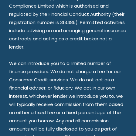
Compliance Limited
which is authorised and
regulated by the Financial Conduct Authority (their
registration number is 313486). Permitted activities
include advising on and arranging general insurance
contracts and acting as a credit broker not a
lender.
We can introduce you to a limited number of
finance providers. We do not charge a fee for our
Consumer Credit services. We do not act as a
financial adviser, or fiduciary. We act in our own
interest, whichever lender we introduce you to, we
will typically receive commission from them based
on either a fixed fee or a fixed percentage of the
amount you borrow. Any and all commission
amounts will be fully disclosed to you as part of