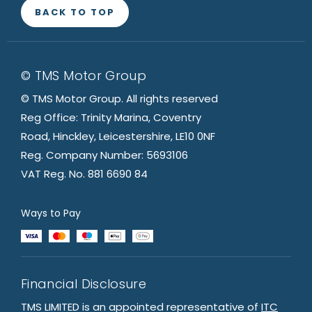
BACK TO TOP
© TMS Motor Group
© TMS Motor Group. All rights reserved
Reg Office: Trinity Marina, Coventry
Road, Hinckley, Leicestershire, LE10 0NF
Reg. Company Number: 5693106
VAT Reg. No. 881 6690 84
Ways to Pay
Financial Disclosure
TMS LIMITED is an appointed representative of
ITC