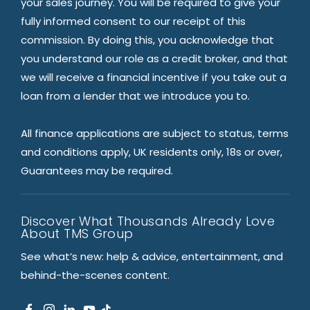
your sales journey. You will be required to give your
fully informed consent to our receipt of this
commission. By doing this, you acknowledge that
you understand our role as a credit broker, and that
we will receive a financial incentive if you take out a
loan from a lender that we introduce you to.
All finance applications are subject to status, terms
and conditions apply, UK residents only, 18s or over,
Guarantees may be required.
Discover What Thousands Already Love
About TMS Group
See what’s new: help & advice, entertainment, and
behind-the-scenes content.