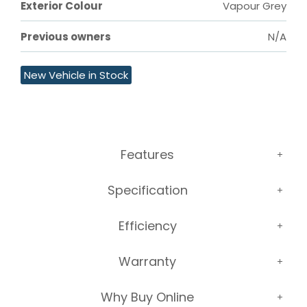
Exterior Colour
Vapour Grey
Previous owners
N/A
New Vehicle in Stock
Features
Specification
Efficiency
Warranty
Why Buy Online