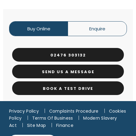
Buy Online
Enquire
02476 303132
SEND US A MESSAGE
BOOK A TEST DRIVE
Privacy Policy
Complaints Procedure
Cookies
Policy
Terms Of Business
Modern Slavery
Act
Site Map
Finance