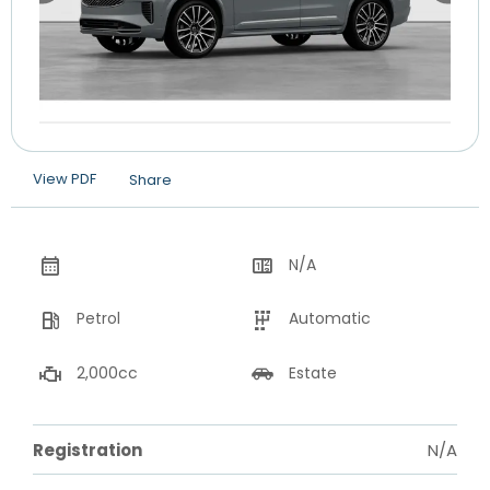
View PDF
Share
N/A
Petrol
Automatic
2,000cc
Estate
Registration
N/A