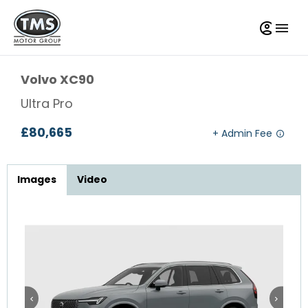
Volvo
XC90
Ultra Pro
£80,665
Images
Video