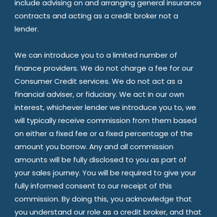
include advising on and arranging general insurance
contracts and acting as a credit broker not a
lender.
We can introduce you to a limited number of
finance providers. We do not charge a fee for our
Consumer Credit services. We do not act as a
financial adviser, or fiduciary. We act in our own
interest, whichever lender we introduce you to, we
will typically receive commission from them based
on either a fixed fee or a fixed percentage of the
amount you borrow. Any and all commission
amounts will be fully disclosed to you as part of
your sales journey. You will be required to give your
fully informed consent to our receipt of this
commission. By doing this, you acknowledge that
you understand our role as a credit broker, and that