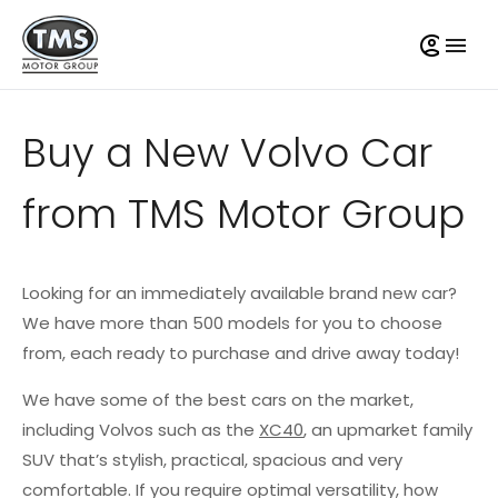
Buy a New Volvo Car
from TMS Motor Group
Looking for an immediately available brand new car?
We have more than 500 models for you to choose
from, each ready to purchase and drive away today!
We have some of the best cars on the market,
including Volvos such as the
XC40
, an upmarket family
SUV that’s stylish, practical, spacious and very
comfortable. If you require optimal versatility, how