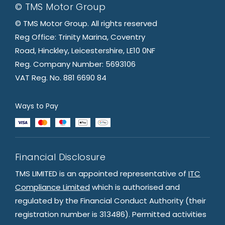
© TMS Motor Group
© TMS Motor Group. All rights reserved
Reg Office: Trinity Marina, Coventry
Road, Hinckley, Leicestershire, LE10 0NF
Reg. Company Number: 5693106
VAT Reg. No. 881 6690 84
Ways to Pay
Financial Disclosure
TMS LIMITED is an appointed representative of
ITC
Compliance Limited
which is authorised and
regulated by the Financial Conduct Authority (their
registration number is 313486). Permitted activities