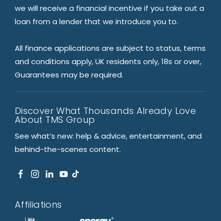
we will receive a financial incentive if you take out a
loan from a lender that we introduce you to.
All finance applications are subject to status, terms
and conditions apply, UK residents only, 18s or over,
Guarantees may be required.
Discover What Thousands Already Love
About TMS Group
See what’s new: help & advice, entertainment, and
behind-the-scenes content.
Affiliations