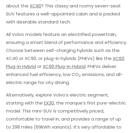
about the
XC90
? This classy and roomy seven-seat
SUV features a well-appointed cabin and is packed
with desirable standard tech.
All Volvo models feature an electrified powertrain,
ensuring a smart blend of performance and efficiency.
Choose between self-charging hybrids such as the
XC40 or XC90, or plug-in hybrids (PHEVs) like the
XC60
Plug-in Hybrid
or
XC90 Plug-in Hybrid
. PHEVs deliver
enhanced fuel efficiency, low CO
emissions, and all-
2
electric range for city driving.
Alternatively, explore Volvo’s electric segment,
starting with the
EX30
, the marque’s first pure-electric
model. This mini-SUV is competitively priced,
comfortable to travel in, and provides a range of up
to 298 miles (69kWh variants). It’s very affordable to