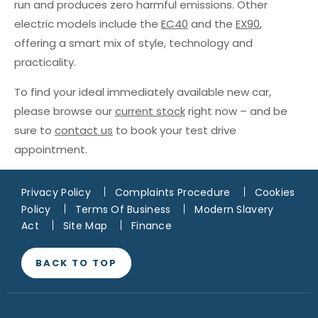
run and produces zero harmful emissions. Other
electric models include the
EC40
and the
EX90
,
offering a smart mix of style, technology and
practicality.
To find your ideal immediately available new car,
please browse our
current stock
right now – and be
sure to
contact us
to book your test drive
appointment.
Privacy Policy
Complaints Procedure
Cookies
Policy
Terms Of Business
Modern Slavery
Act
Site Map
Finance
BACK TO TOP