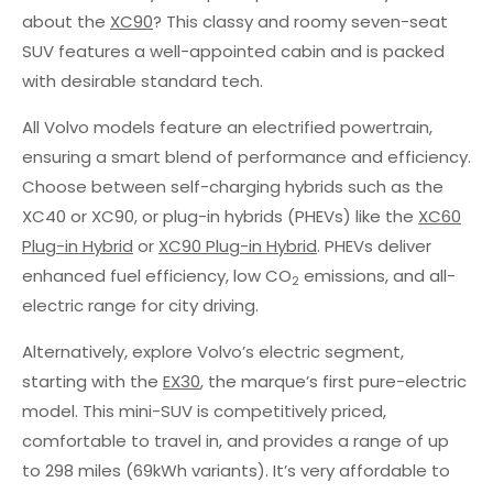
about the
XC90
? This classy and roomy seven-seat
SUV features a well-appointed cabin and is packed
with desirable standard tech.
All Volvo models feature an electrified powertrain,
ensuring a smart blend of performance and efficiency.
Choose between self-charging hybrids such as the
XC40 or XC90, or plug-in hybrids (PHEVs) like the
XC60
Plug-in Hybrid
or
XC90 Plug-in Hybrid
. PHEVs deliver
enhanced fuel efficiency, low CO
emissions, and all-
2
electric range for city driving.
Alternatively, explore Volvo’s electric segment,
starting with the
EX30
, the marque’s first pure-electric
model. This mini-SUV is competitively priced,
comfortable to travel in, and provides a range of up
to 298 miles (69kWh variants). It’s very affordable to