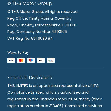
© TMS Motor Group
© TMS Motor Group. All rights reserved
Reg Office: Trinity Marina, Coventry
Road, Hinckley, Leicestershire, LE10 0NF
Reg. Company Number: 5693106
VAT Reg. No. 881 6690 84
Ways to Pay
Financial Disclosure
TMS LIMITED is an appointed representative of
ITC
Compliance Limited
which is authorised and
regulated by the Financial Conduct Authority (their
registration number is 313486). Permitted activities