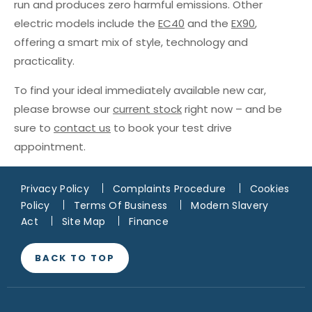
run and produces zero harmful emissions. Other
electric models include the
EC40
and the
EX90
,
offering a smart mix of style, technology and
practicality.
To find your ideal immediately available new car,
please browse our
current stock
right now – and be
sure to
contact us
to book your test drive
appointment.
Privacy Policy
Complaints Procedure
Cookies
Policy
Terms Of Business
Modern Slavery
Act
Site Map
Finance
BACK TO TOP