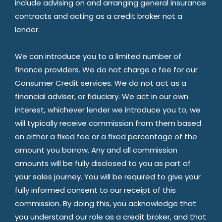
include advising on and arranging general insurance
contracts and acting as a credit broker not a
lender.
We can introduce you to a limited number of
finance providers. We do not charge a fee for our
Consumer Credit services. We do not act as a
financial adviser, or fiduciary. We act in our own
interest, whichever lender we introduce you to, we
will typically receive commission from them based
on either a fixed fee or a fixed percentage of the
amount you borrow. Any and all commission
amounts will be fully disclosed to you as part of
your sales journey. You will be required to give your
fully informed consent to our receipt of this
commission. By doing this, you acknowledge that
you understand our role as a credit broker, and that