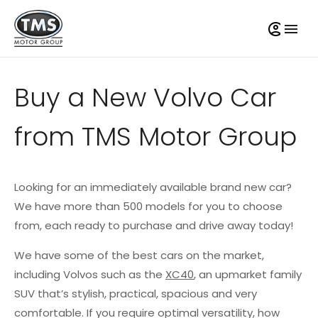
Buy a New Volvo Car
from TMS Motor Group
Looking for an immediately available brand new car?
We have more than 500 models for you to choose
from, each ready to purchase and drive away today!
We have some of the best cars on the market,
including Volvos such as the
XC40
, an upmarket family
SUV that’s stylish, practical, spacious and very
comfortable. If you require optimal versatility, how