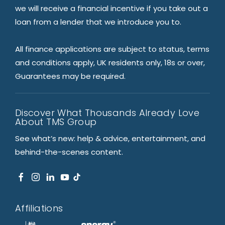
we will receive a financial incentive if you take out a
loan from a lender that we introduce you to.
All finance applications are subject to status, terms
and conditions apply, UK residents only, 18s or over,
Guarantees may be required.
Discover What Thousands Already Love
About TMS Group
See what’s new: help & advice, entertainment, and
behind-the-scenes content.
Affiliations