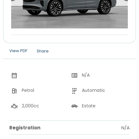
View PDF
Share
N/A
Petrol
Automatic
2,000cc
Estate
Registration
N/A