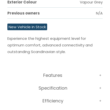
Exterior Colour
Vapour Grey
Previous owners
N/A
New Vehicle in Stock
Experience the highest equipment level for 
optimum comfort, advanced connectivity and 
outstanding Scandinavian style.
Features
Specification
Efficiency