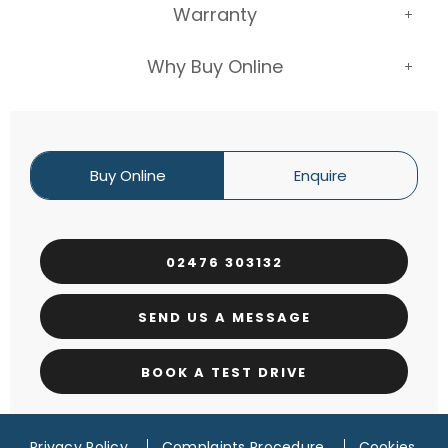
Warranty
Why Buy Online
Buy Online
Enquire
02476 303132
SEND US A MESSAGE
BOOK A TEST DRIVE
Privacy Policy
Complaints Procedure
Cookies