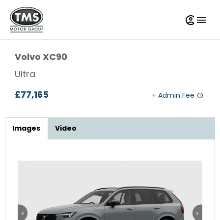
Volvo
XC90
Ultra
£77,165
Images
Video