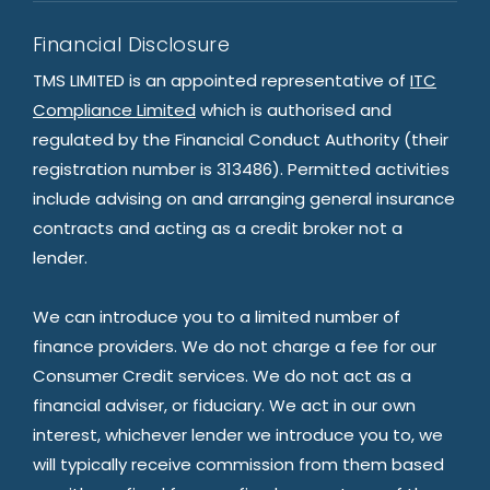
Financial Disclosure
TMS LIMITED is an appointed representative of
ITC
Compliance Limited
which is authorised and
regulated by the Financial Conduct Authority (their
registration number is 313486). Permitted activities
include advising on and arranging general insurance
contracts and acting as a credit broker not a
lender.
We can introduce you to a limited number of
finance providers. We do not charge a fee for our
Consumer Credit services. We do not act as a
financial adviser, or fiduciary. We act in our own
interest, whichever lender we introduce you to, we
will typically receive commission from them based