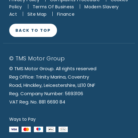
Policy
Terms Of Business
Modern Slavery
Act
Site Map
Finance
BACK TO TOP
© TMS Motor Group
© TMS Motor Group. All rights reserved
Reg Office: Trinity Marina, Coventry
Road, Hinckley, Leicestershire, LE10 0NF
Reg. Company Number: 5693106
VAT Reg. No. 881 6690 84
Ways to Pay