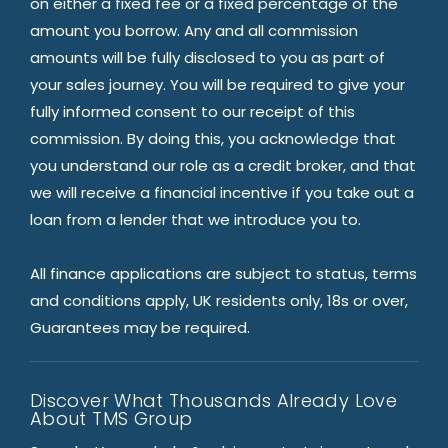
on either a fixed fee or a fixed percentage of the
amount you borrow. Any and all commission
amounts will be fully disclosed to you as part of
your sales journey. You will be required to give your
fully informed consent to our receipt of this
commission. By doing this, you acknowledge that
you understand our role as a credit broker, and that
we will receive a financial incentive if you take out a
loan from a lender that we introduce you to.
All finance applications are subject to status, terms
and conditions apply, UK residents only, 18s or over,
Guarantees may be required.
Discover What Thousands Already Love
About TMS Group