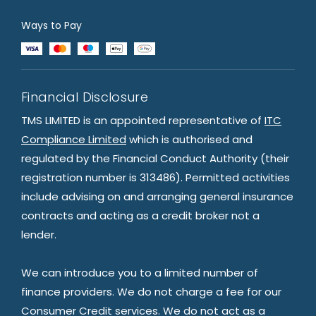
Ways to Pay
Financial Disclosure
TMS LIMITED is an appointed representative of
ITC
Compliance Limited
which is authorised and
regulated by the Financial Conduct Authority (their
registration number is 313486). Permitted activities
include advising on and arranging general insurance
contracts and acting as a credit broker not a
lender.
We can introduce you to a limited number of
finance providers. We do not charge a fee for our
Consumer Credit services. We do not act as a