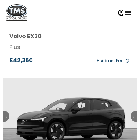
Volvo
EX30
Plus
£42,360