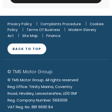
Privacy Policy
Complaints Procedure
Cookies
Policy
Terms Of Business
Modern Slavery
Act
Site Map
Finance
BACK TO TOP
© TMS Motor Group
© TMS Motor Group. All rights reserved
Reg Office: Trinity Marina, Coventry
Road, Hinckley, Leicestershire, LE10 0NF
Reg. Company Number: 5693106
VAT Reg. No. 881 6690 84