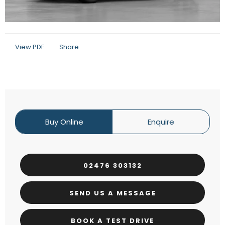
View PDF
Share
Buy Online
Enquire
02476 303132
SEND US A MESSAGE
BOOK A TEST DRIVE