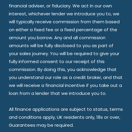
financial adviser, or fiduciary. We act in our own
interest, whichever lender we introduce you to, we
will typically receive commission from them based
on either a fixed fee or a fixed percentage of the
amount you borrow. Any and all commission
amounts will be fully disclosed to you as part of
your sales journey. You will be required to give your
fully informed consent to our receipt of this
commission. By doing this, you acknowledge that
you understand our role as a credit broker, and that
we will receive a financial incentive if you take out a
loan from a lender that we introduce you to.
All finance applications are subject to status, terms
and conditions apply, UK residents only, 18s or over,
Guarantees may be required.