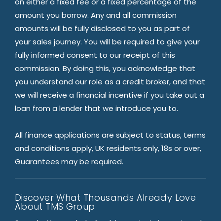
on either a fixed fee or a fixed percentage of the
amount you borrow. Any and all commission
amounts will be fully disclosed to you as part of
your sales journey. You will be required to give your
fully informed consent to our receipt of this
commission. By doing this, you acknowledge that
you understand our role as a credit broker, and that
we will receive a financial incentive if you take out a
loan from a lender that we introduce you to.
All finance applications are subject to status, terms
and conditions apply, UK residents only, 18s or over,
Guarantees may be required.
Discover What Thousands Already Love
About TMS Group