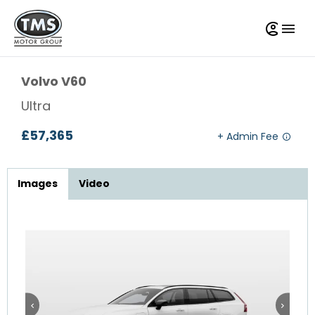
Volvo
V60
Ultra
£57,365
Images
Video