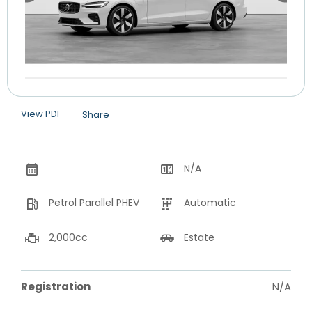
View PDF
Share
N/A
Petrol Parallel PHEV
Automatic
2,000cc
Estate
Registration
N/A