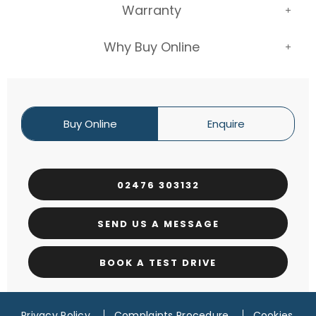
Warranty
Why Buy Online
Buy Online
Enquire
02476 303132
SEND US A MESSAGE
BOOK A TEST DRIVE
Privacy Policy
Complaints Procedure
Cookies