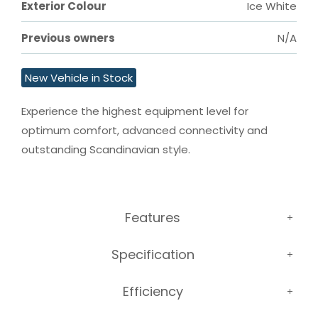
Exterior Colour
Ice White
Previous owners
N/A
New Vehicle in Stock
Experience the highest equipment level for 
optimum comfort, advanced connectivity and 
outstanding Scandinavian style.
Features
Specification
Efficiency