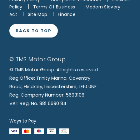
Policy
Terms Of Business
Modern Slavery
Act
Site Map
Finance
BACK TO TOP
© TMS Motor Group
© TMS Motor Group. All rights reserved
Reg Office: Trinity Marina, Coventry
Road, Hinckley, Leicestershire, LE10 0NF
Reg. Company Number: 5693106
VAT Reg. No. 881 6690 84
Ways to Pay