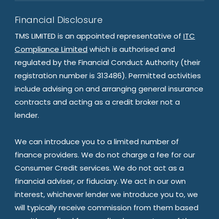
Financial Disclosure
TMS LIMITED is an appointed representative of
ITC
Compliance Limited
which is authorised and
regulated by the Financial Conduct Authority (their
registration number is 313486). Permitted activities
include advising on and arranging general insurance
contracts and acting as a credit broker not a
lender.
We can introduce you to a limited number of
finance providers. We do not charge a fee for our
Consumer Credit services. We do not act as a
financial adviser, or fiduciary. We act in our own
interest, whichever lender we introduce you to, we
will typically receive commission from them based