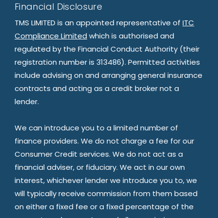
Financial Disclosure
TMS LIMITED is an appointed representative of
ITC
Compliance Limited
which is authorised and
regulated by the Financial Conduct Authority (their
registration number is 313486). Permitted activities
include advising on and arranging general insurance
contracts and acting as a credit broker not a
lender.
We can introduce you to a limited number of
finance providers. We do not charge a fee for our
Consumer Credit services. We do not act as a
financial adviser, or fiduciary. We act in our own
interest, whichever lender we introduce you to, we
will typically receive commission from them based
on either a fixed fee or a fixed percentage of the