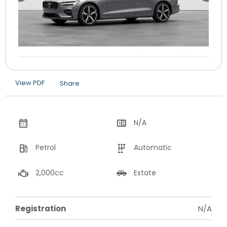
View PDF
Share
N/A
Petrol
Automatic
2,000cc
Estate
Registration
N/A