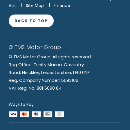
Act
Site Map
Finance
BACK TO TOP
© TMS Motor Group
© TMS Motor Group. All rights reserved
Reg Office: Trinity Marina, Coventry
Road, Hinckley, Leicestershire, LE10 0NF
Reg. Company Number: 5693106
VAT Reg. No. 881 6690 84
Ways to Pay