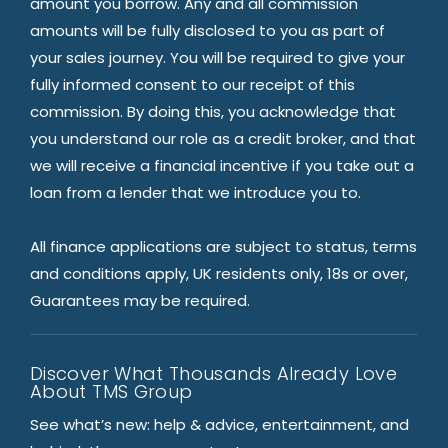
amount you borrow. Any and all commission
amounts will be fully disclosed to you as part of
your sales journey. You will be required to give your
fully informed consent to our receipt of this
commission. By doing this, you acknowledge that
you understand our role as a credit broker, and that
we will receive a financial incentive if you take out a
loan from a lender that we introduce you to.
All finance applications are subject to status, terms
and conditions apply, UK residents only, 18s or over,
Guarantees may be required.
Discover What Thousands Already Love
About TMS Group
See what’s new: help & advice, entertainment, and