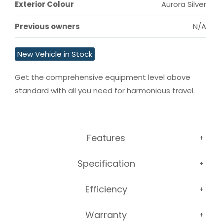
Exterior Colour
Aurora Silver
Previous owners
N/A
New Vehicle in Stock
Get the comprehensive equipment level above 
standard with all you need for harmonious travel.
Features
Specification
Efficiency
Warranty