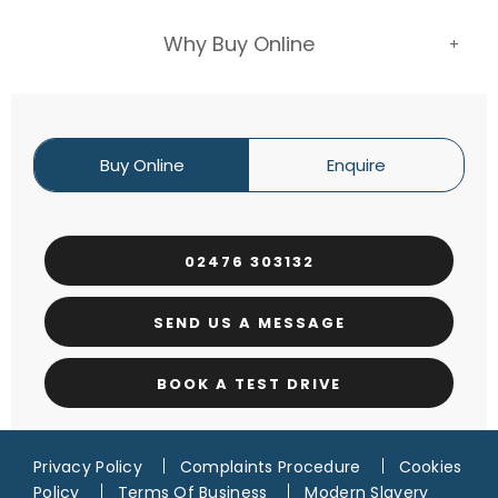
Why Buy Online
Buy Online
Enquire
02476 303132
SEND US A MESSAGE
BOOK A TEST DRIVE
Privacy Policy
Complaints Procedure
Cookies
Policy
Terms Of Business
Modern Slavery