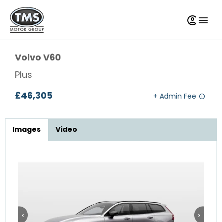
Volvo
V60
Plus
£46,305
Images
Video