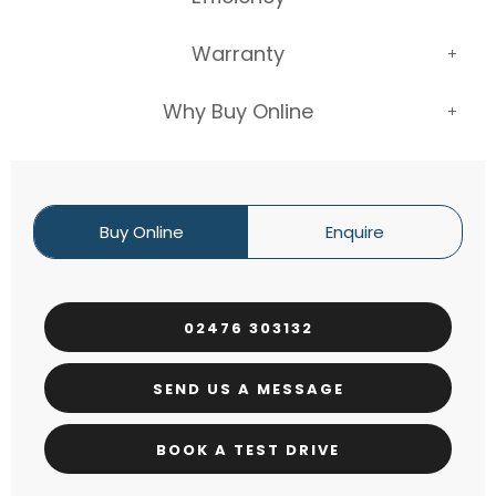
Warranty
Why Buy Online
Buy Online
Enquire
02476 303132
SEND US A MESSAGE
BOOK A TEST DRIVE