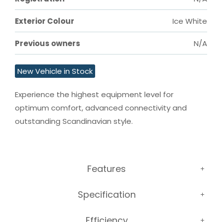
Exterior Colour
Ice White
Previous owners
N/A
New Vehicle in Stock
Experience the highest equipment level for 
optimum comfort, advanced connectivity and 
outstanding Scandinavian style.
Features
Specification
Efficiency