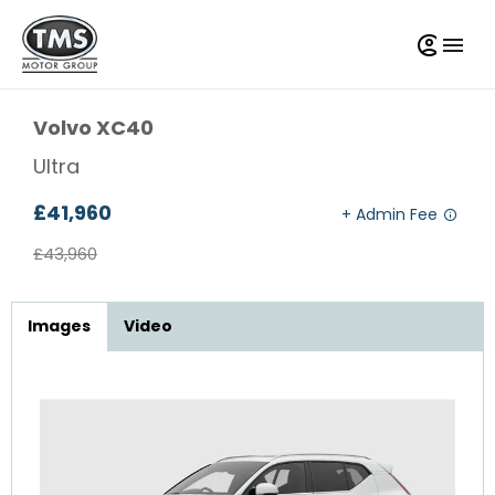
Volvo
XC40
Ultra
£41,960
£43,960
Images
Video