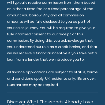
will typically receive commission from them based
on either a fixed fee or a fixed percentage of the
amount you borrow. Any and all commission
amounts will be fully disclosed to you as part of
your sales journey. You will be required to give your
fully informed consent to our receipt of this
commission. By doing this, you acknowledge that
you understand our role as a credit broker, and that
we will receive a financial incentive if you take out a
loan from a lender that we introduce you to.
All finance applications are subject to status, terms
and conditions apply, UK residents only, 18s or over,
Guarantees may be required.
Discover What Thousands Already Love