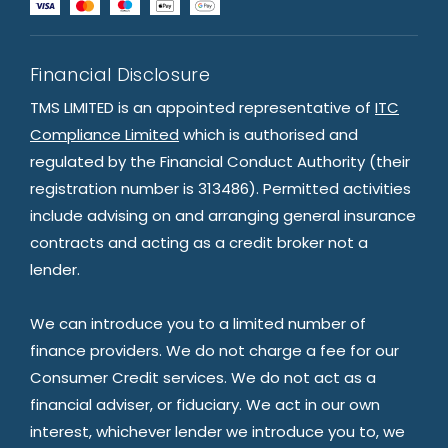
Financial Disclosure
TMS LIMITED is an appointed representative of
ITC
Compliance Limited
which is authorised and
regulated by the Financial Conduct Authority (their
registration number is 313486). Permitted activities
include advising on and arranging general insurance
contracts and acting as a credit broker not a
lender.
We can introduce you to a limited number of
finance providers. We do not charge a fee for our
Consumer Credit services. We do not act as a
financial adviser, or fiduciary. We act in our own
interest, whichever lender we introduce you to, we