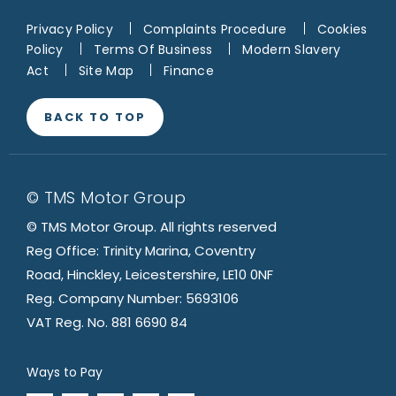
Privacy Policy
Complaints Procedure
Cookies
Policy
Terms Of Business
Modern Slavery
Act
Site Map
Finance
BACK TO TOP
© TMS Motor Group
© TMS Motor Group. All rights reserved
Reg Office: Trinity Marina, Coventry
Road, Hinckley, Leicestershire, LE10 0NF
Reg. Company Number: 5693106
VAT Reg. No. 881 6690 84
Ways to Pay