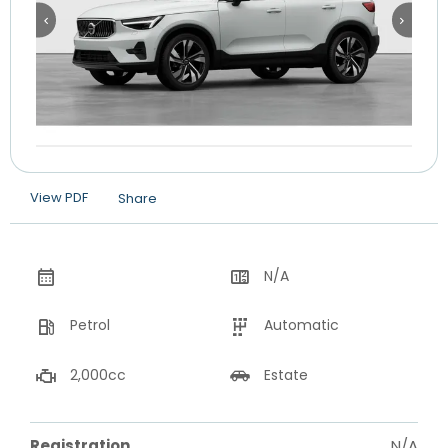
View PDF
Share
N/A
Petrol
Automatic
2,000cc
Estate
Registration
N/A