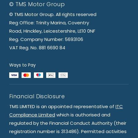
© TMS Motor Group
© TMS Motor Group. All rights reserved
Reg Office: Trinity Marina, Coventry
Road, Hinckley, Leicestershire, LE10 0NF
Reg. Company Number: 5693106
VAT Reg. No. 881 6690 84
Ways to Pay
Financial Disclosure
TMS LIMITED is an appointed representative of
ITC
Compliance Limited
which is authorised and
regulated by the Financial Conduct Authority (their
registration number is 313486). Permitted activities