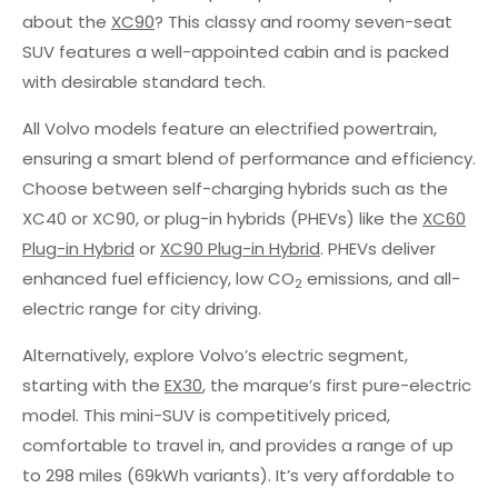
about the
XC90
? This classy and roomy seven-seat
SUV features a well-appointed cabin and is packed
with desirable standard tech.
All Volvo models feature an electrified powertrain,
ensuring a smart blend of performance and efficiency.
Choose between self-charging hybrids such as the
XC40 or XC90, or plug-in hybrids (PHEVs) like the
XC60
Plug-in Hybrid
or
XC90 Plug-in Hybrid
. PHEVs deliver
enhanced fuel efficiency, low CO
emissions, and all-
2
electric range for city driving.
Alternatively, explore Volvo’s electric segment,
starting with the
EX30
, the marque’s first pure-electric
model. This mini-SUV is competitively priced,
comfortable to travel in, and provides a range of up
to 298 miles (69kWh variants). It’s very affordable to