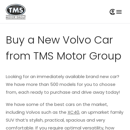
Buy a New Volvo Car
from TMS Motor Group
Looking for an immediately available brand new car?
We have more than 500 models for you to choose
from, each ready to purchase and drive away today!
We have some of the best cars on the market,
including Volvos such as the
XC40
, an upmarket family
SUV that’s stylish, practical, spacious and very
comfortable. If you require optimal versatility, how