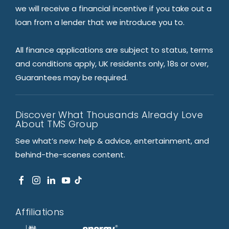
we will receive a financial incentive if you take out a
loan from a lender that we introduce you to.
All finance applications are subject to status, terms
and conditions apply, UK residents only, 18s or over,
Guarantees may be required.
Discover What Thousands Already Love
About TMS Group
See what’s new: help & advice, entertainment, and
behind-the-scenes content.
Affiliations