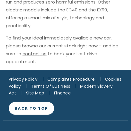
run and produces zero harmful emissions. Other
electric models include the
EC40
and the
EX90
,
offering a smart mix of style, technology and
practicality.
To find your ideal immediately available new car,
please browse our
current stock
right now – and be
sure to
contact us
to book your test drive
appointment.
Privacy Policy
Complaints Procedure
Cookies
Policy
Terms Of Business
Modern Slavery
Act
Site Map
Finance
BACK TO TOP