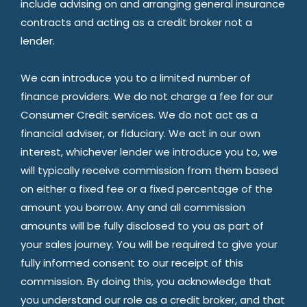
include advising on and arranging general insurance
contracts and acting as a credit broker not a
lender.
We can introduce you to a limited number of
finance providers. We do not charge a fee for our
Consumer Credit services. We do not act as a
financial adviser, or fiduciary. We act in our own
interest, whichever lender we introduce you to, we
will typically receive commission from them based
on either a fixed fee or a fixed percentage of the
amount you borrow. Any and all commission
amounts will be fully disclosed to you as part of
your sales journey. You will be required to give your
fully informed consent to our receipt of this
commission. By doing this, you acknowledge that
you understand our role as a credit broker, and that