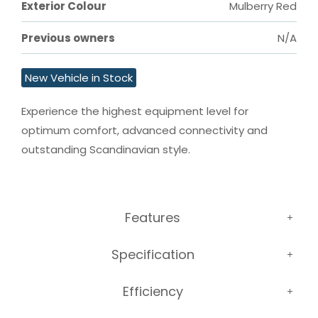
Exterior Colour
Mulberry Red
Previous owners
N/A
New Vehicle in Stock
Experience the highest equipment level for 
optimum comfort, advanced connectivity and 
outstanding Scandinavian style.
Features
Specification
Efficiency