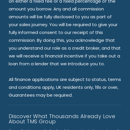
on either a fixed fee or a fixed percentage of the
amount you borrow. Any and all commission
amounts will be fully disclosed to you as part of
your sales journey. You will be required to give your
fully informed consent to our receipt of this
commission. By doing this, you acknowledge that
you understand our role as a credit broker, and that
we will receive a financial incentive if you take out a
loan from a lender that we introduce you to.
All finance applications are subject to status, terms
and conditions apply, UK residents only, 18s or over,
Guarantees may be required.
Discover What Thousands Already Love
About TMS Group