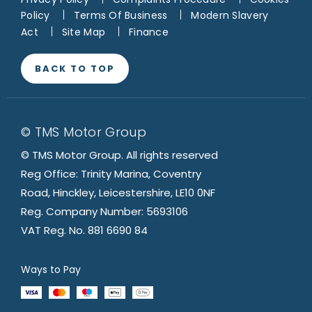
Policy
Terms Of Business
Modern Slavery
Act
Site Map
Finance
BACK TO TOP
© TMS Motor Group
© TMS Motor Group. All rights reserved
Reg Office: Trinity Marina, Coventry
Road, Hinckley, Leicestershire, LE10 0NF
Reg. Company Number: 5693106
VAT Reg. No. 881 6690 84
Ways to Pay