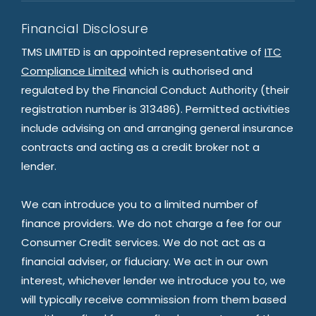
Financial Disclosure
TMS LIMITED is an appointed representative of
ITC
Compliance Limited
which is authorised and
regulated by the Financial Conduct Authority (their
registration number is 313486). Permitted activities
include advising on and arranging general insurance
contracts and acting as a credit broker not a
lender.
We can introduce you to a limited number of
finance providers. We do not charge a fee for our
Consumer Credit services. We do not act as a
financial adviser, or fiduciary. We act in our own
interest, whichever lender we introduce you to, we
will typically receive commission from them based