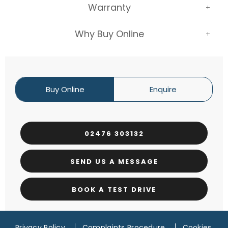
Warranty
Why Buy Online
Buy Online
Enquire
02476 303132
SEND US A MESSAGE
BOOK A TEST DRIVE
Privacy Policy
Complaints Procedure
Cookies