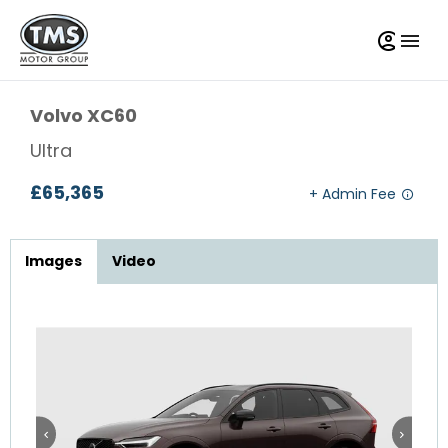
Volvo
XC60
Ultra
£65,365
Images
Video