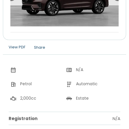
View PDF
Share
N/A
Petrol
Automatic
2,000cc
Estate
Registration
N/A