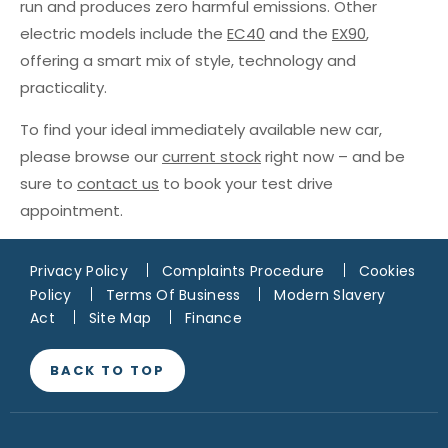
run and produces zero harmful emissions. Other
electric models include the
EC40
and the
EX90
,
offering a smart mix of style, technology and
practicality.
To find your ideal immediately available new car,
please browse our
current stock
right now – and be
sure to
contact us
to book your test drive
appointment.
Privacy Policy
Complaints Procedure
Cookies
Policy
Terms Of Business
Modern Slavery
Act
Site Map
Finance
BACK TO TOP