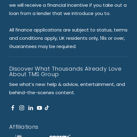
we will receive a financial incentive if you take out a
loan from a lender that we introduce you to.
All finance applications are subject to status, terms
and conditions apply, UK residents only, 18s or over,
Guarantees may be required.
Discover What Thousands Already Love
About TMS Group
See what’s new: help & advice, entertainment, and
behind-the-scenes content.
Affiliations