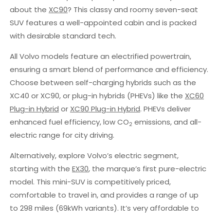
about the
XC90
? This classy and roomy seven-seat
SUV features a well-appointed cabin and is packed
with desirable standard tech.
All Volvo models feature an electrified powertrain,
ensuring a smart blend of performance and efficiency.
Choose between self-charging hybrids such as the
XC40 or XC90, or plug-in hybrids (PHEVs) like the
XC60
Plug-in Hybrid
or
XC90 Plug-in Hybrid
. PHEVs deliver
enhanced fuel efficiency, low CO
emissions, and all-
2
electric range for city driving.
Alternatively, explore Volvo’s electric segment,
starting with the
EX30
, the marque’s first pure-electric
model. This mini-SUV is competitively priced,
comfortable to travel in, and provides a range of up
to 298 miles (69kWh variants). It’s very affordable to