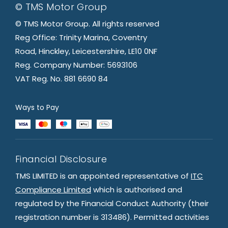
© TMS Motor Group
© TMS Motor Group. All rights reserved
Reg Office: Trinity Marina, Coventry
Road, Hinckley, Leicestershire, LE10 0NF
Reg. Company Number: 5693106
VAT Reg. No. 881 6690 84
Ways to Pay
Financial Disclosure
TMS LIMITED is an appointed representative of
ITC
Compliance Limited
which is authorised and
regulated by the Financial Conduct Authority (their
registration number is 313486). Permitted activities