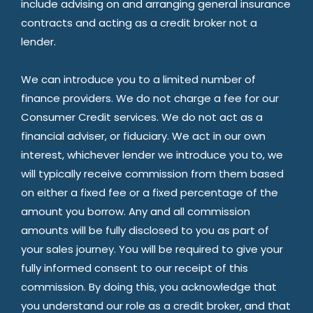
include advising on and arranging general insurance
contracts and acting as a credit broker not a
lender.
We can introduce you to a limited number of
finance providers. We do not charge a fee for our
Consumer Credit services. We do not act as a
financial adviser, or fiduciary. We act in our own
interest, whichever lender we introduce you to, we
will typically receive commission from them based
on either a fixed fee or a fixed percentage of the
amount you borrow. Any and all commission
amounts will be fully disclosed to you as part of
your sales journey. You will be required to give your
fully informed consent to our receipt of this
commission. By doing this, you acknowledge that
you understand our role as a credit broker, and that