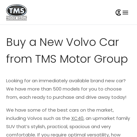
Buy a New Volvo Car
from TMS Motor Group
Looking for an immediately available brand new car?
We have more than 500 models for you to choose
from, each ready to purchase and drive away today!
We have some of the best cars on the market,
including Volvos such as the
XC40
, an upmarket family
SUV that’s stylish, practical, spacious and very
comfortable. If you require optimal versatility, how