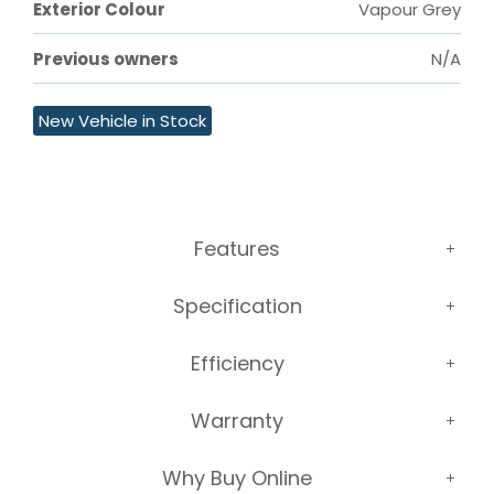
Exterior Colour
Vapour Grey
Previous owners
N/A
New Vehicle in Stock
Features
Specification
Efficiency
Warranty
Why Buy Online