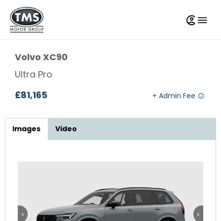
Volvo
XC90
Ultra Pro
£81,165
Images
Video