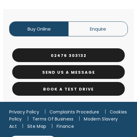
Buy Online
Enquire
02476 303132
SEND US A MESSAGE
BOOK A TEST DRIVE
Privacy Policy
Complaints Procedure
Cookies
Policy
Terms Of Business
Modern Slavery
Act
Site Map
Finance