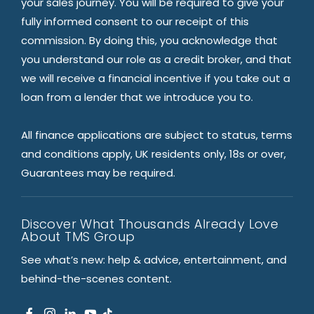
your sales journey. You will be required to give your
fully informed consent to our receipt of this
commission. By doing this, you acknowledge that
you understand our role as a credit broker, and that
we will receive a financial incentive if you take out a
loan from a lender that we introduce you to.
All finance applications are subject to status, terms
and conditions apply, UK residents only, 18s or over,
Guarantees may be required.
Discover What Thousands Already Love
About TMS Group
See what’s new: help & advice, entertainment, and
behind-the-scenes content.