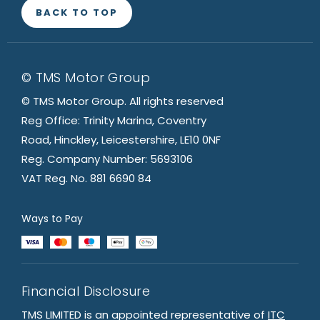
BACK TO TOP
© TMS Motor Group
© TMS Motor Group. All rights reserved
Reg Office: Trinity Marina, Coventry
Road, Hinckley, Leicestershire, LE10 0NF
Reg. Company Number: 5693106
VAT Reg. No. 881 6690 84
Ways to Pay
Financial Disclosure
TMS LIMITED is an appointed representative of
ITC