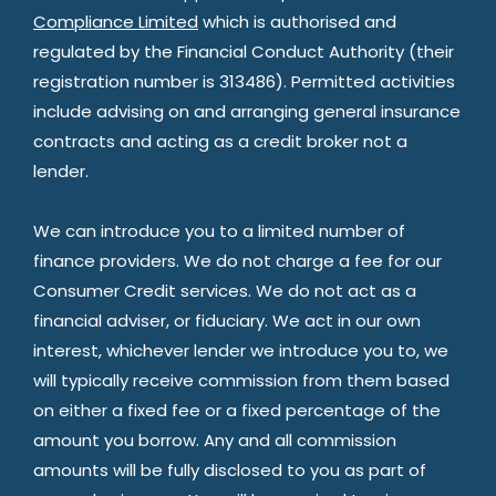
Compliance Limited
which is authorised and
regulated by the Financial Conduct Authority (their
registration number is 313486). Permitted activities
include advising on and arranging general insurance
contracts and acting as a credit broker not a
lender.
We can introduce you to a limited number of
finance providers. We do not charge a fee for our
Consumer Credit services. We do not act as a
financial adviser, or fiduciary. We act in our own
interest, whichever lender we introduce you to, we
will typically receive commission from them based
on either a fixed fee or a fixed percentage of the
amount you borrow. Any and all commission
amounts will be fully disclosed to you as part of