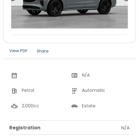
View PDF
Share
N/A
Petrol
Automatic
2,000cc
Estate
Registration
N/A