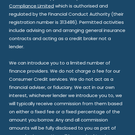
Compliance Limited
which is authorised and
regulated by the Financial Conduct Authority (their
registration number is 313486). Permitted activities
include advising on and arranging general insurance
contracts and acting as a credit broker not a
lender.
We can introduce you to a limited number of
finance providers. We do not charge a fee for our
Consumer Credit services. We do not act as a
financial adviser, or fiduciary. We act in our own
interest, whichever lender we introduce you to, we
will typically receive commission from them based
on either a fixed fee or a fixed percentage of the
amount you borrow. Any and all commission
amounts will be fully disclosed to you as part of