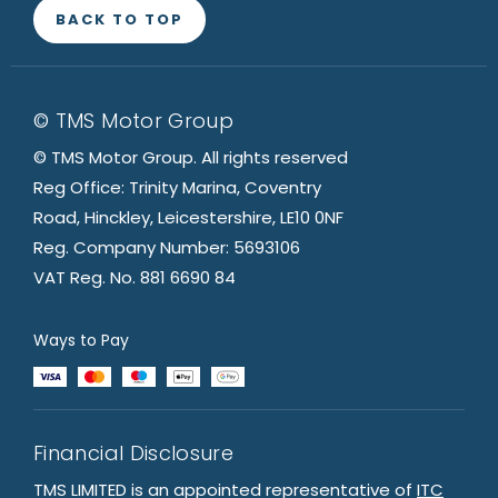
BACK TO TOP
© TMS Motor Group
© TMS Motor Group. All rights reserved
Reg Office: Trinity Marina, Coventry
Road, Hinckley, Leicestershire, LE10 0NF
Reg. Company Number: 5693106
VAT Reg. No. 881 6690 84
Ways to Pay
Financial Disclosure
TMS LIMITED is an appointed representative of
ITC