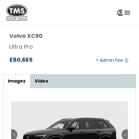
Volvo
XC90
Ultra Pro
£80,665
Images
Video