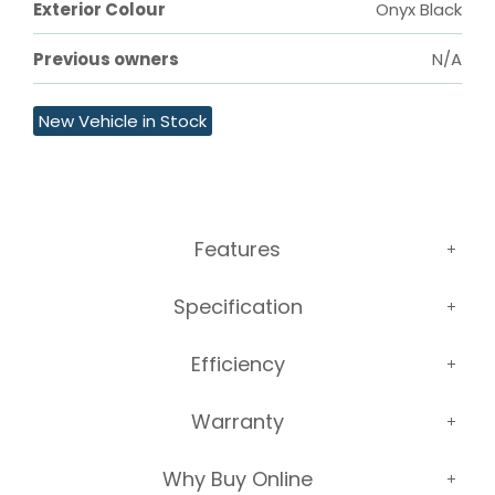
Exterior Colour
Onyx Black
Previous owners
N/A
New Vehicle in Stock
Features
Specification
Efficiency
Warranty
Why Buy Online