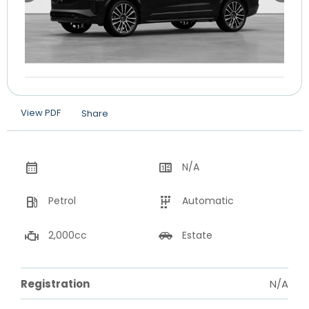
View PDF
Share
N/A
Petrol
Automatic
2,000cc
Estate
Registration
N/A