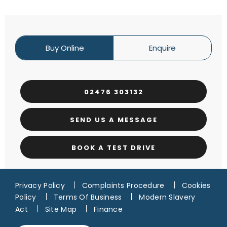
Buy Online
Enquire
02476 303132
SEND US A MESSAGE
BOOK A TEST DRIVE
Privacy Policy
Complaints Procedure
Cookies
Policy
Terms Of Business
Modern Slavery
Act
Site Map
Finance