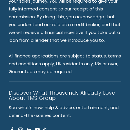
your sales journey. You will be required to give your
fully informed consent to our receipt of this
commission. By doing this, you acknowledge that
you understand our role as a credit broker, and that
we will receive a financial incentive if you take out a
loan from a lender that we introduce you to.
All finance applications are subject to status, terms
and conditions apply, UK residents only, 18s or over,
Guarantees may be required.
Discover What Thousands Already Love
About TMS Group
See what’s new: help & advice, entertainment, and
behind-the-scenes content.