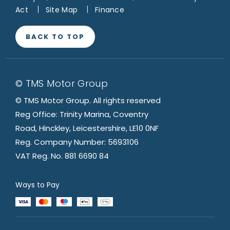
Act
Site Map
Finance
BACK TO TOP
© TMS Motor Group
© TMS Motor Group. All rights reserved
Reg Office: Trinity Marina, Coventry
Road, Hinckley, Leicestershire, LE10 0NF
Reg. Company Number: 5693106
VAT Reg. No. 881 6690 84
Ways to Pay