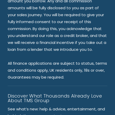
amount you borrow. Any and all commission
amounts will be fully disclosed to you as part of
your sales journey. You will be required to give your
fully informed consent to our receipt of this
commission. By doing this, you acknowledge that
you understand our role as a credit broker, and that
we will receive a financial incentive if you take out a
loan from a lender that we introduce you to.
All finance applications are subject to status, terms
and conditions apply, UK residents only, 18s or over,
Guarantees may be required.
Discover What Thousands Already Love
About TMS Group
See what’s new: help & advice, entertainment, and