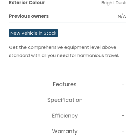
Exterior Colour
Bright Dusk
Previous owners
N/A
New Vehicle in Stock
Get the comprehensive equipment level above 
standard with all you need for harmonious travel.
Features
Specification
Efficiency
Warranty