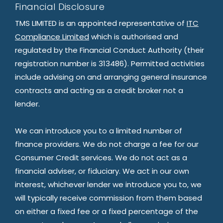
Financial Disclosure
TMS LIMITED is an appointed representative of
ITC
Compliance Limited
which is authorised and
regulated by the Financial Conduct Authority (their
registration number is 313486). Permitted activities
include advising on and arranging general insurance
contracts and acting as a credit broker not a
lender.
We can introduce you to a limited number of
finance providers. We do not charge a fee for our
Consumer Credit services. We do not act as a
financial adviser, or fiduciary. We act in our own
interest, whichever lender we introduce you to, we
will typically receive commission from them based
on either a fixed fee or a fixed percentage of the