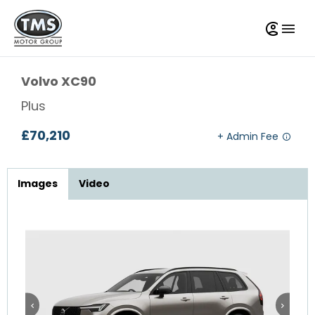
Volvo
XC90
Plus
£70,210
Images
Video