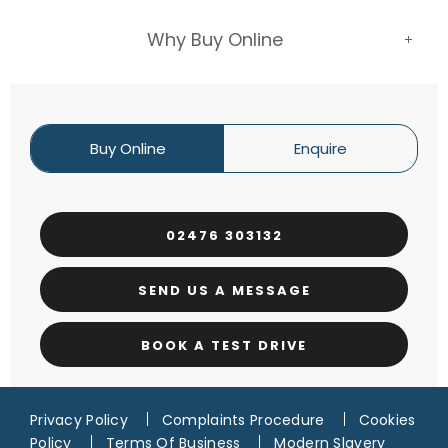
Why Buy Online
Buy Online
Enquire
02476 303132
SEND US A MESSAGE
BOOK A TEST DRIVE
Privacy Policy
Complaints Procedure
Cookies
Policy
Terms Of Business
Modern Slavery