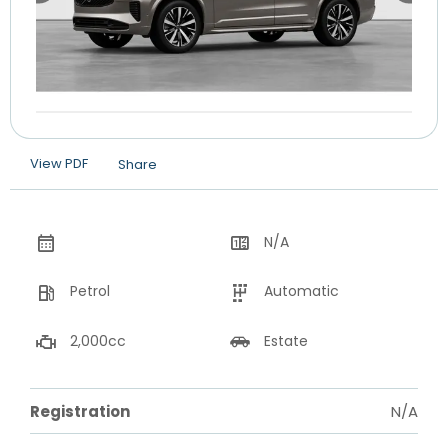
View PDF
Share
N/A
Petrol
Automatic
2,000cc
Estate
Registration
N/A