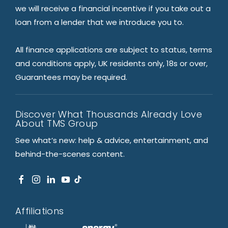
we will receive a financial incentive if you take out a
loan from a lender that we introduce you to.
All finance applications are subject to status, terms
and conditions apply, UK residents only, 18s or over,
Guarantees may be required.
Discover What Thousands Already Love
About TMS Group
See what’s new: help & advice, entertainment, and
behind-the-scenes content.
Affiliations