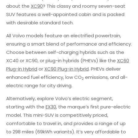
about the
XC90
? This classy and roomy seven-seat
SUV features a well-appointed cabin and is packed
with desirable standard tech.
All Volvo models feature an electrified powertrain,
ensuring a smart blend of performance and efficiency.
Choose between self-charging hybrids such as the
XC40 or XC90, or plug-in hybrids (PHEVs) like the
XC60
Plug-in Hybrid
or
XC90 Plug-in Hybrid
. PHEVs deliver
enhanced fuel efficiency, low CO
emissions, and all-
2
electric range for city driving.
Alternatively, explore Volvo’s electric segment,
starting with the
EX30
, the marque’s first pure-electric
model. This mini-SUV is competitively priced,
comfortable to travel in, and provides a range of up
to 298 miles (69kWh variants). It’s very affordable to