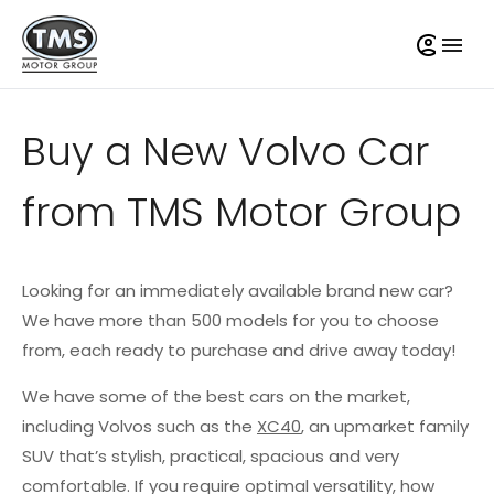
Buy a New Volvo Car
from TMS Motor Group
Looking for an immediately available brand new car?
We have more than 500 models for you to choose
from, each ready to purchase and drive away today!
We have some of the best cars on the market,
including Volvos such as the
XC40
, an upmarket family
SUV that’s stylish, practical, spacious and very
comfortable. If you require optimal versatility, how