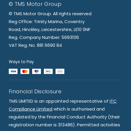
© TMS Motor Group
© TMS Motor Group. All rights reserved
Reg Office: Trinity Marina, Coventry
Road, Hinckley, Leicestershire, LE10 0NF
Reg. Company Number: 5693106
VAT Reg. No. 881 6690 84
Ways to Pay
Financial Disclosure
TMS LIMITED is an appointed representative of
ITC
Compliance Limited
which is authorised and
regulated by the Financial Conduct Authority (their
registration number is 313486). Permitted activities