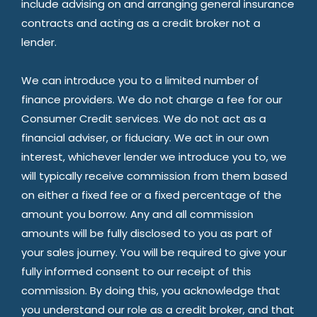
include advising on and arranging general insurance
contracts and acting as a credit broker not a
lender.
We can introduce you to a limited number of
finance providers. We do not charge a fee for our
Consumer Credit services. We do not act as a
financial adviser, or fiduciary. We act in our own
interest, whichever lender we introduce you to, we
will typically receive commission from them based
on either a fixed fee or a fixed percentage of the
amount you borrow. Any and all commission
amounts will be fully disclosed to you as part of
your sales journey. You will be required to give your
fully informed consent to our receipt of this
commission. By doing this, you acknowledge that
you understand our role as a credit broker, and that