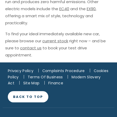
run and produces zero harmful emissions. Other
electric models include the
EC40
and the
EX90
,
offering a smart mix of style, technology and
practicality.
To find your ideal immediately available new car,
please browse our
current stock
right now – and be
sure to
contact us
to book your test drive
appointment.
Privacy Policy
Complaints Procedure
Cookies
Policy
Terms Of Business
Modern Slavery
Act
Site Map
Finance
BACK TO TOP