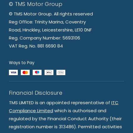
© TMS Motor Group
© TMS Motor Group. All rights reserved
Reg Office: Trinity Marina, Coventry
Road, Hinckley, Leicestershire, LE10 0NF
Reg. Company Number: 5693106
VAT Reg. No. 881 6690 84
Ways to Pay
Financial Disclosure
TMS LIMITED is an appointed representative of
ITC
Compliance Limited
which is authorised and
regulated by the Financial Conduct Authority (their
registration number is 313486). Permitted activities