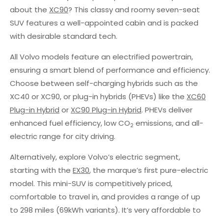
about the
XC90
? This classy and roomy seven-seat
SUV features a well-appointed cabin and is packed
with desirable standard tech.
All Volvo models feature an electrified powertrain,
ensuring a smart blend of performance and efficiency.
Choose between self-charging hybrids such as the
XC40 or XC90, or plug-in hybrids (PHEVs) like the
XC60
Plug-in Hybrid
or
XC90 Plug-in Hybrid
. PHEVs deliver
enhanced fuel efficiency, low CO
emissions, and all-
2
electric range for city driving.
Alternatively, explore Volvo’s electric segment,
starting with the
EX30
, the marque’s first pure-electric
model. This mini-SUV is competitively priced,
comfortable to travel in, and provides a range of up
to 298 miles (69kWh variants). It’s very affordable to