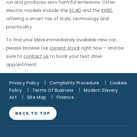
run and produces zero harmful emissions. Other
electric models include the
EC40
and the
EX90
,
offering a smart mix of style, technology and
practicality.
To find your ideal immediately available new car,
please browse our
current stock
right now – and be
sure to
contact us
to book your test drive
appointment.
Privacy Policy
Complaints Procedure
Cookies
Policy
Terms Of Business
Modern Slavery
Act
Site Map
Finance
BACK TO TOP