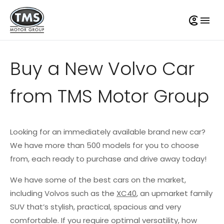
Buy a New Volvo Car
from TMS Motor Group
Looking for an immediately available brand new car?
We have more than 500 models for you to choose
from, each ready to purchase and drive away today!
We have some of the best cars on the market,
including Volvos such as the
XC40
, an upmarket family
SUV that’s stylish, practical, spacious and very
comfortable. If you require optimal versatility, how