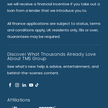
we will receive a financial incentive if you take out a
loan from a lender that we introduce you to.
All finance applications are subject to status, terms
and conditions apply, UK residents only, 18s or over,
Guarantees may be required.
Discover What Thousands Already Love
About TMS Group
See what’s new: help & advice, entertainment, and
behind-the-scenes content.
Affiliations