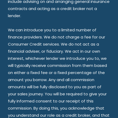
include advising on and arranging general insurance
contracts and acting as a credit broker not a
lender.
We can introduce you to a limited number of
finance providers. We do not charge a fee for our
Consumer Credit services. We do not act as a
financial adviser, or fiduciary. We act in our own
interest, whichever lender we introduce you to, we
will typically receive commission from them based
on either a fixed fee or a fixed percentage of the
amount you borrow. Any and all commission
amounts will be fully disclosed to you as part of
your sales journey. You will be required to give your
fully informed consent to our receipt of this
commission. By doing this, you acknowledge that
you understand our role as a credit broker, and that