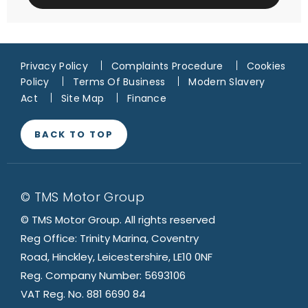
Privacy Policy
Complaints Procedure
Cookies
Policy
Terms Of Business
Modern Slavery
Act
Site Map
Finance
BACK TO TOP
© TMS Motor Group
© TMS Motor Group. All rights reserved
Reg Office: Trinity Marina, Coventry
Road, Hinckley, Leicestershire, LE10 0NF
Reg. Company Number: 5693106
VAT Reg. No. 881 6690 84