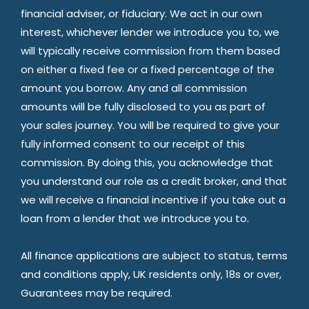
financial adviser, or fiduciary. We act in our own
interest, whichever lender we introduce you to, we
will typically receive commission from them based
on either a fixed fee or a fixed percentage of the
amount you borrow. Any and all commission
amounts will be fully disclosed to you as part of
your sales journey. You will be required to give your
fully informed consent to our receipt of this
commission. By doing this, you acknowledge that
you understand our role as a credit broker, and that
we will receive a financial incentive if you take out a
loan from a lender that we introduce you to.
All finance applications are subject to status, terms
and conditions apply, UK residents only, 18s or over,
Guarantees may be required.