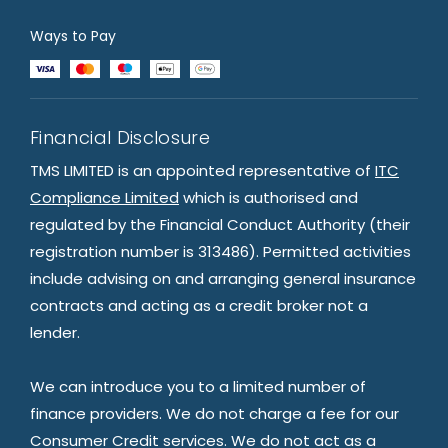
Ways to Pay
Financial Disclosure
TMS LIMITED is an appointed representative of
ITC
Compliance Limited
which is authorised and
regulated by the Financial Conduct Authority (their
registration number is 313486). Permitted activities
include advising on and arranging general insurance
contracts and acting as a credit broker not a
lender.
We can introduce you to a limited number of
finance providers. We do not charge a fee for our
Consumer Credit services. We do not act as a