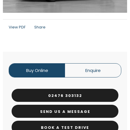
View PDF
Share
Buy Online
Enquire
02476 303132
SEND US A MESSAGE
BOOK A TEST DRIVE