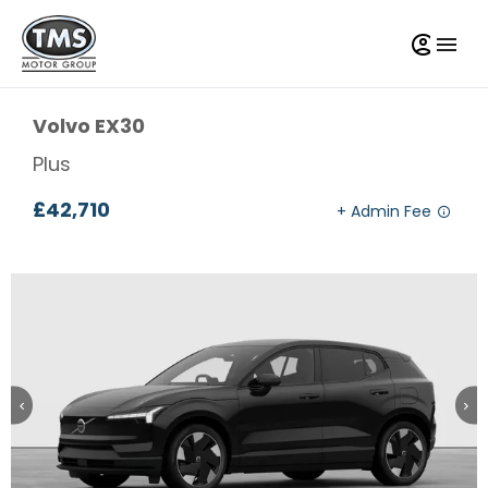
Volvo
EX30
Plus
£42,710