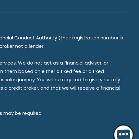
ancial Conduct Authority (their registration number is
broker not a lender.
vices. We do not act as a financial adviser, or
om them based on either a fixed fee or a fixed
ales journey. You will be required to give your fully
a credit broker, and that we will receive a financial
es may be required.