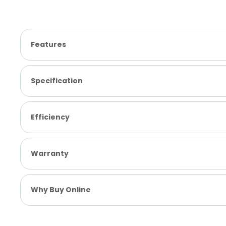
Features
Specification
Efficiency
Warranty
Why Buy Online