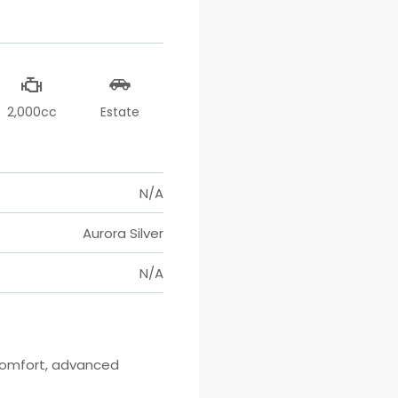
2,000cc
Estate
N/A
Aurora Silver
N/A
comfort, advanced 