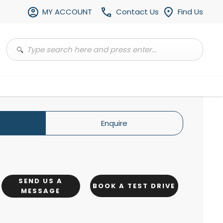
MY ACCOUNT
Contact Us
Find Us
Enquire
SEND US A
BOOK A TEST DRIVE
MESSAGE