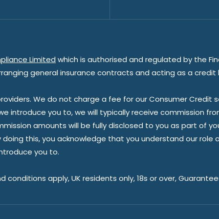
pliance Limited
which is authorised and regulated by the Fin
rranging general insurance contracts and acting as a credit 
oviders. We do not charge a fee for our Consumer Credit ser
 we introduce you to, we will typically receive commission fr
sion amounts will be fully disclosed to you as part of your s
doing this, you acknowledge that you understand our role as 
introduce you to.
nd conditions apply, UK residents only, 18s or over, Guarante