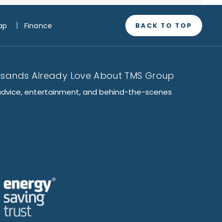
BACK TO TOP
ap
Finance
usands Already Love About TMS Group
advice, entertainment, and behind-the-scenes