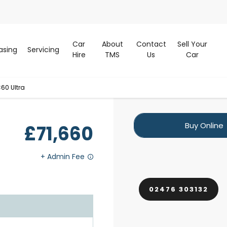
Car
About
Contact
Sell Your
asing
Servicing
Hire
TMS
Us
Car
60 Ultra
Buy Online
£71,660
02476 303132