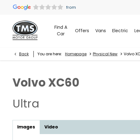
Find A
Offers
Vans
Electric
Le
Car
>
>
Back
You are here:
Homepage
Physical New
Volvo XC
Volvo
XC60
Ultra
Images
Video