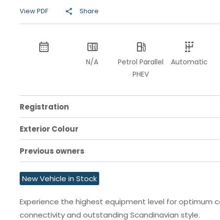
View PDF
Share
N/A
Petrol Parallel
Automatic
PHEV
Registration
Exterior Colour
Previous owners
New Vehicle in Stock
Experience the highest equipment level for optimum 
connectivity and outstanding Scandinavian style.