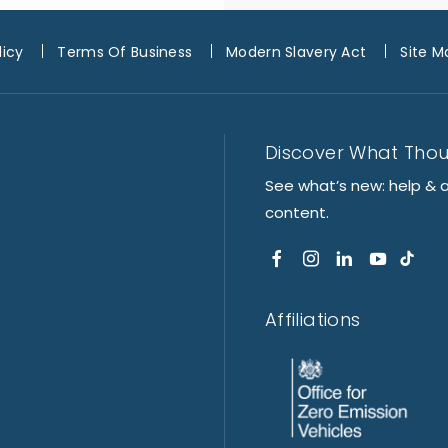
licy
Terms Of Business
Modern Slavery Act
Site M
Discover What Tho
See what’s new: help & 
content.
Affiliations