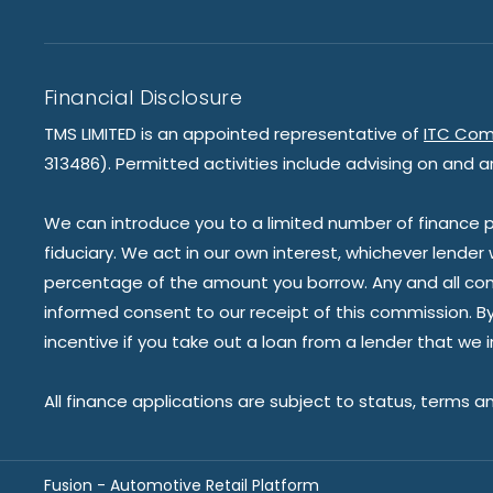
Financial Disclosure
TMS LIMITED is an appointed representative of
ITC Com
313486). Permitted activities include advising on and a
We can introduce you to a limited number of finance pr
fiduciary. We act in our own interest, whichever lender
percentage of the amount you borrow. Any and all commis
informed consent to our receipt of this commission. By 
incentive if you take out a loan from a lender that we 
All finance applications are subject to status, terms a
Fusion - Automotive Retail Platform