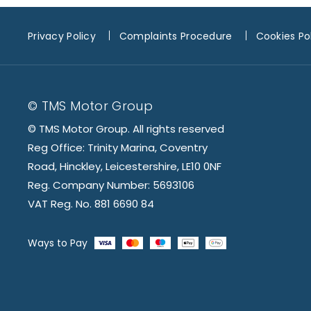
Privacy Policy
Complaints Procedure
Cookies Po
© TMS Motor Group
© TMS Motor Group. All rights reserved
Reg Office: Trinity Marina, Coventry
Road, Hinckley, Leicestershire, LE10 0NF
Reg. Company Number: 5693106
VAT Reg. No. 881 6690 84
Ways to Pay