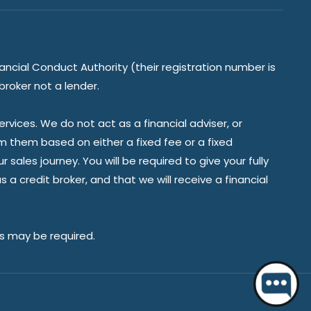
ancial Conduct Authority (their registration number is
broker not a lender.
vices. We do not act as a financial adviser, or
om them based on either a fixed fee or a fixed
ales journey. You will be required to give your fully
a credit broker, and that we will receive a financial
es may be required.