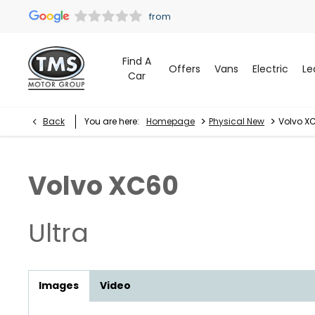
Find A
Offers
Vans
Electric
Le
Car
>
>
Back
You are here:
Homepage
Physical New
Volvo XC
Volvo
XC60
Ultra
Images
Video