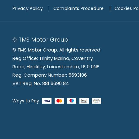
Privacy Policy
Complaints Procedure
Cookies Po
© TMS Motor Group
© TMS Motor Group. All rights reserved
Reg Office: Trinity Marina, Coventry
Road, Hinckley, Leicestershire, LE10 0NF
Reg. Company Number: 5693106
VAT Reg. No. 881 6690 84
Ways to Pay