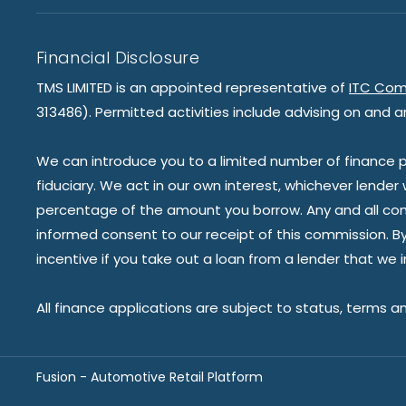
Financial Disclosure
TMS LIMITED is an appointed representative of
ITC Com
313486). Permitted activities include advising on and a
We can introduce you to a limited number of finance pr
fiduciary. We act in our own interest, whichever lender
percentage of the amount you borrow. Any and all commis
informed consent to our receipt of this commission. By 
incentive if you take out a loan from a lender that we 
All finance applications are subject to status, terms a
Fusion - Automotive Retail Platform