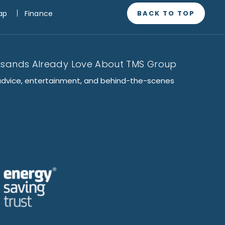
BACK TO TOP
ap
Finance
usands Already Love About TMS Group
advice, entertainment, and behind-the-scenes