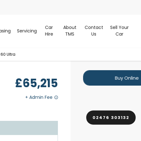
Car
About
Contact
Sell Your
asing
Servicing
Hire
TMS
Us
Car
60 Ultra
Buy Online
£65,215
02476 303132