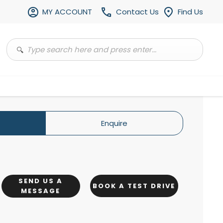
MY ACCOUNT
Contact Us
Find Us
Enquire
SEND US A
BOOK A TEST DRIVE
MESSAGE