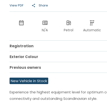
View PDF
Share
N/A
Petrol
Automatic
Registration
Exterior Colour
Previous owners
New Vehicle in Stock
Experience the highest equipment level for optimum 
connectivity and outstanding Scandinavian style.