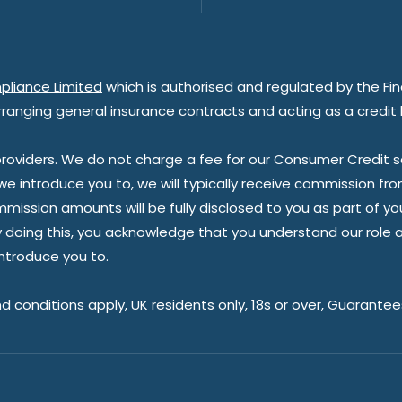
pliance Limited
which is authorised and regulated by the Fin
rranging general insurance contracts and acting as a credit 
oviders. We do not charge a fee for our Consumer Credit ser
 we introduce you to, we will typically receive commission fr
sion amounts will be fully disclosed to you as part of your s
doing this, you acknowledge that you understand our role as 
introduce you to.
nd conditions apply, UK residents only, 18s or over, Guarante