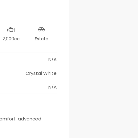
2,000cc
Estate
N/A
Crystal White
N/A
comfort, advanced 