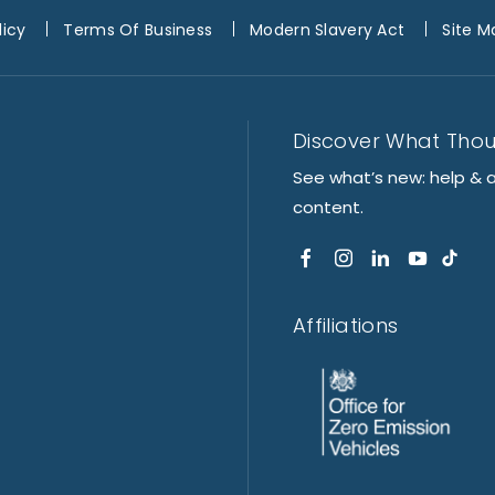
licy
Terms Of Business
Modern Slavery Act
Site M
Discover What Tho
See what’s new: help & 
content.
Affiliations