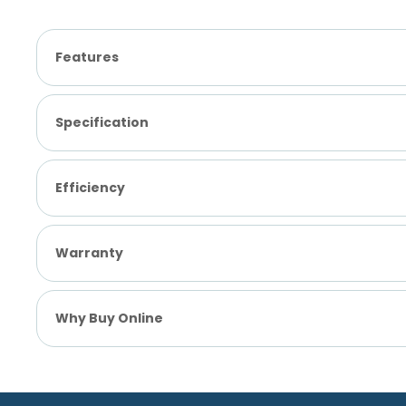
Features
Specification
Efficiency
Warranty
Why Buy Online