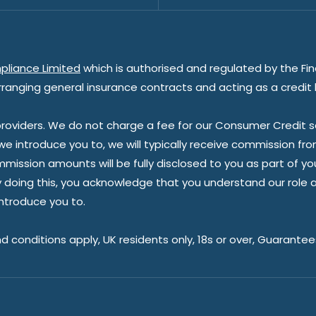
pliance Limited
which is authorised and regulated by the Fin
rranging general insurance contracts and acting as a credit 
oviders. We do not charge a fee for our Consumer Credit ser
 we introduce you to, we will typically receive commission fr
sion amounts will be fully disclosed to you as part of your s
doing this, you acknowledge that you understand our role as 
introduce you to.
nd conditions apply, UK residents only, 18s or over, Guarante