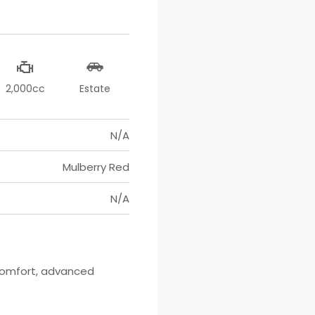
2,000cc
Estate
N/A
Mulberry Red
N/A
comfort, advanced 