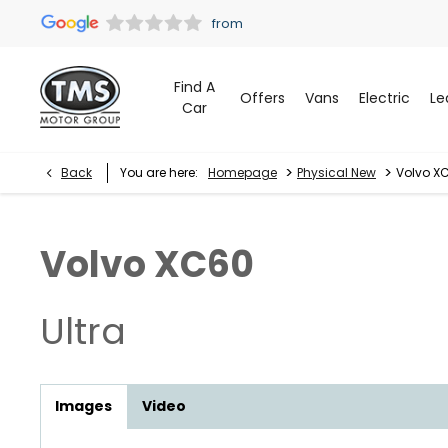
Find A
Offers
Vans
Electric
Le
Car
>
>
Back
You are here:
Homepage
Physical New
Volvo XC
Volvo
XC60
Ultra
Images
Video