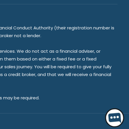
ancial Conduct Authority (their registration number is
broker not a lender.
vices. We do not act as a financial adviser, or
om them based on either a fixed fee or a fixed
ales journey. You will be required to give your fully
a credit broker, and that we will receive a financial
es may be required.