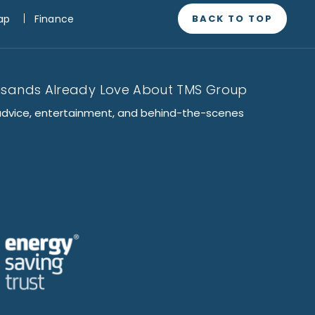
BACK TO TOP
ap
Finance
usands Already Love About TMS Group
advice, entertainment, and behind-the-scenes