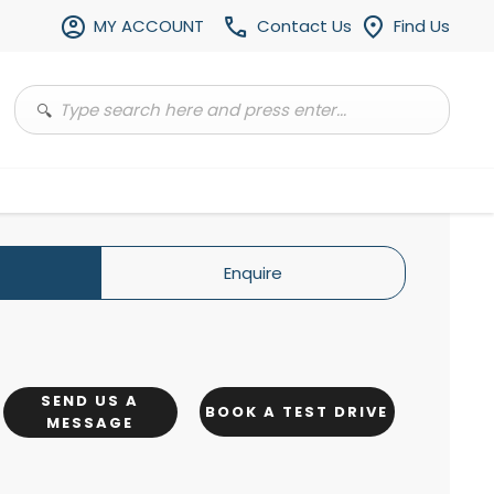
MY ACCOUNT
Contact Us
Find Us
Enquire
SEND US A
BOOK A TEST DRIVE
MESSAGE