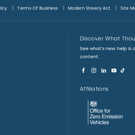
licy
Terms Of Business
Modern Slavery Act
Site M
Discover What Tho
See what’s new: help & 
content.
Affiliations