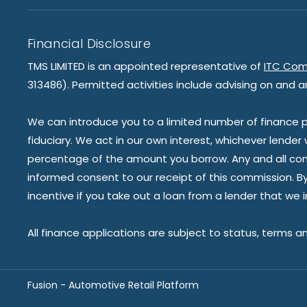
Financial Disclosure
TMS LIMITED is an appointed representative of
ITC Com
313486). Permitted activities include advising on and a
We can introduce you to a limited number of finance pr
fiduciary. We act in our own interest, whichever lender
percentage of the amount you borrow. Any and all commis
informed consent to our receipt of this commission. By 
incentive if you take out a loan from a lender that we 
All finance applications are subject to status, terms a
Fusion - Automotive Retail Platform