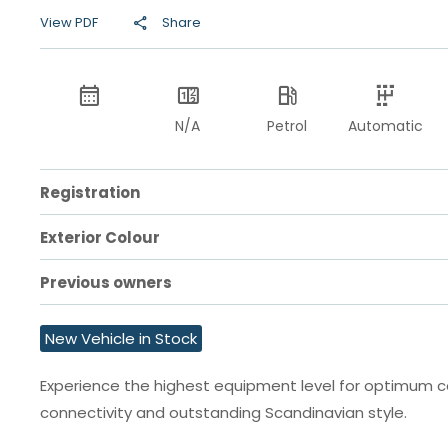
View PDF
Share
N/A
Petrol
Automatic
Registration
Exterior Colour
Previous owners
New Vehicle in Stock
Experience the highest equipment level for optimum 
connectivity and outstanding Scandinavian style.