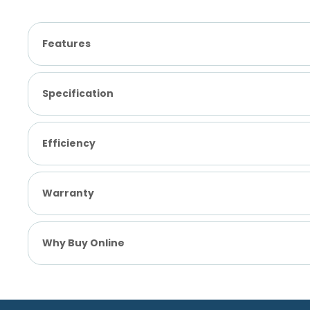
Features
Specification
Efficiency
Warranty
Why Buy Online