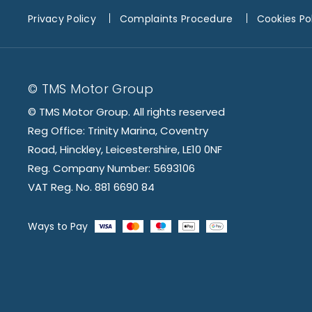
Privacy Policy
Complaints Procedure
Cookies Po
© TMS Motor Group
© TMS Motor Group. All rights reserved
Reg Office: Trinity Marina, Coventry
Road, Hinckley, Leicestershire, LE10 0NF
Reg. Company Number: 5693106
VAT Reg. No. 881 6690 84
Ways to Pay