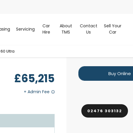
Car
About
Contact
Sell Your
asing
Servicing
Hire
TMS
Us
Car
60 Ultra
Buy Online
£65,215
02476 303132