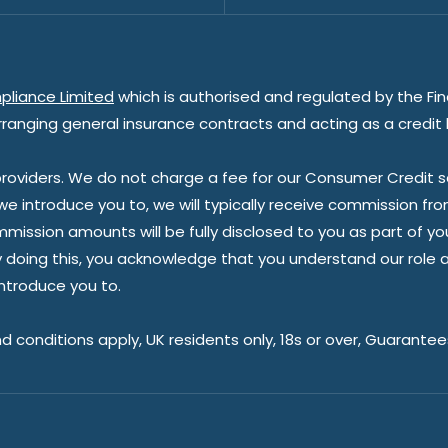
pliance Limited
which is authorised and regulated by the Fin
rranging general insurance contracts and acting as a credit 
oviders. We do not charge a fee for our Consumer Credit ser
 we introduce you to, we will typically receive commission fr
sion amounts will be fully disclosed to you as part of your s
doing this, you acknowledge that you understand our role as 
introduce you to.
nd conditions apply, UK residents only, 18s or over, Guarante