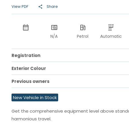
View PDF
Share
N/A
Petrol
Automatic
Registration
Exterior Colour
Previous owners
New Vehicle in Stock
Get the comprehensive equipment level above standard
harmonious travel.