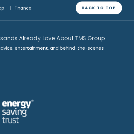
BACK TO TOP
ap
Finance
usands Already Love About TMS Group
advice, entertainment, and behind-the-scenes