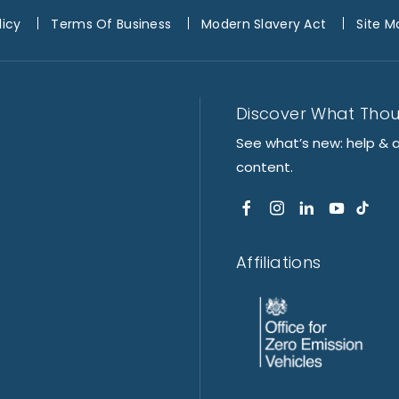
licy
Terms Of Business
Modern Slavery Act
Site M
Discover What Tho
See what’s new: help & 
content.
Affiliations