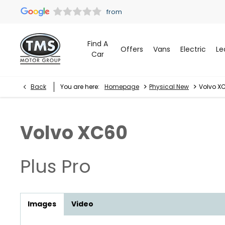
Find A
Offers
Vans
Electric
Le
Car
>
>
Back
You are here:
Homepage
Physical New
Volvo XC
Volvo
XC60
Plus Pro
Images
Video