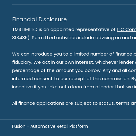
Financial Disclosure
TMS LIMITED is an appointed representative of
ITC Com
313486). Permitted activities include advising on and a
We can introduce you to a limited number of finance pr
fiduciary. We act in our own interest, whichever lender
percentage of the amount you borrow. Any and all commis
informed consent to our receipt of this commission. By 
incentive if you take out a loan from a lender that we 
All finance applications are subject to status, terms a
Fusion - Automotive Retail Platform