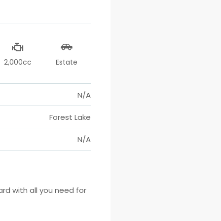
2,000cc
Estate
N/A
Forest Lake
N/A
 with all you need for 