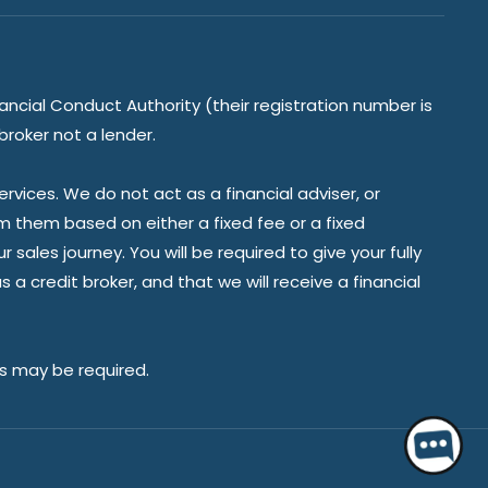
ancial Conduct Authority (their registration number is
broker not a lender.
vices. We do not act as a financial adviser, or
om them based on either a fixed fee or a fixed
ales journey. You will be required to give your fully
a credit broker, and that we will receive a financial
es may be required.