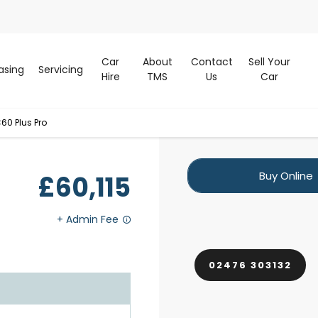
Car
About
Contact
Sell Your
asing
Servicing
Hire
TMS
Us
Car
60 Plus Pro
Buy Online
£60,115
02476 303132