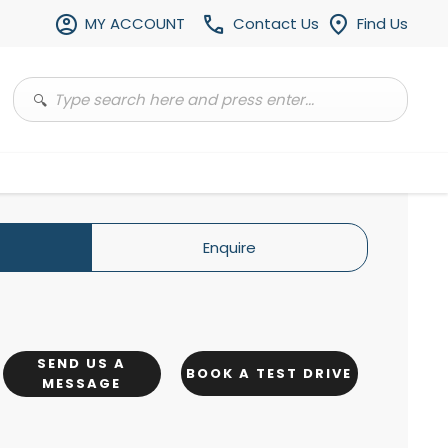
MY ACCOUNT
Contact Us
Find Us
Enquire
SEND US A
BOOK A TEST DRIVE
MESSAGE