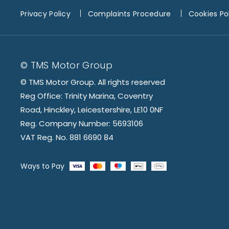
Privacy Policy
Complaints Procedure
Cookies Po
© TMS Motor Group
© TMS Motor Group. All rights reserved
Reg Office: Trinity Marina, Coventry
Road, Hinckley, Leicestershire, LE10 0NF
Reg. Company Number: 5693106
VAT Reg. No. 881 6690 84
Ways to Pay