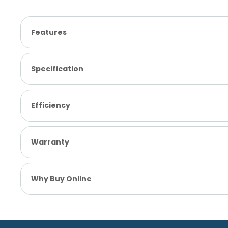
Features
Specification
Efficiency
Warranty
Why Buy Online