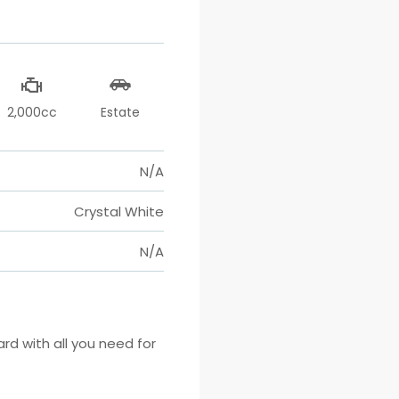
2,000cc
Estate
N/A
Crystal White
N/A
 with all you need for 