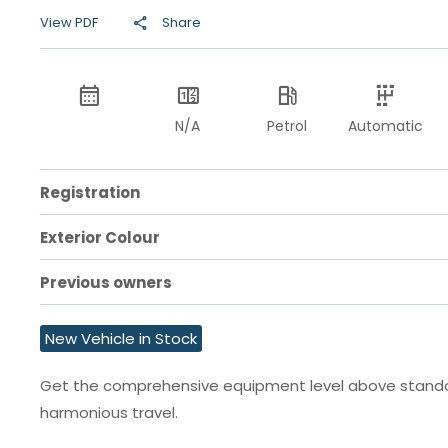
View PDF
Share
N/A
Petrol
Automatic
Registration
Exterior Colour
Previous owners
New Vehicle in Stock
Get the comprehensive equipment level above standard
harmonious travel.