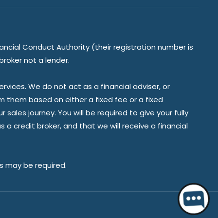
ancial Conduct Authority (their registration number is
broker not a lender.
vices. We do not act as a financial adviser, or
om them based on either a fixed fee or a fixed
ales journey. You will be required to give your fully
a credit broker, and that we will receive a financial
es may be required.