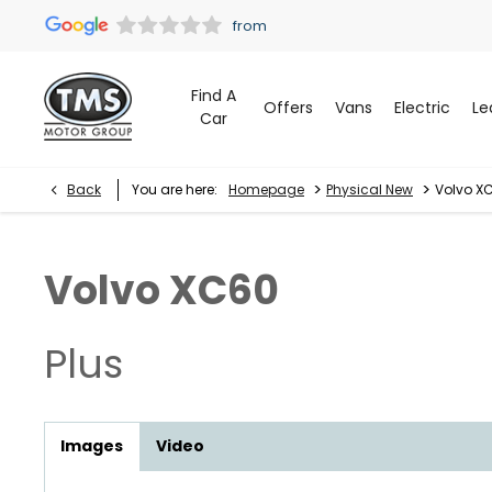
Find A
Offers
Vans
Electric
Le
Car
>
>
Back
You are here:
Homepage
Physical New
Volvo XC
Volvo
XC60
Plus
Images
Video