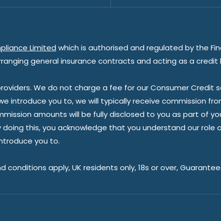
pliance Limited
which is authorised and regulated by the Fin
rranging general insurance contracts and acting as a credit 
oviders. We do not charge a fee for our Consumer Credit ser
 we introduce you to, we will typically receive commission fr
sion amounts will be fully disclosed to you as part of your s
doing this, you acknowledge that you understand our role as 
introduce you to.
nd conditions apply, UK residents only, 18s or over, Guarante