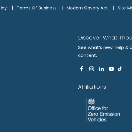
licy
Terms Of Business
Modern Slavery Act
Site M
Discover What Tho
See what’s new: help & 
content.
Affiliations