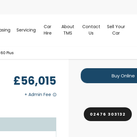
Car
About
Contact
Sell Your
asing
Servicing
Hire
TMS
Us
Car
60 Plus
Buy Online
£56,015
02476 303132