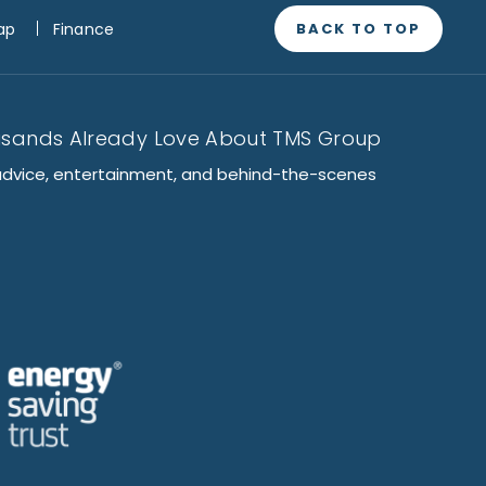
BACK TO TOP
ap
Finance
usands Already Love About TMS Group
advice, entertainment, and behind-the-scenes