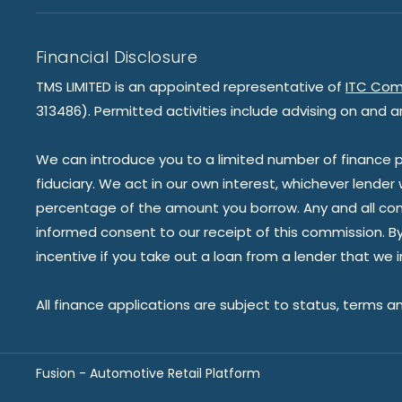
Financial Disclosure
TMS LIMITED is an appointed representative of
ITC Com
313486). Permitted activities include advising on and a
We can introduce you to a limited number of finance pr
fiduciary. We act in our own interest, whichever lender
percentage of the amount you borrow. Any and all commis
informed consent to our receipt of this commission. By 
incentive if you take out a loan from a lender that we 
All finance applications are subject to status, terms a
Fusion - Automotive Retail Platform