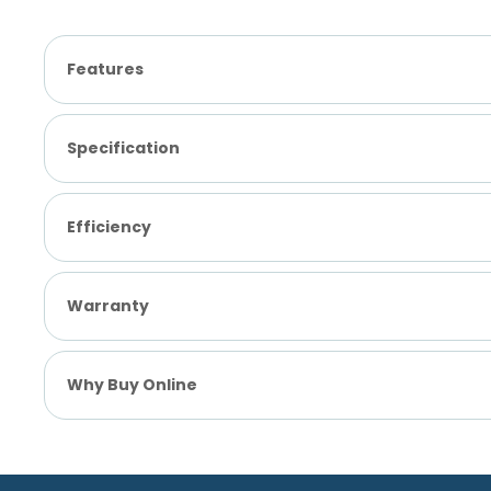
Features
Specification
Efficiency
Warranty
Why Buy Online