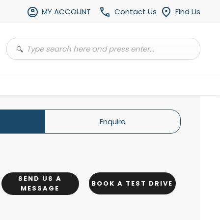
MY ACCOUNT
Contact Us
Find Us
Enquire
SEND US A
BOOK A TEST DRIVE
MESSAGE