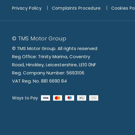
Privacy Policy
Complaints Procedure
Cookies Po
© TMS Motor Group
© TMS Motor Group. All rights reserved
Reg Office: Trinity Marina, Coventry
Road, Hinckley, Leicestershire, LE10 0NF
Reg. Company Number: 5693106
VAT Reg. No. 881 6690 84
Ways to Pay