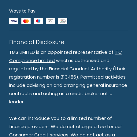
Ways to Pay
Financial Disclosure
TMS LIMITED is an appointed representative of
ITC
Compliance Limited
which is authorised and
regulated by the Financial Conduct Authority (their
registration number is 313486). Permitted activities
include advising on and arranging general insurance
contracts and acting as a credit broker not a
lender.
We can introduce you to a limited number of
finance providers. We do not charge a fee for our
Consumer Credit services. We do not act as a