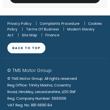
Privacy Policy
Complaints Procedure
Cookies
Policy
Terms Of Business
Modern Slavery
Act
Site Map
Finance
BACK TO TOP
© TMS Motor Group
© TMS Motor Group. All rights reserved
Reg Office: Trinity Marina, Coventry
Road, Hinckley, Leicestershire, LE10 0NF
Reg. Company Number: 5693106
VAT Reg. No. 881 6690 84