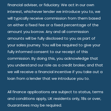
financial adviser, or fiduciary. We act in our own
interest, whichever lender we introduce you to, we
will typically receive commission from them based
on either a fixed fee or a fixed percentage of the
amount you borrow. Any and all commission
amounts will be fully disclosed to you as part of
your sales journey. You will be required to give your
fully informed consent to our receipt of this
commission. By doing this, you acknowledge that
you understand our role as a credit broker, and that
we will receive a financial incentive if you take out a
loan from a lender that we introduce you to.
All finance applications are subject to status, terms
and conditions apply, UK residents only, 18s or over,
Guarantees may be required.