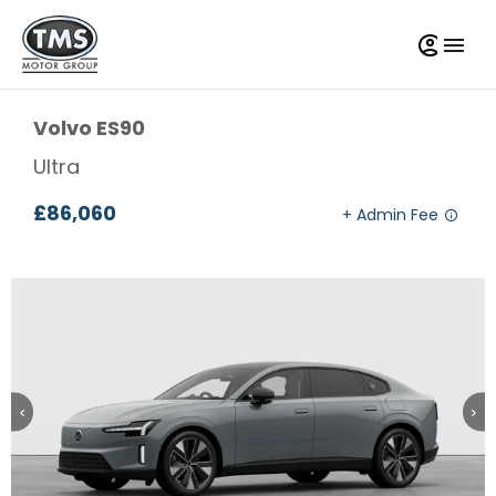
Volvo
ES90
Ultra
£86,060