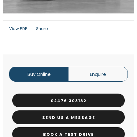
View PDF
Share
Buy Online
Enquire
02476 303132
SEND US A MESSAGE
BOOK A TEST DRIVE