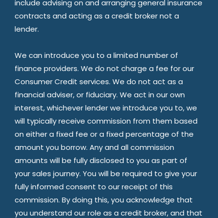
include advising on and arranging general insurance
contracts and acting as a credit broker not a
lender.
We can introduce you to a limited number of
finance providers. We do not charge a fee for our
Consumer Credit services. We do not act as a
financial adviser, or fiduciary. We act in our own
interest, whichever lender we introduce you to, we
will typically receive commission from them based
on either a fixed fee or a fixed percentage of the
amount you borrow. Any and all commission
amounts will be fully disclosed to you as part of
your sales journey. You will be required to give your
fully informed consent to our receipt of this
commission. By doing this, you acknowledge that
you understand our role as a credit broker, and that