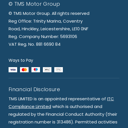
© TMS Motor Group
© TMS Motor Group. All rights reserved
Reg Office: Trinity Marina, Coventry
Road, Hinckley, Leicestershire, LE10 0NF
Reg. Company Number: 5693106
VAT Reg. No. 881 6690 84
Ways to Pay
Financial Disclosure
TMS LIMITED is an appointed representative of
ITC
Compliance Limited
which is authorised and
regulated by the Financial Conduct Authority (their
registration number is 313486). Permitted activities