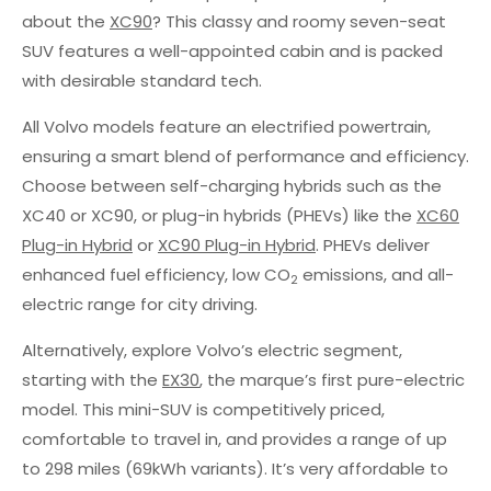
about the
XC90
? This classy and roomy seven-seat
SUV features a well-appointed cabin and is packed
with desirable standard tech.
All Volvo models feature an electrified powertrain,
ensuring a smart blend of performance and efficiency.
Choose between self-charging hybrids such as the
XC40 or XC90, or plug-in hybrids (PHEVs) like the
XC60
Plug-in Hybrid
or
XC90 Plug-in Hybrid
. PHEVs deliver
enhanced fuel efficiency, low CO
emissions, and all-
2
electric range for city driving.
Alternatively, explore Volvo’s electric segment,
starting with the
EX30
, the marque’s first pure-electric
model. This mini-SUV is competitively priced,
comfortable to travel in, and provides a range of up
to 298 miles (69kWh variants). It’s very affordable to