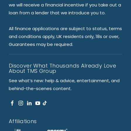
we will receive a financial incentive if you take out a
loan from a lender that we introduce you to.
All finance applications are subject to status, terms
and conditions apply, UK residents only, 18s or over,
Guarantees may be required.
Discover What Thousands Already Love
About TMS Group
See what’s new: help & advice, entertainment, and
behind-the-scenes content.
Affiliations