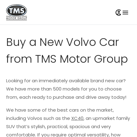
Buy a New Volvo Car
from TMS Motor Group
Looking for an immediately available brand new car?
We have more than 500 models for you to choose
from, each ready to purchase and drive away today!
We have some of the best cars on the market,
including Volvos such as the
XC40
, an upmarket family
SUV that’s stylish, practical, spacious and very
comfortable. If you require optimal versatility, how