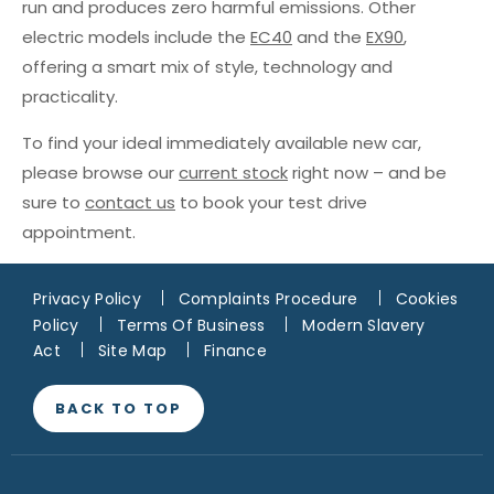
run and produces zero harmful emissions. Other
electric models include the
EC40
and the
EX90
,
offering a smart mix of style, technology and
practicality.
To find your ideal immediately available new car,
please browse our
current stock
right now – and be
sure to
contact us
to book your test drive
appointment.
Privacy Policy
Complaints Procedure
Cookies
Policy
Terms Of Business
Modern Slavery
Act
Site Map
Finance
BACK TO TOP