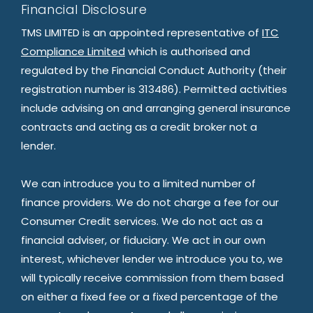
Financial Disclosure
TMS LIMITED is an appointed representative of
ITC
Compliance Limited
which is authorised and
regulated by the Financial Conduct Authority (their
registration number is 313486). Permitted activities
include advising on and arranging general insurance
contracts and acting as a credit broker not a
lender.
We can introduce you to a limited number of
finance providers. We do not charge a fee for our
Consumer Credit services. We do not act as a
financial adviser, or fiduciary. We act in our own
interest, whichever lender we introduce you to, we
will typically receive commission from them based
on either a fixed fee or a fixed percentage of the