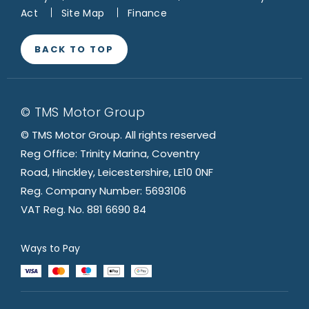
Act
Site Map
Finance
BACK TO TOP
© TMS Motor Group
© TMS Motor Group. All rights reserved
Reg Office: Trinity Marina, Coventry
Road, Hinckley, Leicestershire, LE10 0NF
Reg. Company Number: 5693106
VAT Reg. No. 881 6690 84
Ways to Pay