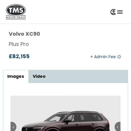
Volvo
XC90
Plus Pro
£82,155
Images
Video