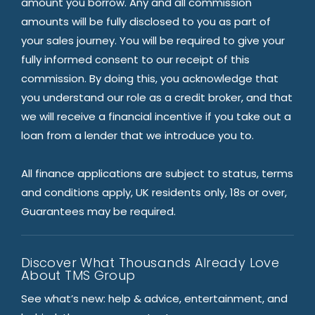
amount you borrow. Any and all commission
amounts will be fully disclosed to you as part of
your sales journey. You will be required to give your
fully informed consent to our receipt of this
commission. By doing this, you acknowledge that
you understand our role as a credit broker, and that
we will receive a financial incentive if you take out a
loan from a lender that we introduce you to.
All finance applications are subject to status, terms
and conditions apply, UK residents only, 18s or over,
Guarantees may be required.
Discover What Thousands Already Love
About TMS Group
See what’s new: help & advice, entertainment, and