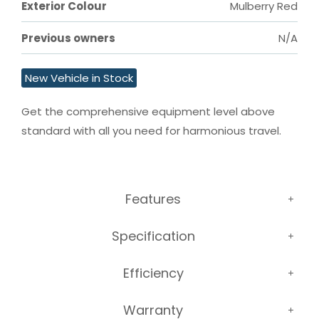
Exterior Colour
Mulberry Red
Previous owners
N/A
New Vehicle in Stock
Get the comprehensive equipment level above 
standard with all you need for harmonious travel.
Features
Specification
Efficiency
Warranty