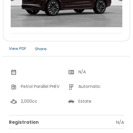
View PDF
Share
N/A
Petrol Parallel PHEV
Automatic
2,000cc
Estate
Registration
N/A