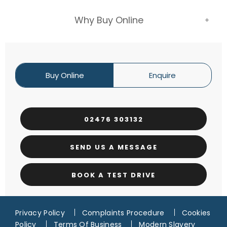
Why Buy Online
Buy Online
Enquire
02476 303132
SEND US A MESSAGE
BOOK A TEST DRIVE
Privacy Policy
Complaints Procedure
Cookies
Policy
Terms Of Business
Modern Slavery