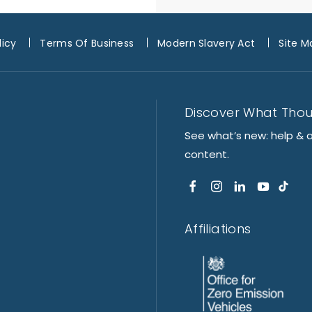
licy
Terms Of Business
Modern Slavery Act
Site M
Discover What Tho
See what’s new: help & 
content.
Affiliations