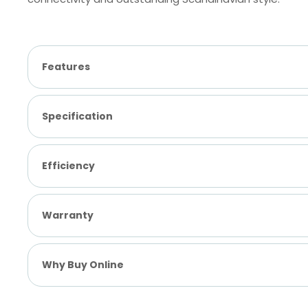
Features
Specification
Efficiency
Warranty
Why Buy Online