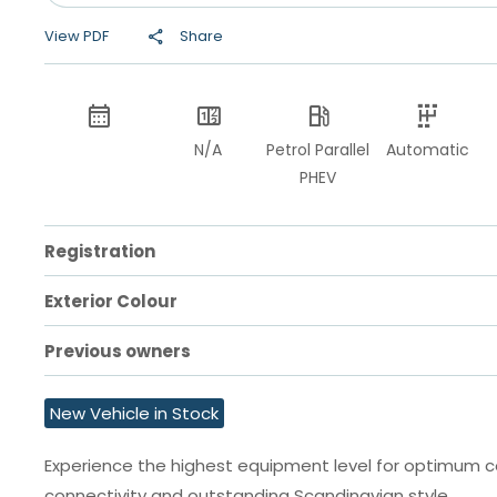
View PDF
Share
N/A
Petrol Parallel
Automatic
PHEV
Registration
Exterior Colour
Previous owners
New Vehicle in Stock
Experience the highest equipment level for optimum 
connectivity and outstanding Scandinavian style.