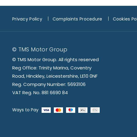
Privacy Policy
Complaints Procedure
Cookies Po
© TMS Motor Group
© TMS Motor Group. All rights reserved
Reg Office: Trinity Marina, Coventry
Road, Hinckley, Leicestershire, LE10 0NF
Reg. Company Number: 5693106
VAT Reg. No. 881 6690 84
Ways to Pay