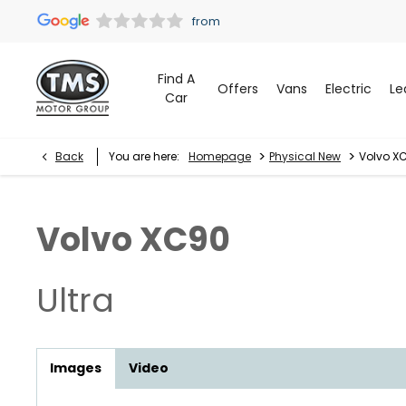
Find A
Offers
Vans
Electric
Le
Car
>
>
Back
You are here:
Homepage
Physical New
Volvo XC
Volvo
XC90
Ultra
Images
Video