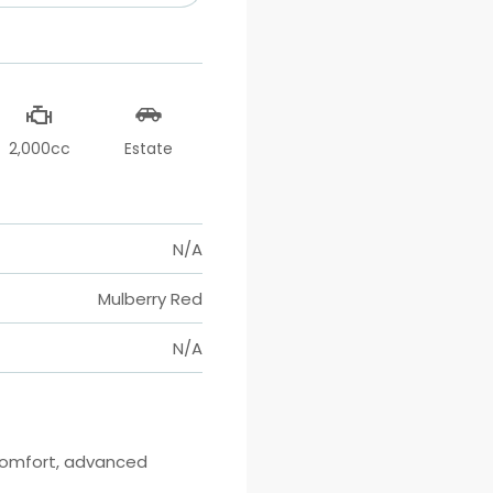
2,000cc
Estate
N/A
Mulberry Red
N/A
comfort, advanced 