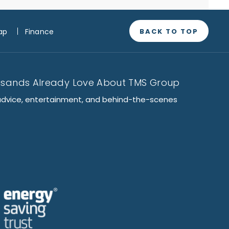
BACK TO TOP
ap
Finance
usands Already Love About TMS Group
advice, entertainment, and behind-the-scenes