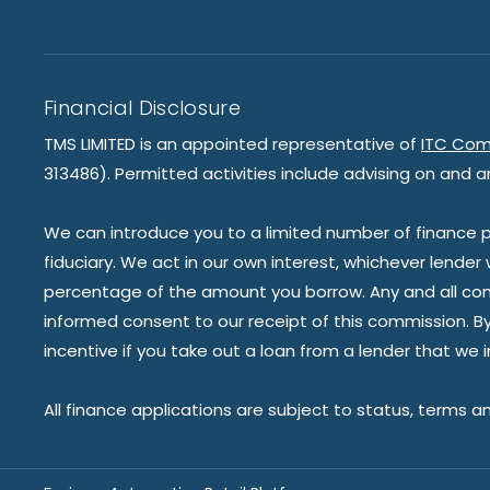
Financial Disclosure
TMS LIMITED is an appointed representative of
ITC Com
313486). Permitted activities include advising on and a
We can introduce you to a limited number of finance pr
fiduciary. We act in our own interest, whichever lender
percentage of the amount you borrow. Any and all commis
informed consent to our receipt of this commission. By 
incentive if you take out a loan from a lender that we 
All finance applications are subject to status, terms a