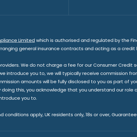
pliance Limited
which is authorised and regulated by the Fin
rranging general insurance contracts and acting as a credit 
oviders. We do not charge a fee for our Consumer Credit ser
 we introduce you to, we will typically receive commission fr
sion amounts will be fully disclosed to you as part of your s
doing this, you acknowledge that you understand our role as 
introduce you to.
nd conditions apply, UK residents only, 18s or over, Guarante