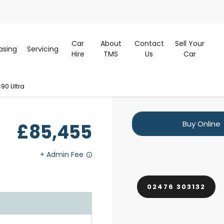
Car
About
Contact
Sell Your
asing
Servicing
Hire
TMS
Us
Car
90 Ultra
Buy Online
£85,455
02476 303132