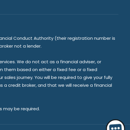
ancial Conduct Authority (their registration number is
broker not a lender.
vices. We do not act as a financial adviser, or
om them based on either a fixed fee or a fixed
ales journey. You will be required to give your fully
a credit broker, and that we will receive a financial
es may be required.