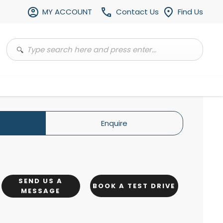
MY ACCOUNT
Contact Us
Find Us
Enquire
SEND US A
BOOK A TEST DRIVE
MESSAGE