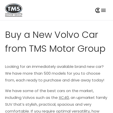
Buy a New Volvo Car
from TMS Motor Group
Looking for an immediately available brand new car?
We have more than 500 models for you to choose
from, each ready to purchase and drive away today!
We have some of the best cars on the market,
including Volvos such as the
XC40
, an upmarket family
SUV that’s stylish, practical, spacious and very
comfortable. If you require optimal versatility, how