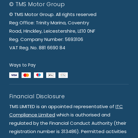
© TMS Motor Group
© TMS Motor Group. All rights reserved
Reg Office: Trinity Marina, Coventry
Road, Hinckley, Leicestershire, LE10 0NF
Reg. Company Number: 5693106
VAT Reg. No. 881 6690 84
Ways to Pay
Financial Disclosure
TMS LIMITED is an appointed representative of
ITC
Compliance Limited
which is authorised and
regulated by the Financial Conduct Authority (their
registration number is 313486). Permitted activities