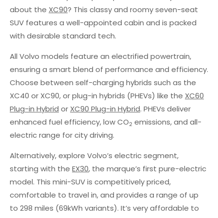
about the
XC90
? This classy and roomy seven-seat
SUV features a well-appointed cabin and is packed
with desirable standard tech.
All Volvo models feature an electrified powertrain,
ensuring a smart blend of performance and efficiency.
Choose between self-charging hybrids such as the
XC40 or XC90, or plug-in hybrids (PHEVs) like the
XC60
Plug-in Hybrid
or
XC90 Plug-in Hybrid
. PHEVs deliver
enhanced fuel efficiency, low CO
emissions, and all-
2
electric range for city driving.
Alternatively, explore Volvo’s electric segment,
starting with the
EX30
, the marque’s first pure-electric
model. This mini-SUV is competitively priced,
comfortable to travel in, and provides a range of up
to 298 miles (69kWh variants). It’s very affordable to