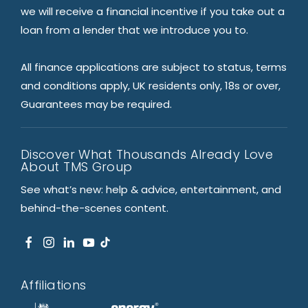
we will receive a financial incentive if you take out a
loan from a lender that we introduce you to.
All finance applications are subject to status, terms
and conditions apply, UK residents only, 18s or over,
Guarantees may be required.
Discover What Thousands Already Love
About TMS Group
See what’s new: help & advice, entertainment, and
behind-the-scenes content.
Affiliations