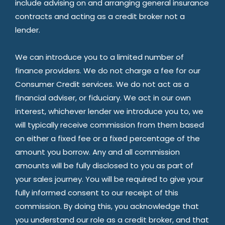
include advising on and arranging general insurance
contracts and acting as a credit broker not a
lender.
We can introduce you to a limited number of
finance providers. We do not charge a fee for our
Consumer Credit services. We do not act as a
financial adviser, or fiduciary. We act in our own
interest, whichever lender we introduce you to, we
will typically receive commission from them based
on either a fixed fee or a fixed percentage of the
amount you borrow. Any and all commission
amounts will be fully disclosed to you as part of
your sales journey. You will be required to give your
fully informed consent to our receipt of this
commission. By doing this, you acknowledge that
you understand our role as a credit broker, and that