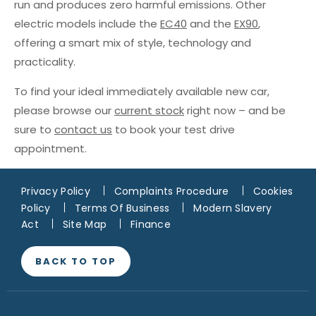
run and produces zero harmful emissions. Other
electric models include the
EC40
and the
EX90
,
offering a smart mix of style, technology and
practicality.
To find your ideal immediately available new car,
please browse our
current stock
right now – and be
sure to
contact us
to book your test drive
appointment.
Privacy Policy
Complaints Procedure
Cookies
Policy
Terms Of Business
Modern Slavery
Act
Site Map
Finance
BACK TO TOP