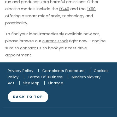
run and produces zero harmful emissions. Other
electric models include the
EC40
and the
EX90
,
offering a smart mix of style, technology and
practicality.
To find your ideal immediately available new car,
please browse our
current stock
right now – and be
sure to
contact us
to book your test drive
appointment.
Privacy Policy
Complaints Procedure
Cookies
Policy
Terms Of Business
Modern Slavery
Act
Site Map
Finance
BACK TO TOP