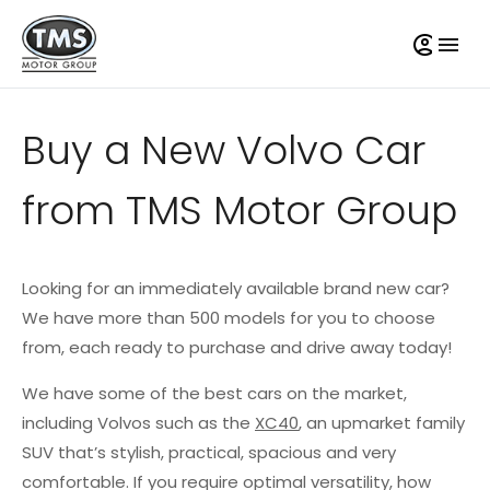
Buy a New Volvo Car
from TMS Motor Group
Looking for an immediately available brand new car?
We have more than 500 models for you to choose
from, each ready to purchase and drive away today!
We have some of the best cars on the market,
including Volvos such as the
XC40
, an upmarket family
SUV that’s stylish, practical, spacious and very
comfortable. If you require optimal versatility, how