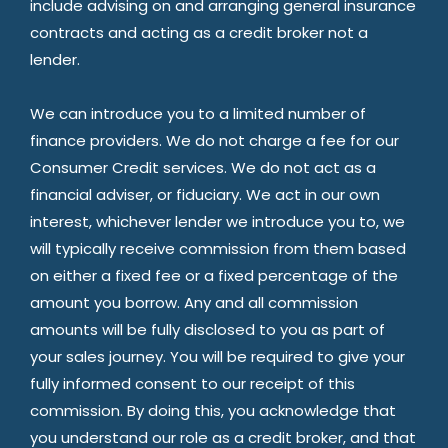
include advising on and arranging general insurance
contracts and acting as a credit broker not a
lender.
We can introduce you to a limited number of
finance providers. We do not charge a fee for our
Consumer Credit services. We do not act as a
financial adviser, or fiduciary. We act in our own
interest, whichever lender we introduce you to, we
will typically receive commission from them based
on either a fixed fee or a fixed percentage of the
amount you borrow. Any and all commission
amounts will be fully disclosed to you as part of
your sales journey. You will be required to give your
fully informed consent to our receipt of this
commission. By doing this, you acknowledge that
you understand our role as a credit broker, and that