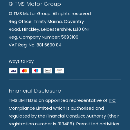
© TMS Motor Group
© TMS Motor Group. All rights reserved
Reg Office: Trinity Marina, Coventry
Road, Hinckley, Leicestershire, LE10 0NF
Reg. Company Number: 5693106
VAT Reg. No. 881 6690 84
Ways to Pay
Financial Disclosure
TMS LIMITED is an appointed representative of
ITC
Compliance Limited
which is authorised and
regulated by the Financial Conduct Authority (their
registration number is 313486). Permitted activities