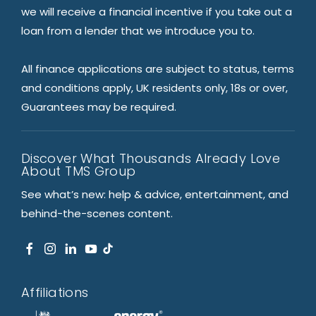
we will receive a financial incentive if you take out a
loan from a lender that we introduce you to.
All finance applications are subject to status, terms
and conditions apply, UK residents only, 18s or over,
Guarantees may be required.
Discover What Thousands Already Love
About TMS Group
See what’s new: help & advice, entertainment, and
behind-the-scenes content.
Affiliations