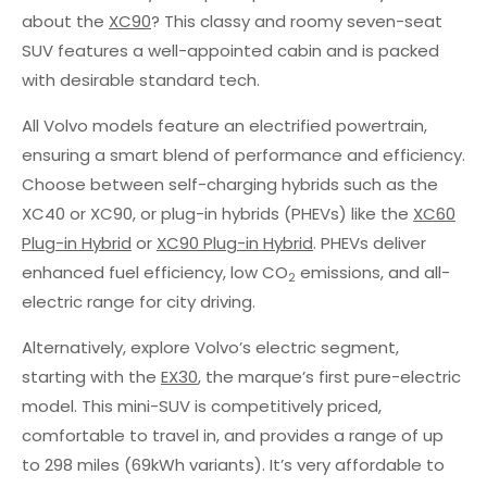
about the
XC90
? This classy and roomy seven-seat
SUV features a well-appointed cabin and is packed
with desirable standard tech.
All Volvo models feature an electrified powertrain,
ensuring a smart blend of performance and efficiency.
Choose between self-charging hybrids such as the
XC40 or XC90, or plug-in hybrids (PHEVs) like the
XC60
Plug-in Hybrid
or
XC90 Plug-in Hybrid
. PHEVs deliver
enhanced fuel efficiency, low CO
emissions, and all-
2
electric range for city driving.
Alternatively, explore Volvo’s electric segment,
starting with the
EX30
, the marque’s first pure-electric
model. This mini-SUV is competitively priced,
comfortable to travel in, and provides a range of up
to 298 miles (69kWh variants). It’s very affordable to