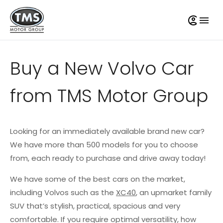
Buy a New Volvo Car
from TMS Motor Group
Looking for an immediately available brand new car?
We have more than 500 models for you to choose
from, each ready to purchase and drive away today!
We have some of the best cars on the market,
including Volvos such as the
XC40
, an upmarket family
SUV that’s stylish, practical, spacious and very
comfortable. If you require optimal versatility, how