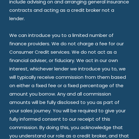
include advising on and arranging general insurance
contracts and acting as a credit broker not a
lender.
We can introduce you to a limited number of
finance providers. We do not charge a fee for our
Consumer Credit services. We do not act as a
financial adviser, or fiduciary. We act in our own
interest, whichever lender we introduce you to, we
will typically receive commission from them based
on either a fixed fee or a fixed percentage of the
amount you borrow. Any and all commission
amounts will be fully disclosed to you as part of
your sales journey. You will be required to give your
fully informed consent to our receipt of this
commission. By doing this, you acknowledge that
you understand our role as a credit broker, and that