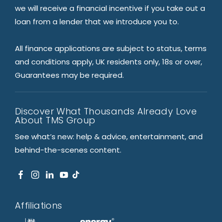
we will receive a financial incentive if you take out a
loan from a lender that we introduce you to.
All finance applications are subject to status, terms
and conditions apply, UK residents only, 18s or over,
Guarantees may be required.
Discover What Thousands Already Love
About TMS Group
See what’s new: help & advice, entertainment, and
behind-the-scenes content.
Affiliations