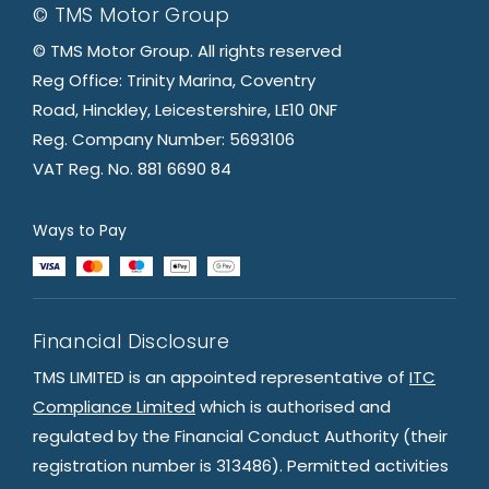
© TMS Motor Group
© TMS Motor Group. All rights reserved
Reg Office: Trinity Marina, Coventry
Road, Hinckley, Leicestershire, LE10 0NF
Reg. Company Number: 5693106
VAT Reg. No. 881 6690 84
Ways to Pay
Financial Disclosure
TMS LIMITED is an appointed representative of
ITC
Compliance Limited
which is authorised and
regulated by the Financial Conduct Authority (their
registration number is 313486). Permitted activities