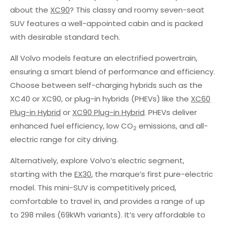
about the
XC90
? This classy and roomy seven-seat
SUV features a well-appointed cabin and is packed
with desirable standard tech.
All Volvo models feature an electrified powertrain,
ensuring a smart blend of performance and efficiency.
Choose between self-charging hybrids such as the
XC40 or XC90, or plug-in hybrids (PHEVs) like the
XC60
Plug-in Hybrid
or
XC90 Plug-in Hybrid
. PHEVs deliver
enhanced fuel efficiency, low CO
emissions, and all-
2
electric range for city driving.
Alternatively, explore Volvo’s electric segment,
starting with the
EX30
, the marque’s first pure-electric
model. This mini-SUV is competitively priced,
comfortable to travel in, and provides a range of up
to 298 miles (69kWh variants). It’s very affordable to