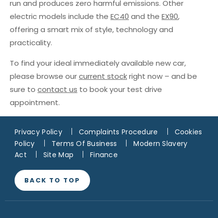
run and produces zero harmful emissions. Other
electric models include the
EC40
and the
EX90
,
offering a smart mix of style, technology and
practicality.
To find your ideal immediately available new car,
please browse our
current stock
right now – and be
sure to
contact us
to book your test drive
appointment.
Privacy Policy
Complaints Procedure
Cookies
Policy
Terms Of Business
Modern Slavery
Act
Site Map
Finance
BACK TO TOP