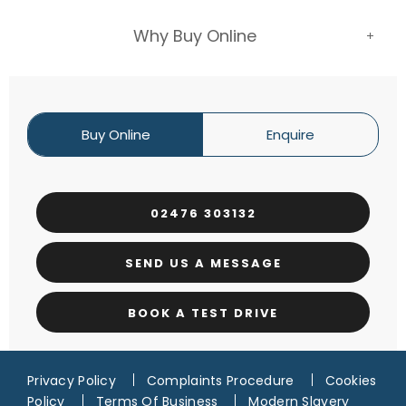
Why Buy Online
Buy Online
Enquire
02476 303132
SEND US A MESSAGE
BOOK A TEST DRIVE
Privacy Policy
Complaints Procedure
Cookies
Policy
Terms Of Business
Modern Slavery