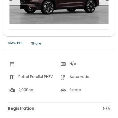
View PDF
Share
N/A
Petrol Parallel PHEV
Automatic
2,000cc
Estate
Registration
N/A