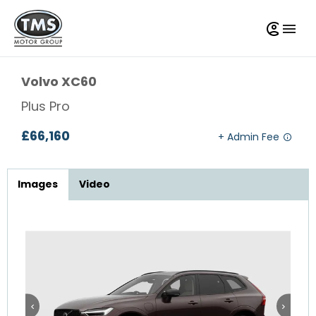
Volvo
XC60
Plus Pro
£66,160
Images
Video