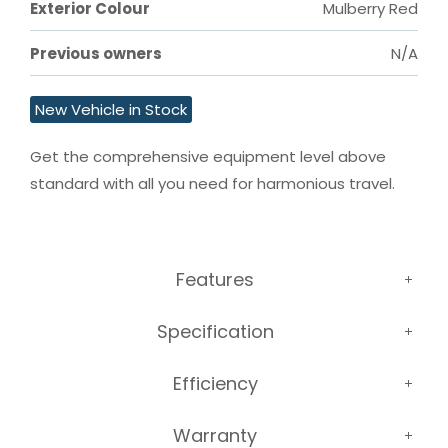
Exterior Colour
Mulberry Red
Previous owners
N/A
New Vehicle in Stock
Get the comprehensive equipment level above 
standard with all you need for harmonious travel.
Features
Specification
Efficiency
Warranty