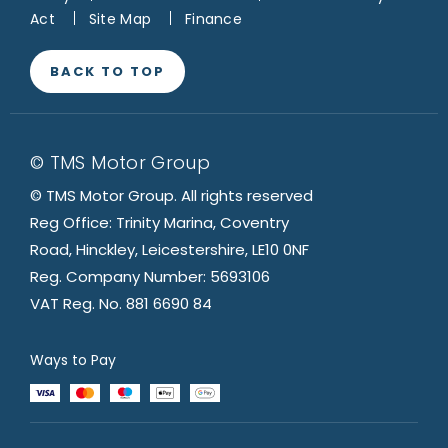
Act
Site Map
Finance
BACK TO TOP
© TMS Motor Group
© TMS Motor Group. All rights reserved
Reg Office: Trinity Marina, Coventry
Road, Hinckley, Leicestershire, LE10 0NF
Reg. Company Number: 5693106
VAT Reg. No. 881 6690 84
Ways to Pay