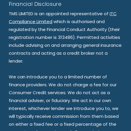
Financial Disclosure
TMS LIMITED is an appointed representative of
ITC
Compliance Limited
which is authorised and
regulated by the Financial Conduct Authority (their
registration number is 313486). Permitted activities
include advising on and arranging general insurance
contracts and acting as a credit broker not a
lender.
We can introduce you to a limited number of
finance providers. We do not charge a fee for our
Consumer Credit services. We do not act as a
financial adviser, or fiduciary. We act in our own
interest, whichever lender we introduce you to, we
will typically receive commission from them based
on either a fixed fee or a fixed percentage of the