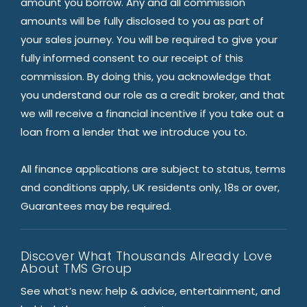
amount you borrow. Any and all commission
amounts will be fully disclosed to you as part of
your sales journey. You will be required to give your
fully informed consent to our receipt of this
commission. By doing this, you acknowledge that
you understand our role as a credit broker, and that
we will receive a financial incentive if you take out a
loan from a lender that we introduce you to.
All finance applications are subject to status, terms
and conditions apply, UK residents only, 18s or over,
Guarantees may be required.
Discover What Thousands Already Love
About TMS Group
See what’s new: help & advice, entertainment, and