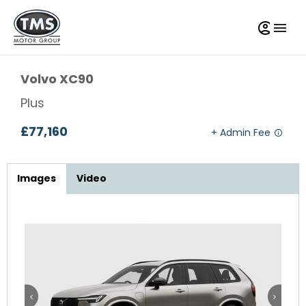
Volvo
XC90
Plus
£77,160
Images
Video