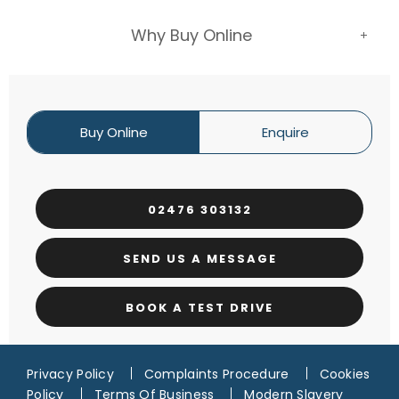
Why Buy Online
Buy Online
Enquire
02476 303132
SEND US A MESSAGE
BOOK A TEST DRIVE
Privacy Policy
Complaints Procedure
Cookies
Policy
Terms Of Business
Modern Slavery