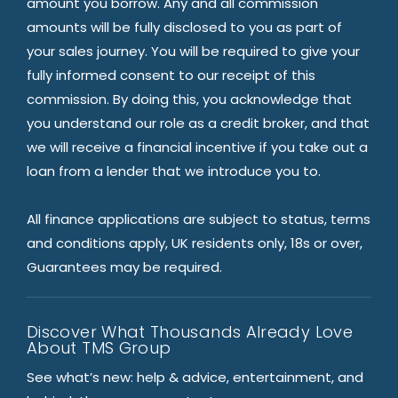
amount you borrow. Any and all commission
amounts will be fully disclosed to you as part of
your sales journey. You will be required to give your
fully informed consent to our receipt of this
commission. By doing this, you acknowledge that
you understand our role as a credit broker, and that
we will receive a financial incentive if you take out a
loan from a lender that we introduce you to.
All finance applications are subject to status, terms
and conditions apply, UK residents only, 18s or over,
Guarantees may be required.
Discover What Thousands Already Love
About TMS Group
See what’s new: help & advice, entertainment, and