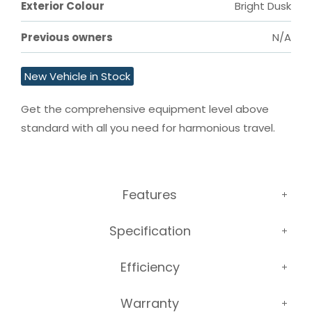
Exterior Colour
Bright Dusk
Previous owners
N/A
New Vehicle in Stock
Get the comprehensive equipment level above 
standard with all you need for harmonious travel.
Features
Specification
Efficiency
Warranty