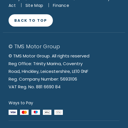
Act
Site Map
Finance
BACK TO TOP
© TMS Motor Group
© TMS Motor Group. All rights reserved
Reg Office: Trinity Marina, Coventry
Road, Hinckley, Leicestershire, LE10 0NF
Reg. Company Number: 5693106
VAT Reg. No. 881 6690 84
Ways to Pay