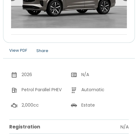
View PDF
Share
2026
N/A
Petrol Parallel PHEV
Automatic
2,000cc
Estate
Registration
N/A