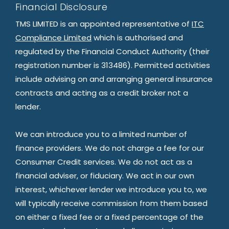
Financial Disclosure
TMS LIMITED is an appointed representative of
ITC
Compliance Limited
which is authorised and
regulated by the Financial Conduct Authority (their
registration number is 313486). Permitted activities
include advising on and arranging general insurance
contracts and acting as a credit broker not a
lender.
We can introduce you to a limited number of
finance providers. We do not charge a fee for our
Consumer Credit services. We do not act as a
financial adviser, or fiduciary. We act in our own
interest, whichever lender we introduce you to, we
will typically receive commission from them based
on either a fixed fee or a fixed percentage of the