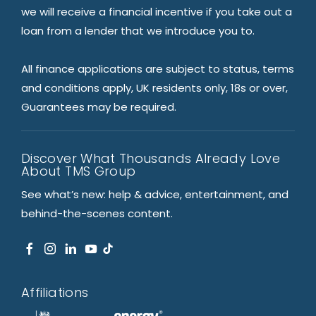
we will receive a financial incentive if you take out a
loan from a lender that we introduce you to.
All finance applications are subject to status, terms
and conditions apply, UK residents only, 18s or over,
Guarantees may be required.
Discover What Thousands Already Love
About TMS Group
See what’s new: help & advice, entertainment, and
behind-the-scenes content.
Affiliations