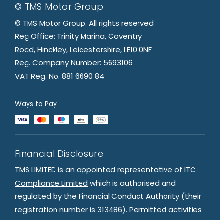
© TMS Motor Group
© TMS Motor Group. All rights reserved
Reg Office: Trinity Marina, Coventry
Road, Hinckley, Leicestershire, LE10 0NF
Reg. Company Number: 5693106
VAT Reg. No. 881 6690 84
Ways to Pay
Financial Disclosure
TMS LIMITED is an appointed representative of
ITC
Compliance Limited
which is authorised and
regulated by the Financial Conduct Authority (their
registration number is 313486). Permitted activities