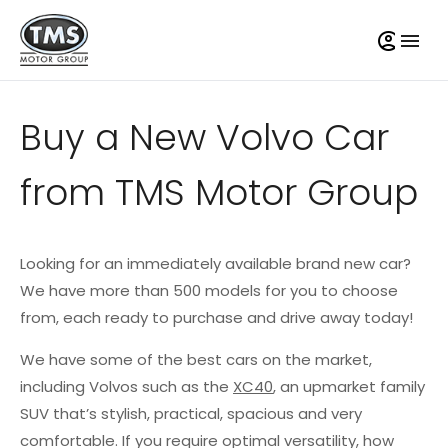
Buy a New Volvo Car
from TMS Motor Group
Looking for an immediately available brand new car?
We have more than 500 models for you to choose
from, each ready to purchase and drive away today!
We have some of the best cars on the market,
including Volvos such as the
XC40
, an upmarket family
SUV that’s stylish, practical, spacious and very
comfortable. If you require optimal versatility, how