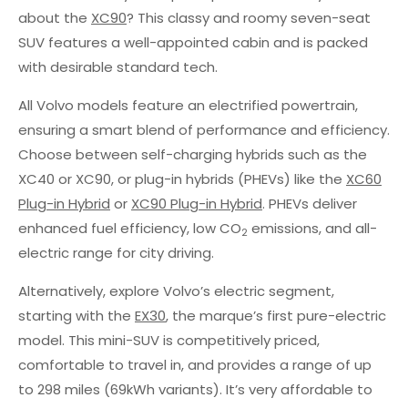
about the
XC90
? This classy and roomy seven-seat
SUV features a well-appointed cabin and is packed
with desirable standard tech.
All Volvo models feature an electrified powertrain,
ensuring a smart blend of performance and efficiency.
Choose between self-charging hybrids such as the
XC40 or XC90, or plug-in hybrids (PHEVs) like the
XC60
Plug-in Hybrid
or
XC90 Plug-in Hybrid
. PHEVs deliver
enhanced fuel efficiency, low CO
emissions, and all-
2
electric range for city driving.
Alternatively, explore Volvo’s electric segment,
starting with the
EX30
, the marque’s first pure-electric
model. This mini-SUV is competitively priced,
comfortable to travel in, and provides a range of up
to 298 miles (69kWh variants). It’s very affordable to