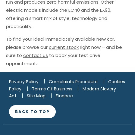
run and produces zero harmful emissions. Other
electric models include the
EC40
and the
EX90
,
offering a smart mix of style, technology and
practicality.
To find your ideal immediately available new car,
please browse our
current stock
right now – and be
sure to
contact us
to book your test drive
appointment.
Privacy Policy
Complaints Procedure
Cookies
Policy
Terms Of Business
Modern Slavery
Act
Site Map
Finance
BACK TO TOP