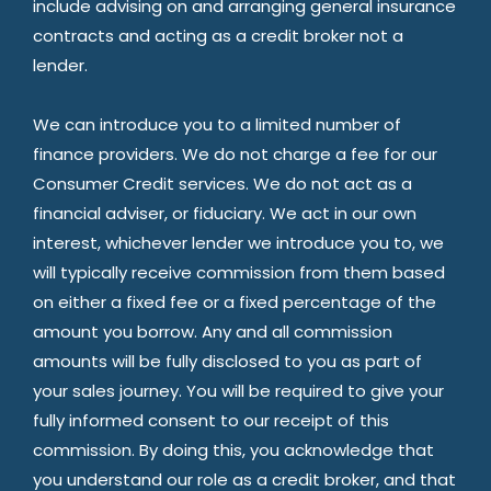
include advising on and arranging general insurance
contracts and acting as a credit broker not a
lender.
We can introduce you to a limited number of
finance providers. We do not charge a fee for our
Consumer Credit services. We do not act as a
financial adviser, or fiduciary. We act in our own
interest, whichever lender we introduce you to, we
will typically receive commission from them based
on either a fixed fee or a fixed percentage of the
amount you borrow. Any and all commission
amounts will be fully disclosed to you as part of
your sales journey. You will be required to give your
fully informed consent to our receipt of this
commission. By doing this, you acknowledge that
you understand our role as a credit broker, and that