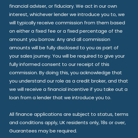
financial adviser, or fiduciary. We act in our own
interest, whichever lender we introduce you to, we
will typically receive commission from them based
on either a fixed fee or a fixed percentage of the
amount you borrow. Any and all commission
amounts will be fully disclosed to you as part of
your sales journey. You will be required to give your
fully informed consent to our receipt of this
commission. By doing this, you acknowledge that
you understand our role as a credit broker, and that
we will receive a financial incentive if you take out a
loan from a lender that we introduce you to.
All finance applications are subject to status, terms
and conditions apply, UK residents only, 18s or over,
Guarantees may be required.