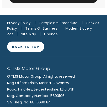
Privacy Policy
Complaints Procedure
Cookies
Policy
Terms Of Business
Modern Slavery
Act
Site Map
Finance
BACK TO TOP
© TMS Motor Group
© TMS Motor Group. All rights reserved
Reg Office: Trinity Marina, Coventry
Road, Hinckley, Leicestershire, LE10 0NF
Reg. Company Number: 5693106
VAT Reg. No. 881 6690 84