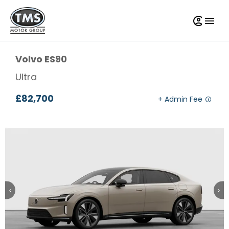
Volvo
ES90
Ultra
£82,700