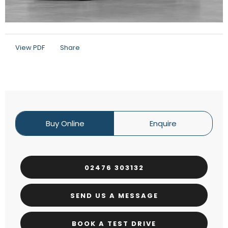
View PDF
Share
Buy Online
Enquire
02476 303132
SEND US A MESSAGE
BOOK A TEST DRIVE