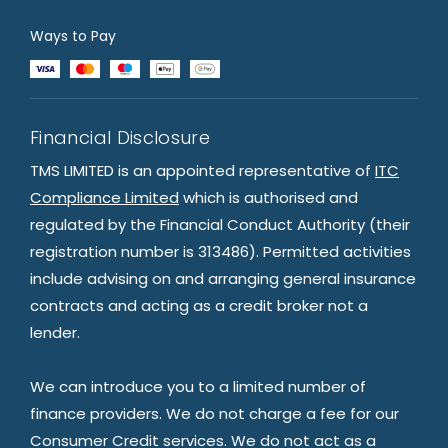
Ways to Pay
Financial Disclosure
TMS LIMITED is an appointed representative of
ITC
Compliance Limited
which is authorised and
regulated by the Financial Conduct Authority (their
registration number is 313486). Permitted activities
include advising on and arranging general insurance
contracts and acting as a credit broker not a
lender.
We can introduce you to a limited number of
finance providers. We do not charge a fee for our
Consumer Credit services. We do not act as a