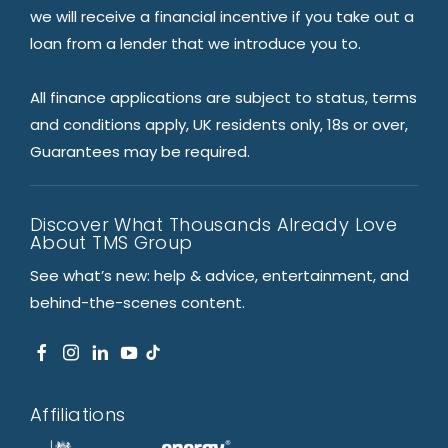
we will receive a financial incentive if you take out a
loan from a lender that we introduce you to.
All finance applications are subject to status, terms
and conditions apply, UK residents only, 18s or over,
Guarantees may be required.
Discover What Thousands Already Love
About TMS Group
See what’s new: help & advice, entertainment, and
behind-the-scenes content.
Affiliations