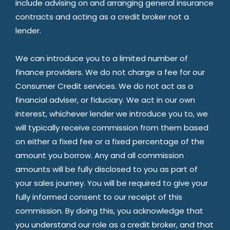
include advising on and arranging general insurance
contracts and acting as a credit broker not a
lender.
We can introduce you to a limited number of
finance providers. We do not charge a fee for our
Consumer Credit services. We do not act as a
financial adviser, or fiduciary. We act in our own
interest, whichever lender we introduce you to, we
will typically receive commission from them based
on either a fixed fee or a fixed percentage of the
amount you borrow. Any and all commission
amounts will be fully disclosed to you as part of
your sales journey. You will be required to give your
fully informed consent to our receipt of this
commission. By doing this, you acknowledge that
you understand our role as a credit broker, and that