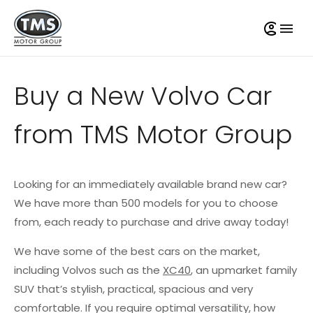
Buy a New Volvo Car
from TMS Motor Group
Looking for an immediately available brand new car?
We have more than 500 models for you to choose
from, each ready to purchase and drive away today!
We have some of the best cars on the market,
including Volvos such as the
XC40
, an upmarket family
SUV that’s stylish, practical, spacious and very
comfortable. If you require optimal versatility, how