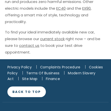
run and produces zero harmful emissions. Other
electric models include the
EC40
and the
EX90
,
offering a smart mix of style, technology and
practicality.
To find your ideal immediately available new car,
please browse our
current stock
right now – and be
sure to
contact us
to book your test drive
appointment.
Privacy Policy
Complaints Procedure
Cookies
Policy
Terms Of Business
Modern Slavery
Act
Site Map
Finance
BACK TO TOP