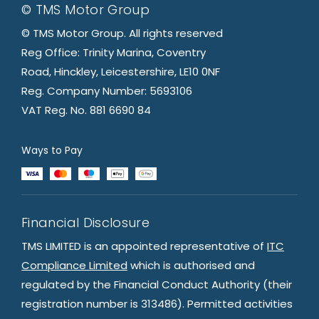
© TMS Motor Group
© TMS Motor Group. All rights reserved
Reg Office: Trinity Marina, Coventry
Road, Hinckley, Leicestershire, LE10 0NF
Reg. Company Number: 5693106
VAT Reg. No. 881 6690 84
Ways to Pay
Financial Disclosure
TMS LIMITED is an appointed representative of
ITC
Compliance Limited
which is authorised and
regulated by the Financial Conduct Authority (their
registration number is 313486). Permitted activities