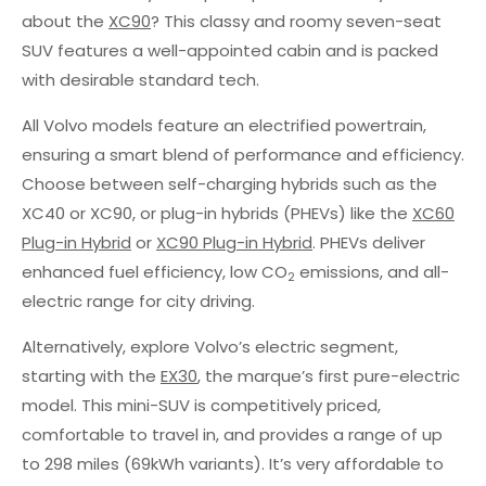
about the
XC90
? This classy and roomy seven-seat
SUV features a well-appointed cabin and is packed
with desirable standard tech.
All Volvo models feature an electrified powertrain,
ensuring a smart blend of performance and efficiency.
Choose between self-charging hybrids such as the
XC40 or XC90, or plug-in hybrids (PHEVs) like the
XC60
Plug-in Hybrid
or
XC90 Plug-in Hybrid
. PHEVs deliver
enhanced fuel efficiency, low CO
emissions, and all-
2
electric range for city driving.
Alternatively, explore Volvo’s electric segment,
starting with the
EX30
, the marque’s first pure-electric
model. This mini-SUV is competitively priced,
comfortable to travel in, and provides a range of up
to 298 miles (69kWh variants). It’s very affordable to