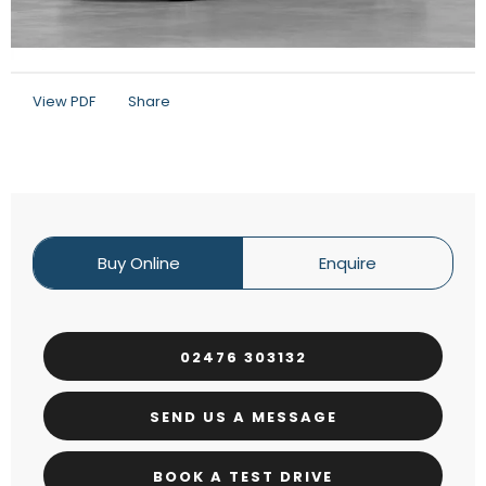
View PDF
Share
Buy Online
Enquire
02476 303132
SEND US A MESSAGE
BOOK A TEST DRIVE