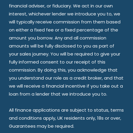
financial adviser, or fiduciary. We act in our own
interest, whichever lender we introduce you to, we
will typically receive commission from them based
on either a fixed fee or a fixed percentage of the
amount you borrow. Any and all commission
amounts will be fully disclosed to you as part of
your sales journey. You will be required to give your
fully informed consent to our receipt of this
commission. By doing this, you acknowledge that
you understand our role as a credit broker, and that
we will receive a financial incentive if you take out a
loan from a lender that we introduce you to.
All finance applications are subject to status, terms
and conditions apply, UK residents only, 18s or over,
Guarantees may be required.