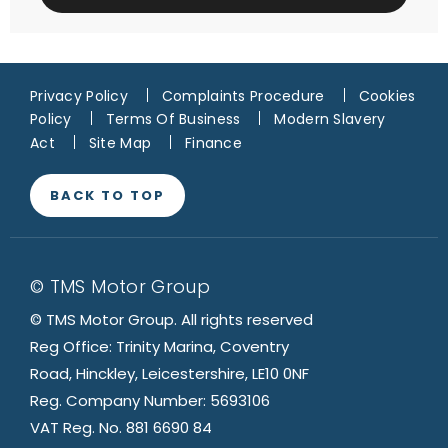
Privacy Policy
Complaints Procedure
Cookies
Policy
Terms Of Business
Modern Slavery
Act
Site Map
Finance
BACK TO TOP
© TMS Motor Group
© TMS Motor Group. All rights reserved
Reg Office: Trinity Marina, Coventry
Road, Hinckley, Leicestershire, LE10 0NF
Reg. Company Number: 5693106
VAT Reg. No. 881 6690 84