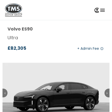
Volvo
ES90
Ultra
£82,305