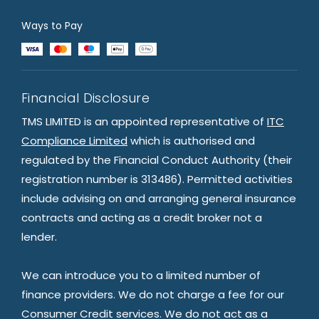
Ways to Pay
Financial Disclosure
TMS LIMITED is an appointed representative of
ITC
Compliance Limited
which is authorised and
regulated by the Financial Conduct Authority (their
registration number is 313486). Permitted activities
include advising on and arranging general insurance
contracts and acting as a credit broker not a
lender.
We can introduce you to a limited number of
finance providers. We do not charge a fee for our
Consumer Credit services. We do not act as a