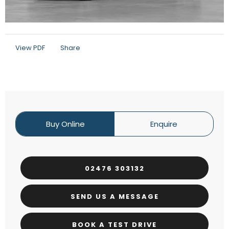
View PDF
Share
Buy Online
Enquire
02476 303132
SEND US A MESSAGE
BOOK A TEST DRIVE