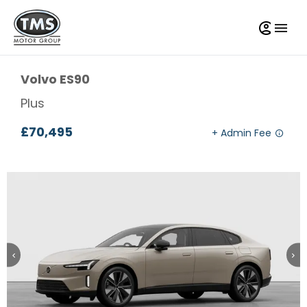
Volvo
ES90
Plus
£70,495