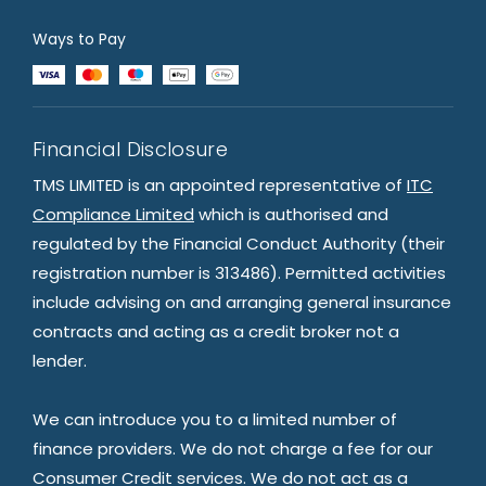
Ways to Pay
Financial Disclosure
TMS LIMITED is an appointed representative of
ITC
Compliance Limited
which is authorised and
regulated by the Financial Conduct Authority (their
registration number is 313486). Permitted activities
include advising on and arranging general insurance
contracts and acting as a credit broker not a
lender.
We can introduce you to a limited number of
finance providers. We do not charge a fee for our
Consumer Credit services. We do not act as a