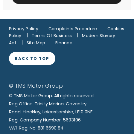
Privacy Policy
Complaints Procedure
Cookies
Policy
Terms Of Business
Modern Slavery
Act
Site Map
Finance
BACK TO TOP
© TMS Motor Group
© TMS Motor Group. All rights reserved
Reg Office: Trinity Marina, Coventry
Road, Hinckley, Leicestershire, LE10 0NF
Reg. Company Number: 5693106
VAT Reg. No. 881 6690 84