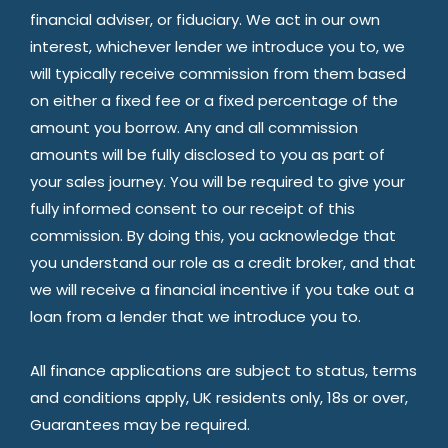
financial adviser, or fiduciary. We act in our own
interest, whichever lender we introduce you to, we
will typically receive commission from them based
on either a fixed fee or a fixed percentage of the
amount you borrow. Any and all commission
amounts will be fully disclosed to you as part of
your sales journey. You will be required to give your
fully informed consent to our receipt of this
commission. By doing this, you acknowledge that
you understand our role as a credit broker, and that
we will receive a financial incentive if you take out a
loan from a lender that we introduce you to.
All finance applications are subject to status, terms
and conditions apply, UK residents only, 18s or over,
Guarantees may be required.