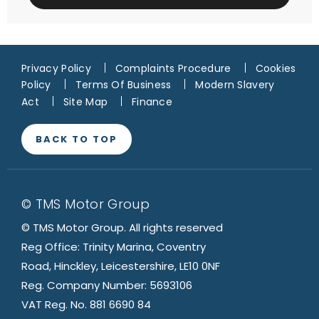
Privacy Policy
Complaints Procedure
Cookies
Policy
Terms Of Business
Modern Slavery
Act
Site Map
Finance
BACK TO TOP
© TMS Motor Group
© TMS Motor Group. All rights reserved
Reg Office: Trinity Marina, Coventry
Road, Hinckley, Leicestershire, LE10 0NF
Reg. Company Number: 5693106
VAT Reg. No. 881 6690 84