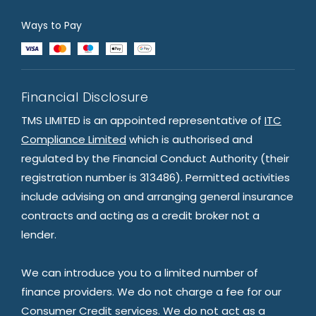
Ways to Pay
Financial Disclosure
TMS LIMITED is an appointed representative of
ITC
Compliance Limited
which is authorised and
regulated by the Financial Conduct Authority (their
registration number is 313486). Permitted activities
include advising on and arranging general insurance
contracts and acting as a credit broker not a
lender.
We can introduce you to a limited number of
finance providers. We do not charge a fee for our
Consumer Credit services. We do not act as a