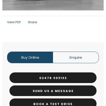
View PDF
Share
Buy Online
Enquire
02476 303132
SEND US A MESSAGE
BOOK A TEST DRIVE