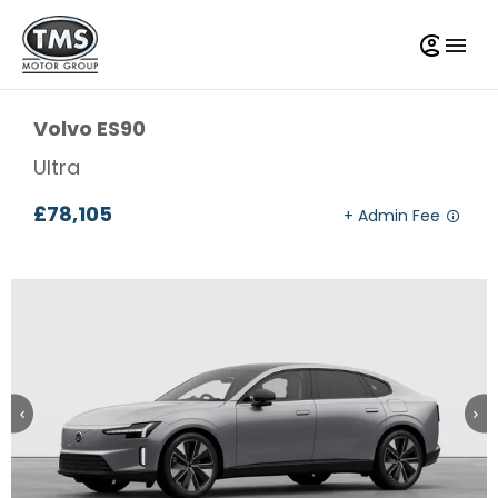
Volvo
ES90
Ultra
£78,105