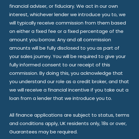
financial adviser, or fiduciary. We act in our own
interest, whichever lender we introduce you to, we
will typically receive commission from them based
on either a fixed fee or a fixed percentage of the
amount you borrow. Any and all commission
amounts will be fully disclosed to you as part of
your sales journey. You will be required to give your
fully informed consent to our receipt of this
commission. By doing this, you acknowledge that
you understand our role as a credit broker, and that
we will receive a financial incentive if you take out a
loan from a lender that we introduce you to.
All finance applications are subject to status, terms
and conditions apply, UK residents only, 18s or over,
Guarantees may be required.