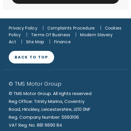
Privacy Policy
Complaints Procedure
Cookies
Policy
Terms Of Business
Modern Slavery
Act
Site Map
Finance
BACK TO TOP
© TMS Motor Group
© TMS Motor Group. All rights reserved
Reg Office: Trinity Marina, Coventry
Road, Hinckley, Leicestershire, LE10 0NF
Reg. Company Number: 5693106
VAT Reg. No. 881 6690 84