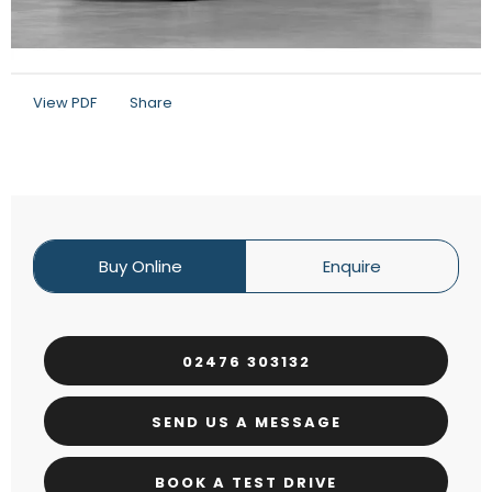
View PDF
Share
Buy Online
Enquire
02476 303132
SEND US A MESSAGE
BOOK A TEST DRIVE