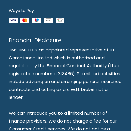
Ways to Pay
Financial Disclosure
TMS LIMITED is an appointed representative of
ITC
Compliance Limited
which is authorised and
regulated by the Financial Conduct Authority (their
registration number is 313486). Permitted activities
include advising on and arranging general insurance
contracts and acting as a credit broker not a
lender.
We can introduce you to a limited number of
finance providers. We do not charge a fee for our
Consumer Credit services. We do not act as a