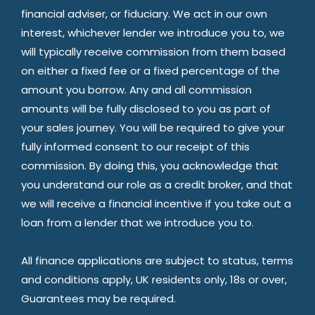
financial adviser, or fiduciary. We act in our own
interest, whichever lender we introduce you to, we
will typically receive commission from them based
on either a fixed fee or a fixed percentage of the
amount you borrow. Any and all commission
amounts will be fully disclosed to you as part of
your sales journey. You will be required to give your
fully informed consent to our receipt of this
commission. By doing this, you acknowledge that
you understand our role as a credit broker, and that
we will receive a financial incentive if you take out a
loan from a lender that we introduce you to.
All finance applications are subject to status, terms
and conditions apply, UK residents only, 18s or over,
Guarantees may be required.