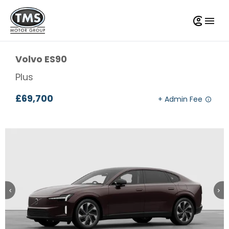
Volvo
ES90
Plus
£69,700