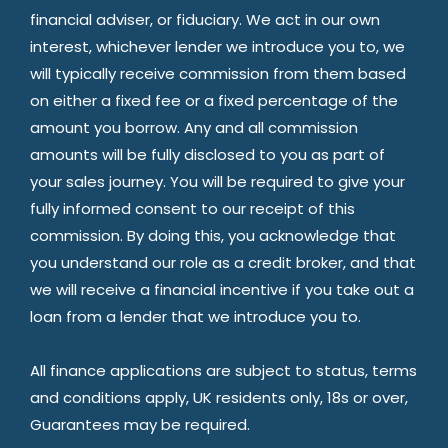
financial adviser, or fiduciary. We act in our own
interest, whichever lender we introduce you to, we
will typically receive commission from them based
on either a fixed fee or a fixed percentage of the
amount you borrow. Any and all commission
amounts will be fully disclosed to you as part of
your sales journey. You will be required to give your
fully informed consent to our receipt of this
commission. By doing this, you acknowledge that
you understand our role as a credit broker, and that
we will receive a financial incentive if you take out a
loan from a lender that we introduce you to.
All finance applications are subject to status, terms
and conditions apply, UK residents only, 18s or over,
Guarantees may be required.