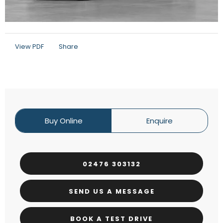
View PDF
Share
Buy Online
Enquire
02476 303132
SEND US A MESSAGE
BOOK A TEST DRIVE