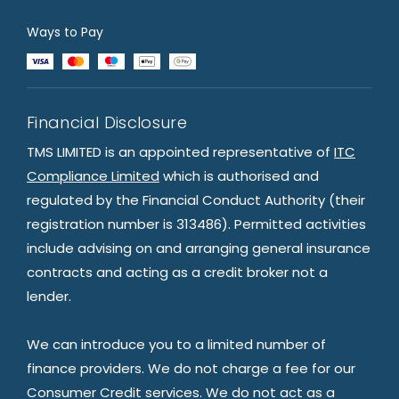
Ways to Pay
Financial Disclosure
TMS LIMITED is an appointed representative of
ITC
Compliance Limited
which is authorised and
regulated by the Financial Conduct Authority (their
registration number is 313486). Permitted activities
include advising on and arranging general insurance
contracts and acting as a credit broker not a
lender.
We can introduce you to a limited number of
finance providers. We do not charge a fee for our
Consumer Credit services. We do not act as a