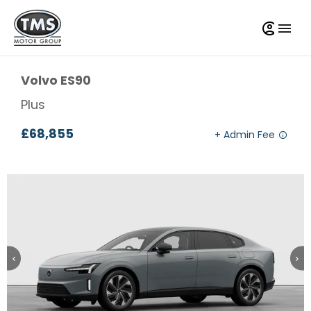
Volvo
ES90
Plus
£68,855