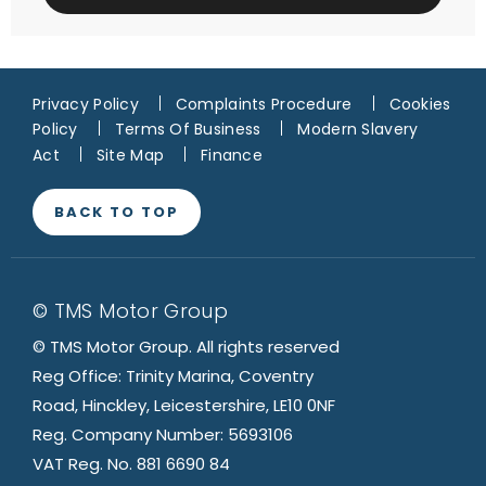
Privacy Policy
Complaints Procedure
Cookies
Policy
Terms Of Business
Modern Slavery
Act
Site Map
Finance
BACK TO TOP
© TMS Motor Group
© TMS Motor Group. All rights reserved
Reg Office: Trinity Marina, Coventry
Road, Hinckley, Leicestershire, LE10 0NF
Reg. Company Number: 5693106
VAT Reg. No. 881 6690 84