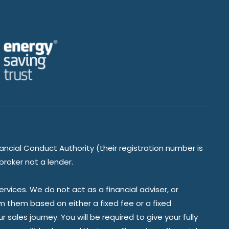
ancial Conduct Authority (their registration number is
broker not a lender.
vices. We do not act as a financial adviser, or
om them based on either a fixed fee or a fixed
ales journey. You will be required to give your fully