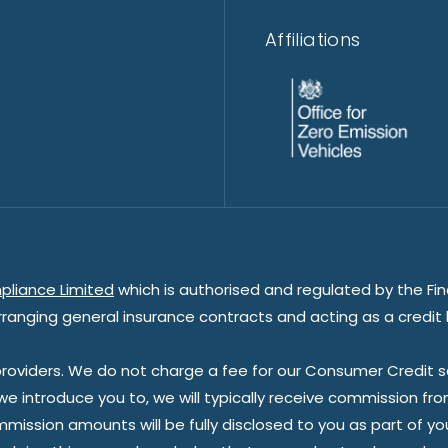
Affiliations
pliance Limited
which is authorised and regulated by the Fin
rranging general insurance contracts and acting as a credit 
oviders. We do not charge a fee for our Consumer Credit ser
 we introduce you to, we will typically receive commission fr
sion amounts will be fully disclosed to you as part of your s