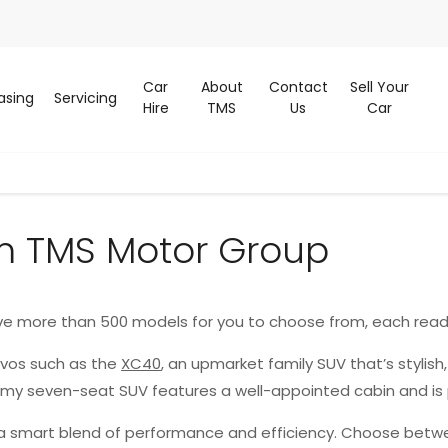
Car
About
Contact
Sell Your
asing
Servicing
Hire
TMS
Us
Car
m TMS Motor Group
ve more than 500 models for you to choose from, each read
lvos such as the
XC40
, an upmarket family SUV that’s stylish
oomy seven-seat SUV features a well-appointed cabin and is
g a smart blend of performance and efficiency. Choose betwe