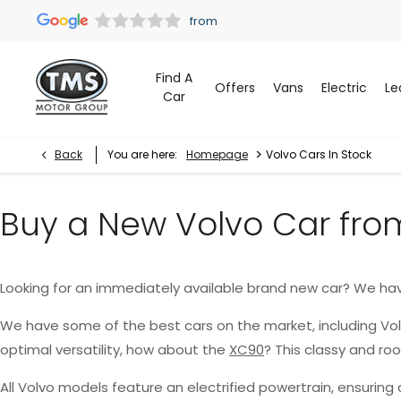
Find A
Offers
Vans
Electric
Le
Car
>
Back
You are here:
Homepage
Volvo Cars In Stock
Buy a New Volvo Car fro
Looking for an immediately available brand new car? We ha
We have some of the best cars on the market, including Vo
optimal versatility, how about the
XC90
? This classy and r
All Volvo models feature an electrified powertrain, ensurin