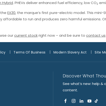
n Hybrid
. PHEVs deliver enhanced fuel efficiency, low CO
emis
2
h the
EX30
, the marque’s first pure-electric model. This mini-
ery affordable to run and produces zero harmful emissions. O
owse our
current stock
right now – and be sure to
contact us
licy
Terms Of Business
Modern Slavery Act
Site M
Discover What Tho
See what’s new: help & 
content.