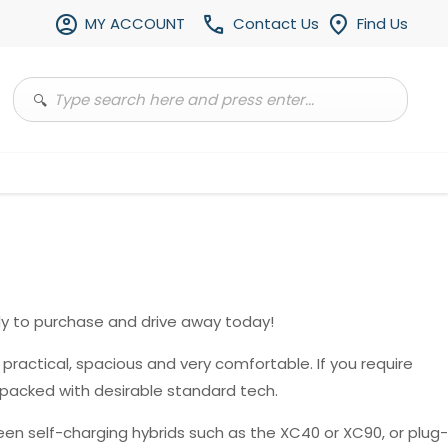
MY ACCOUNT
Contact Us
Find Us
y to purchase and drive away today!
, practical, spacious and very comfortable. If you require
 packed with desirable standard tech.
en self-charging hybrids such as the XC40 or XC90, or plug-