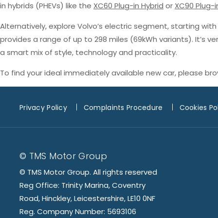
in hybrids (PHEVs) like the
XC60 Plug-in Hybrid
or
XC90 Plug-i
Alternatively, explore Volvo’s electric segment, starting wit
provides a range of up to 298 miles (69kWh variants). It’s v
a smart mix of style, technology and practicality.
To find your ideal immediately available new car, please br
Privacy Policy
Complaints Procedure
Cookies Po
© TMS Motor Group
© TMS Motor Group. All rights reserved
Reg Office: Trinity Marina, Coventry
Road, Hinckley, Leicestershire, LE10 0NF
Reg. Company Number: 5693106