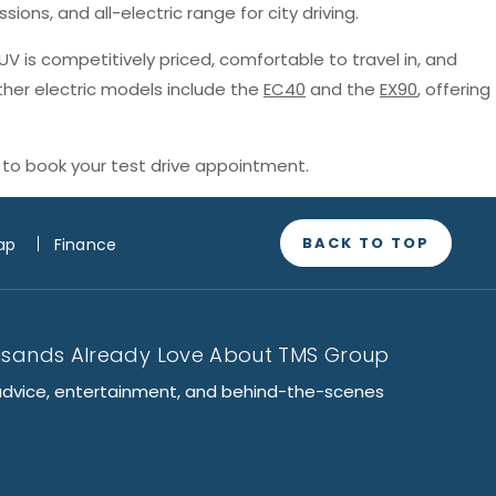
sions, and all-electric range for city driving.
SUV is competitively priced, comfortable to travel in, and
ther electric models include the
EC40
and the
EX90
, offering
to book your test drive appointment.
BACK TO TOP
ap
Finance
usands Already Love About TMS Group
advice, entertainment, and behind-the-scenes