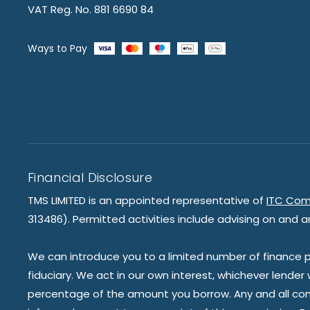
VAT Reg. No. 881 6690 84
Ways to Pay
Financial Disclosure
TMS LIMITED is an appointed representative of
ITC Com
313486). Permitted activities include advising on and a
We can introduce you to a limited number of finance pr
fiduciary. We act in our own interest, whichever lender
percentage of the amount you borrow. Any and all commis