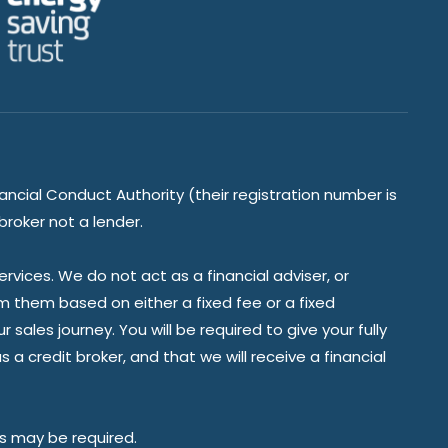
ancial Conduct Authority (their registration number is
broker not a lender.
vices. We do not act as a financial adviser, or
om them based on either a fixed fee or a fixed
ales journey. You will be required to give your fully
a credit broker, and that we will receive a financial
es may be required.