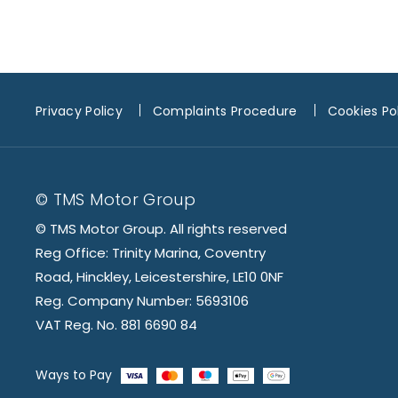
Privacy Policy
Complaints Procedure
Cookies Po
© TMS Motor Group
© TMS Motor Group. All rights reserved
Reg Office: Trinity Marina, Coventry
Road, Hinckley, Leicestershire, LE10 0NF
Reg. Company Number: 5693106
VAT Reg. No. 881 6690 84
Ways to Pay