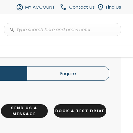
MY ACCOUNT
Contact Us
Find Us
Enquire
SEND US A
BOOK A TEST DRIVE
MESSAGE