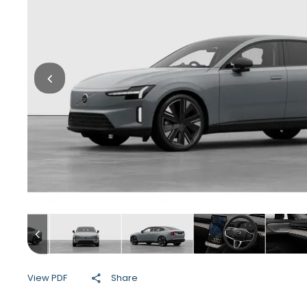
View PDF
Share