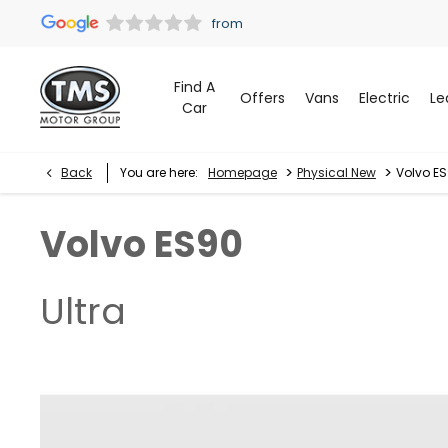
Find A
Offers
Vans
Electric
Le
Car
>
>
Back
You are here:
Homepage
Physical New
Volvo ES
Volvo
ES90
Ultra