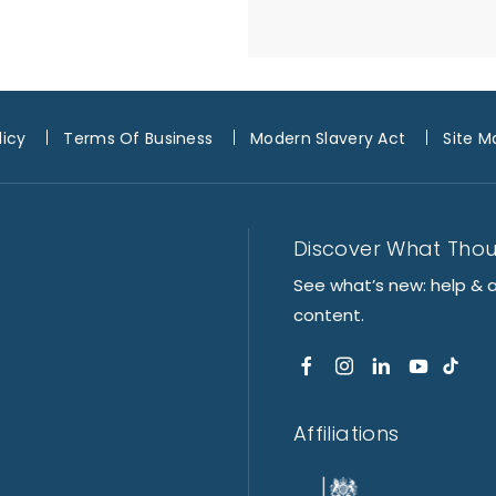
licy
Terms Of Business
Modern Slavery Act
Site M
Discover What Tho
See what’s new: help & 
content.
Affiliations