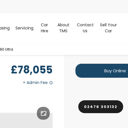
Car
About
Contact
Sell Your
asing
Servicing
Hire
TMS
Us
Car
90 Ultra
£78,055
Buy Online
02476 303132