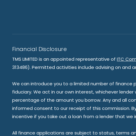
Financial Disclosure
TMS LIMITED is an appointed representative of
ITC Com
313486). Permitted activities include advising on and a
We can introduce you to a limited number of finance pr
fiduciary. We act in our own interest, whichever lender
percentage of the amount you borrow. Any and all commis
informed consent to our receipt of this commission. By 
incentive if you take out a loan from a lender that we 
All finance applications are subject to status, terms a