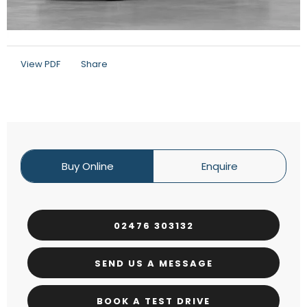
View PDF
Share
Buy Online
Enquire
02476 303132
SEND US A MESSAGE
BOOK A TEST DRIVE