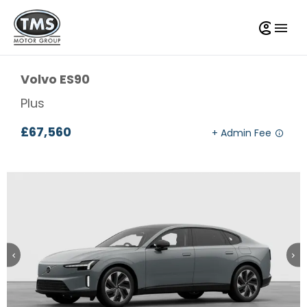
Volvo
ES90
Plus
£67,560