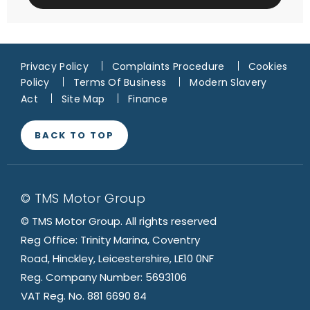
Privacy Policy
Complaints Procedure
Cookies
Policy
Terms Of Business
Modern Slavery
Act
Site Map
Finance
BACK TO TOP
© TMS Motor Group
© TMS Motor Group. All rights reserved
Reg Office: Trinity Marina, Coventry
Road, Hinckley, Leicestershire, LE10 0NF
Reg. Company Number: 5693106
VAT Reg. No. 881 6690 84