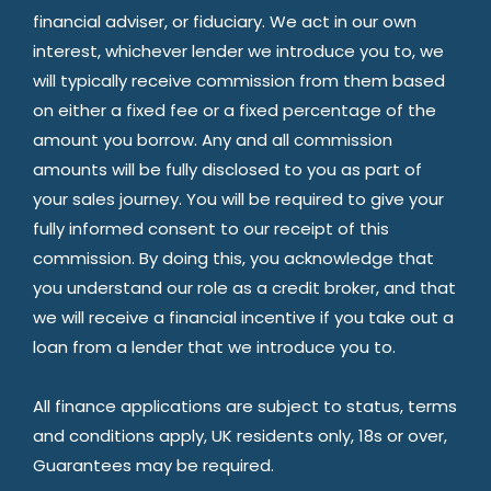
financial adviser, or fiduciary. We act in our own
interest, whichever lender we introduce you to, we
will typically receive commission from them based
on either a fixed fee or a fixed percentage of the
amount you borrow. Any and all commission
amounts will be fully disclosed to you as part of
your sales journey. You will be required to give your
fully informed consent to our receipt of this
commission. By doing this, you acknowledge that
you understand our role as a credit broker, and that
we will receive a financial incentive if you take out a
loan from a lender that we introduce you to.
All finance applications are subject to status, terms
and conditions apply, UK residents only, 18s or over,
Guarantees may be required.