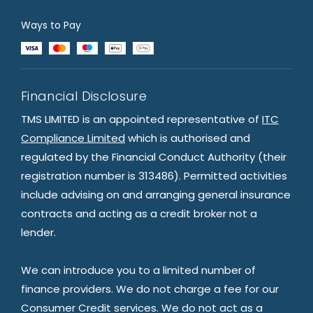
Ways to Pay
Financial Disclosure
TMS LIMITED is an appointed representative of
ITC
Compliance Limited
which is authorised and
regulated by the Financial Conduct Authority (their
registration number is 313486). Permitted activities
include advising on and arranging general insurance
contracts and acting as a credit broker not a
lender.
We can introduce you to a limited number of
finance providers. We do not charge a fee for our
Consumer Credit services. We do not act as a