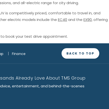
sions, and all-electric range for city driving.
SUV is competitively priced, comfortable to travel in, and
ther electric models include the
EC40
and the
EX90
, offering
to book your test drive appointment.
BACK TO TOP
ap
Finance
usands Already Love About TMS Group
advice, entertainment, and behind-the-scenes