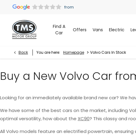
Find A
Offers
Vans
Electric
Le
Car
>
Back
You are here:
Homepage
Volvo Cars In Stock
Buy a New Volvo Car fro
Looking for an immediately available brand new car? We ha
We have some of the best cars on the market, including Vo
optimal versatility, how about the
XC90
? This classy and r
All Volvo models feature an electrified powertrain, ensurin