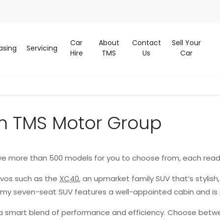
Car
About
Contact
Sell Your
asing
Servicing
Hire
TMS
Us
Car
m TMS Motor Group
ve more than 500 models for you to choose from, each read
lvos such as the
XC40
, an upmarket family SUV that’s stylish
oomy seven-seat SUV features a well-appointed cabin and is
g a smart blend of performance and efficiency. Choose betwe