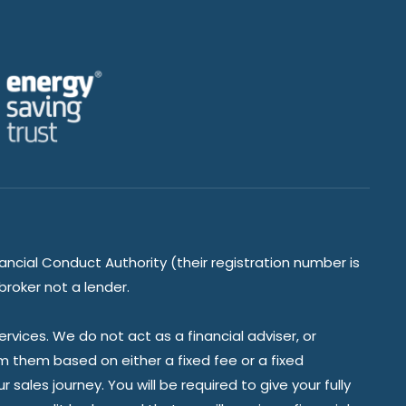
ancial Conduct Authority (their registration number is
broker not a lender.
vices. We do not act as a financial adviser, or
om them based on either a fixed fee or a fixed
ales journey. You will be required to give your fully