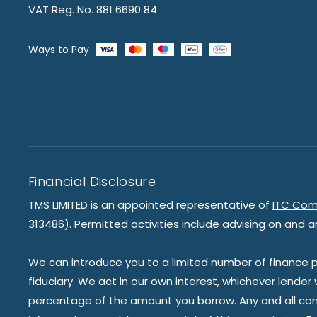
VAT Reg. No. 881 6690 84
Ways to Pay
Financial Disclosure
TMS LIMITED is an appointed representative of
ITC Com
313486). Permitted activities include advising on and a
We can introduce you to a limited number of finance pr
fiduciary. We act in our own interest, whichever lender
percentage of the amount you borrow. Any and all commis