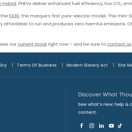
n Hybrid
. PHEVs deliver enhanced fuel efficiency, low CO
emis
2
h the
EX30
, the marque’s first pure-electric model. This mini-
ery affordable to run and produces zero harmful emissions. O
owse our
current stock
right now – and be sure to
contact us
licy
Terms Of Business
Modern Slavery Act
Site M
Discover What Tho
See what’s new: help & 
content.