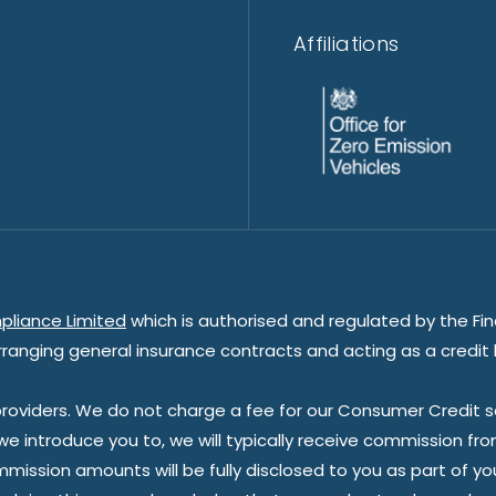
Affiliations
pliance Limited
which is authorised and regulated by the Fin
rranging general insurance contracts and acting as a credit 
oviders. We do not charge a fee for our Consumer Credit ser
 we introduce you to, we will typically receive commission fr
sion amounts will be fully disclosed to you as part of your s