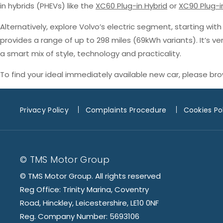
in hybrids (PHEVs) like the
XC60 Plug-in Hybrid
or
XC90 Plug-i
Alternatively, explore Volvo’s electric segment, starting wit
provides a range of up to 298 miles (69kWh variants). It’s v
a smart mix of style, technology and practicality.
To find your ideal immediately available new car, please br
Privacy Policy
Complaints Procedure
Cookies Po
© TMS Motor Group
© TMS Motor Group. All rights reserved
Reg Office: Trinity Marina, Coventry
Road, Hinckley, Leicestershire, LE10 0NF
Reg. Company Number: 5693106