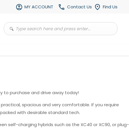
MY ACCOUNT
Contact Us
Find Us
y to purchase and drive away today!
, practical, spacious and very comfortable. If you require
 packed with desirable standard tech.
en self-charging hybrids such as the XC40 or XC90, or plug-