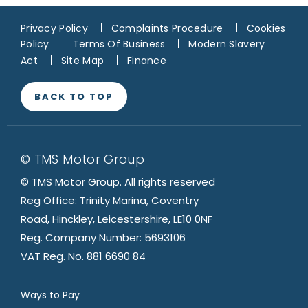
Privacy Policy
Complaints Procedure
Cookies
Policy
Terms Of Business
Modern Slavery
Act
Site Map
Finance
BACK TO TOP
© TMS Motor Group
© TMS Motor Group. All rights reserved
Reg Office: Trinity Marina, Coventry
Road, Hinckley, Leicestershire, LE10 0NF
Reg. Company Number: 5693106
VAT Reg. No. 881 6690 84
Ways to Pay