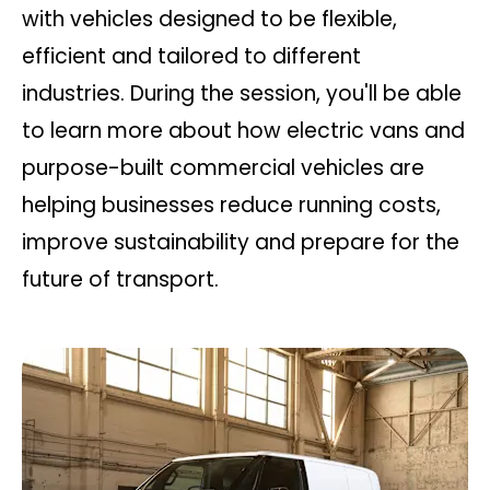
with vehicles designed to be flexible,
efficient and tailored to different
industries. During the session, you'll be able
to learn more about how electric vans and
purpose-built commercial vehicles are
helping businesses reduce running costs,
improve sustainability and prepare for the
future of transport.