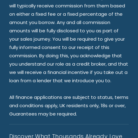
will typically receive commission from them based
on either a fixed fee or a fixed percentage of the
amount you borrow. Any and all commission
amounts will be fully disclosed to you as part of
your sales journey. You will be required to give your
fully informed consent to our receipt of this
commission. By doing this, you acknowledge that
you understand our role as a credit broker, and that
we will receive a financial incentive if you take out a
loan from a lender that we introduce you to.
All finance applications are subject to status, terms
and conditions apply, UK residents only, 18s or over,
Guarantees may be required.
Discover What Thousands Already Love