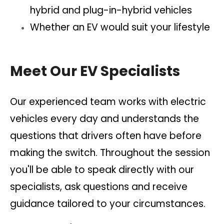
hybrid and plug-in-hybrid vehicles
Whether an EV would suit your lifestyle
Meet Our EV Specialists
Our experienced team works with electric
vehicles every day and understands the
questions that drivers often have before
making the switch. Throughout the session
you'll be able to speak directly with our
specialists, ask questions and receive
guidance tailored to your circumstances.