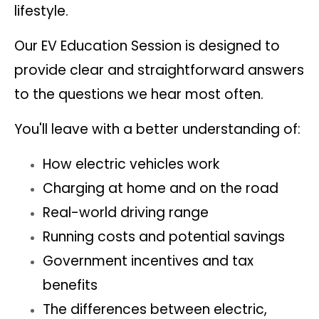
lifestyle.
Our EV Education Session is designed to
provide clear and straightforward answers
to the questions we hear most often.
You'll leave with a better understanding of:
How electric vehicles work
Charging at home and on the road
Real-world driving range
Running costs and potential savings
Government incentives and tax
benefits
The differences between electric,