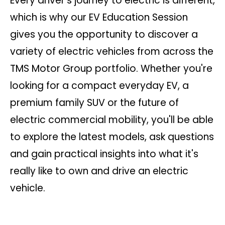
Every driver's journey to electric is different,
which is why our EV Education Session
gives you the opportunity to discover a
variety of electric vehicles from across the
TMS Motor Group portfolio. Whether you're
looking for a compact everyday EV, a
premium family SUV or the future of
electric commercial mobility, you'll be able
to explore the latest models, ask questions
and gain practical insights into what it's
really like to own and drive an electric
vehicle.