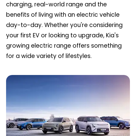
charging, real-world range and the
benefits of living with an electric vehicle
day-to-day. Whether you're considering
your first EV or looking to upgrade, Kia's
growing electric range offers something
for a wide variety of lifestyles.