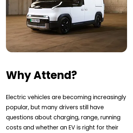
Why Attend?
Electric vehicles are becoming increasingly
popular, but many drivers still have
questions about charging, range, running
costs and whether an EV is right for their