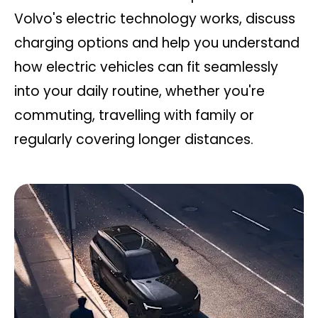
Volvo's electric technology works, discuss
charging options and help you understand
how electric vehicles can fit seamlessly
into your daily routine, whether you're
commuting, travelling with family or
regularly covering longer distances.