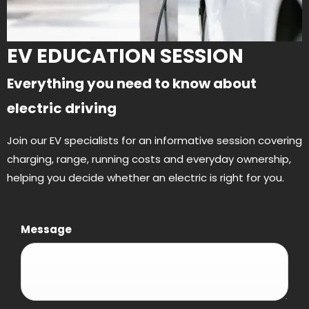
EV EDUCATION SESSION
Everything you need to know about
electric driving
Join our EV specialists for an informative session covering
charging, range, running costs and everyday ownership,
helping you decide whether an electric is right for you.
Message