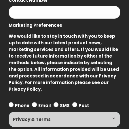
Contact Number
*
Marketing Preferences
We would like to stay in touch with you to keep
up to date with our latest product news,
marketing services and offers. If you would like
to receive future information by either of the
methods below, please indicate by selecting
the option. All information provided will be used
and processed in accordance with our Privacy
Policy. For more information please see our
Privacy Policy.
Phone
Email
SMS
Post
Privacy & Terms