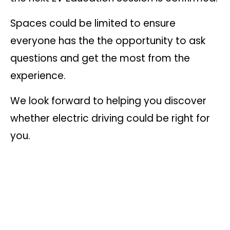
Spaces could be limited to ensure
everyone has the the opportunity to ask
questions and get the most from the
experience.
We look forward to helping you discover
whether electric driving could be right for
you.