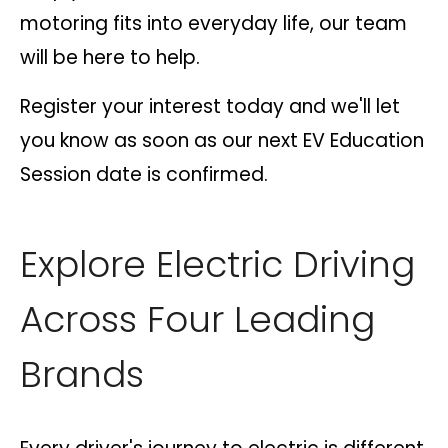
motoring fits into everyday life, our team
will be here to help.
Register your interest today and we'll let
you know as soon as our next EV Education
Session date is confirmed.
Explore Electric Driving
Across Four Leading
Brands