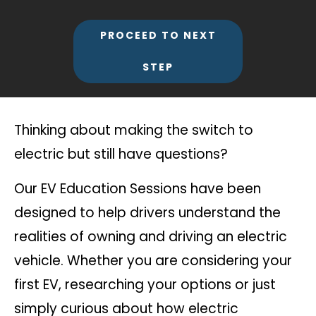
PROCEED TO NEXT
STEP
Thinking about making the switch to
electric but still have questions?
Our EV Education Sessions have been
designed to help drivers understand the
realities of owning and driving an electric
vehicle. Whether you are considering your
first EV, researching your options or just
simply curious about how electric