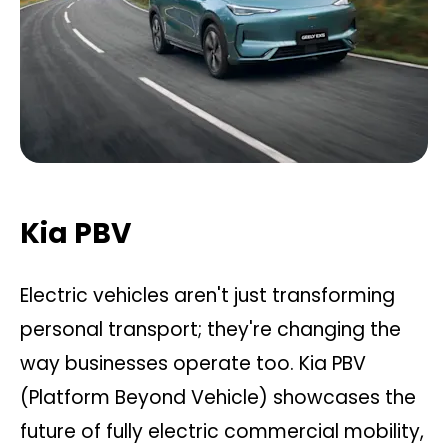
Kia PBV
Electric vehicles aren't just transforming
personal transport; they're changing the
way businesses operate too. Kia PBV
(Platform Beyond Vehicle) showcases the
future of fully electric commercial mobility,