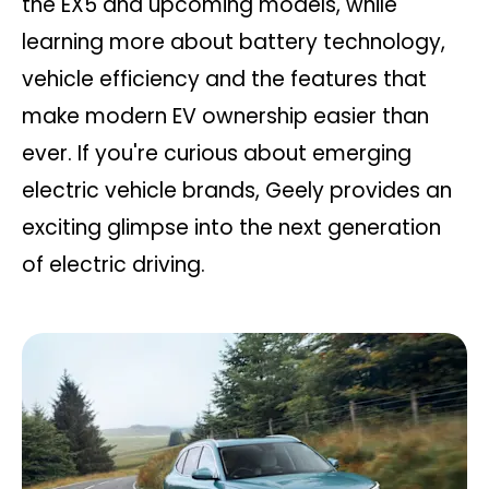
the EX5 and upcoming models, while
learning more about battery technology,
vehicle efficiency and the features that
make modern EV ownership easier than
ever. If you're curious about emerging
electric vehicle brands, Geely provides an
exciting glimpse into the next generation
of electric driving.