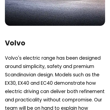
Volvo
Volvo's electric range has been designed
around simplicity, safety and premium
Scandinavian design. Models such as the
EX30, EX40 and EC40 demonstrate how
electric driving can deliver both refinement
and practicality without compromise. Our
team will be on hand to explain how