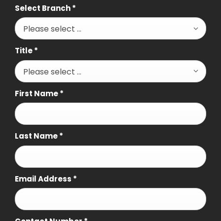
Select Branch
*
Please select ...
Title
*
Please select ...
First Name
*
Last Name
*
Email Address
*