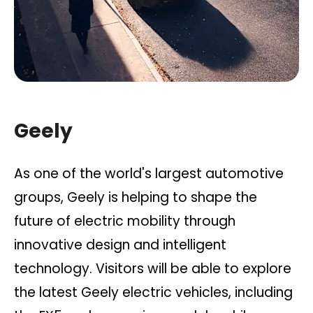
Geely
As one of the world's largest automotive
groups, Geely is helping to shape the
future of electric mobility through
innovative design and intelligent
technology. Visitors will be able to explore
the latest Geely electric vehicles, including