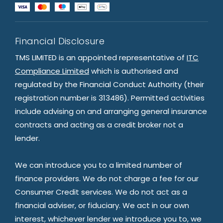
Financial Disclosure
TMS LIMITED is an appointed representative of
ITC
Compliance Limited
which is authorised and
regulated by the Financial Conduct Authority (their
registration number is 313486). Permitted activities
include advising on and arranging general insurance
contracts and acting as a credit broker not a
lender.
We can introduce you to a limited number of
finance providers. We do not charge a fee for our
Consumer Credit services. We do not act as a
financial adviser, or fiduciary. We act in our own
interest, whichever lender we introduce you to, we