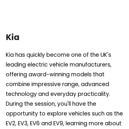
Kia
Kia has quickly become one of the UK's
leading electric vehicle manufacturers,
offering award-winning models that
combine impressive range, advanced
technology and everyday practicality.
During the session, you'll have the
opportunity to explore vehicles such as the
EV2, EV3, EV6 and EV9, learning more about