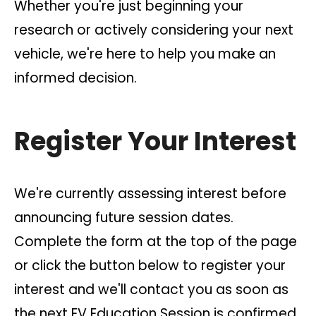
Whether you're just beginning your
research or actively considering your next
vehicle, we're here to help you make an
informed decision.
Register Your Interest
We're currently assessing interest before
announcing future session dates.
Complete the form at the top of the page
or click the button below to register your
interest and we'll contact you as soon as
the next EV Education Session is confirmed.