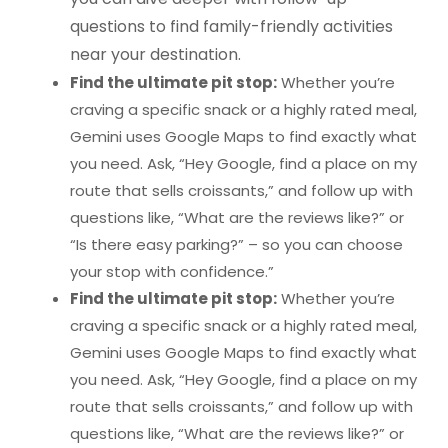
questions to find family-friendly activities
near your destination.
Find the ultimate pit stop:
Whether you’re
craving a specific snack or a highly rated meal,
Gemini uses Google Maps to find exactly what
you need. Ask, “Hey Google, find a place on my
route that sells croissants,” and follow up with
questions like, “What are the reviews like?” or
“Is there easy parking?” – so you can choose
your stop with confidence.”
Find the ultimate pit stop:
Whether you’re
craving a specific snack or a highly rated meal,
Gemini uses Google Maps to find exactly what
you need. Ask, “Hey Google, find a place on my
route that sells croissants,” and follow up with
questions like, “What are the reviews like?” or