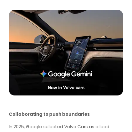
Collaborating to push boundaries
In 2025, Google selected Volvo Cars as a lead