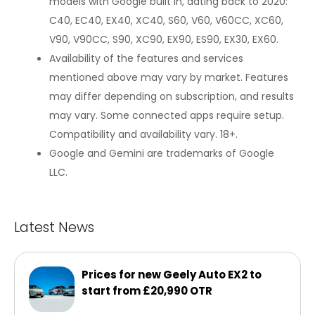
models with Google built in, dating back to 2020:
C40, EC40, EX40, XC40, S60, V60, V60CC, XC60,
V90, V90CC, S90, XC90, EX90, ES90, EX30, EX60.
Availability of the features and services
mentioned above may vary by market. Features
may differ depending on subscription, and results
may vary. Some connected apps require setup.
Compatibility and availability vary. 18+.
Google and Gemini are trademarks of Google
LLC.
Latest News
Prices for new Geely Auto EX2 to
start from £20,990 OTR