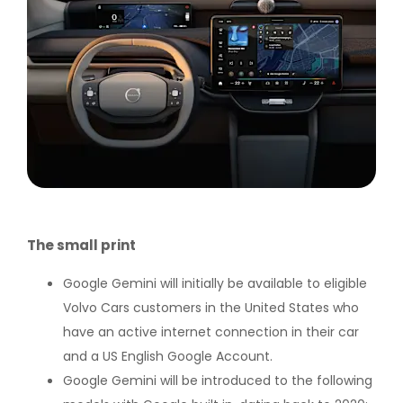
The small print
Google Gemini will initially be available to eligible
Volvo Cars customers in the United States who
have an active internet connection in their car
and a US English Google Account.
Google Gemini will be introduced to the following