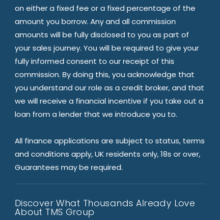
on either a fixed fee or a fixed percentage of the
amount you borrow. Any and all commission
amounts will be fully disclosed to you as part of
your sales journey. You will be required to give your
fully informed consent to our receipt of this
commission. By doing this, you acknowledge that
you understand our role as a credit broker, and that
we will receive a financial incentive if you take out a
loan from a lender that we introduce you to.
All finance applications are subject to status, terms
and conditions apply, UK residents only, 18s or over,
Guarantees may be required.
Discover What Thousands Already Love
About TMS Group