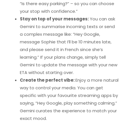
“Is there easy parking?” – so you can choose
your stop with confidence.”
Stay on top of your messages:
You can ask
Gemini to summarise incoming texts or send
a complex message like: “Hey Google,
message Sophie that I’ll be 10 minutes late,
and please send it in French since she’s
learning.” If your plans change, simply tell
Gemini to update the message with your new
ETA without starting over.
Create the perfect vibe:
Enjoy a more natural
way to control your media. You can get
specific with your favourite streaming apps by
saying, “Hey Google, play something calming.”
Gemini curates the experience to match your
exact mood.