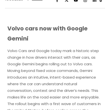
Volvo cars now with Google
Gemini
Volvo Cars and Google today mark a historic step
change in how drivers interact with their cars, as
Google Gemini begins rolling out to Volvo cars.
Moving beyond fixed voice commands, Gemini
introduces an intuitive, intent-based experience
where the car can understand natural
conversation, context and the driver’s needs. This
makes life on the road easier and more enjoyable.
The rollout begins with a first wave of customers in