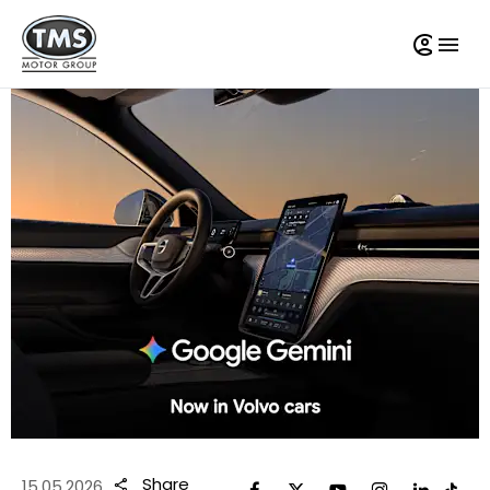
Share
15.05.2026