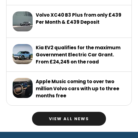
Volvo XC40 B3 Plus from only £439
Per Month & £439 Deposit
Kia EV2 qualifies for the maximum
Government Electric Car Grant.
From £24,245 on the road
Apple Music coming to over two
million Volvo cars with up to three
months free
VIEW ALL NEWS