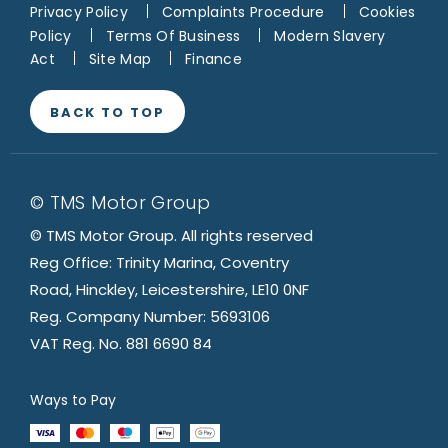
Privacy Policy
Complaints Procedure
Cookies
Policy
Terms Of Business
Modern Slavery
Act
Site Map
Finance
BACK TO TOP
© TMS Motor Group
© TMS Motor Group. All rights reserved
Reg Office: Trinity Marina, Coventry
Road, Hinckley, Leicestershire, LE10 0NF
Reg. Company Number: 5693106
VAT Reg. No. 881 6690 84
Ways to Pay