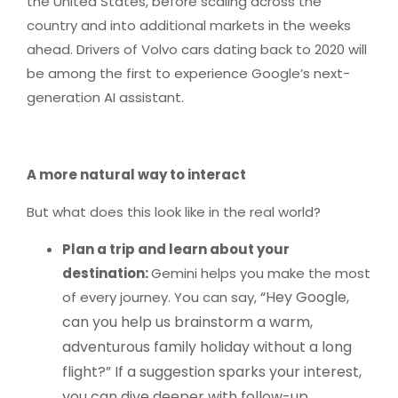
the United States, before scaling across the
country and into additional markets in the weeks
ahead. Drivers of Volvo cars dating back to 2020 will
be among the first to experience Google’s next-
generation AI assistant.
A more natural way to interact
But what does this look like in the real world?
Plan a trip and learn about your
destination:
Gemini helps you make the most
“Hey Google,
of every journey. You can say,
can you help us brainstorm a warm,
adventurous family holiday without a long
flight?” If a suggestion sparks your interest,
you can dive deeper with follow-up