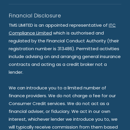
Financial Disclosure
TMS LIMITED is an appointed representative of
ITC
Compliance Limited
which is authorised and
regulated by the Financial Conduct Authority (their
registration number is 313486). Permitted activities
include advising on and arranging general insurance
contracts and acting as a credit broker not a
lender.
We can introduce you to a limited number of
finance providers. We do not charge a fee for our
Consumer Credit services. We do not act as a
financial adviser, or fiduciary. We act in our own
interest, whichever lender we introduce you to, we
will typically receive commission from them based