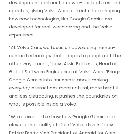
development partner for new in-car features and
updates, giving Volvo Cars a direct role in shaping
how new technologies, like Google Gemini, are
developed for real-world driving and the Volvo
experience.
“At Volvo Cars, we focus on developing human-
centric technology that adapts to people,not the
other way around,” says Alwin Bakkenes, Head of
Global Software Engineering at Volvo Cars. “Bringing
Google Gemini into our cars is about making
everyday interactions more natural, more helpful
and less distracting. It pushes the boundaries on
what is possible inside a Volvo.”
“We’re excited to show how Google Gemini can
elevate the quality of life of Volvo drivers,” says
Patrick Brady, Vice President of Android for Cars,