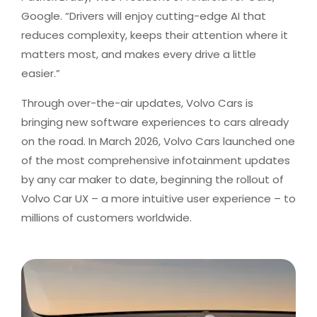
Google. “Drivers will enjoy cutting-edge AI that
reduces complexity, keeps their attention where it
matters most, and makes every drive a little
easier.”
Through over-the-air updates, Volvo Cars is
bringing new software experiences to cars already
on the road. In March 2026, Volvo Cars launched one
of the most comprehensive infotainment updates
by any car maker to date, beginning the rollout of
Volvo Car UX – a more intuitive user experience – to
millions of customers worldwide.