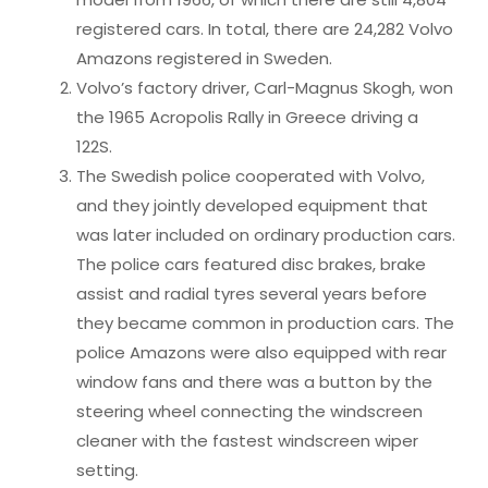
registered cars. In total, there are 24,282 Volvo
Amazons registered in Sweden.
Volvo’s factory driver, Carl-Magnus Skogh, won
the 1965 Acropolis Rally in Greece driving a
122S.
The Swedish police cooperated with Volvo,
and they jointly developed equipment that
was later included on ordinary production cars.
The police cars featured disc brakes, brake
assist and radial tyres several years before
they became common in production cars. The
police Amazons were also equipped with rear
window fans and there was a button by the
steering wheel connecting the windscreen
cleaner with the fastest windscreen wiper
setting.