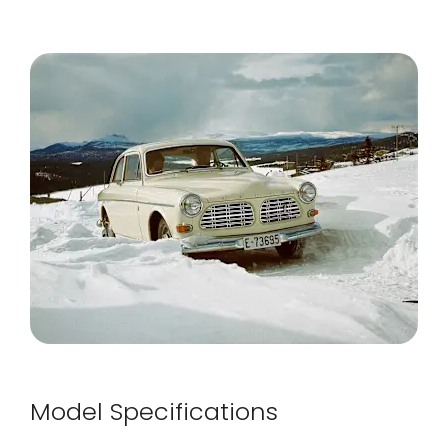
Model Specifications