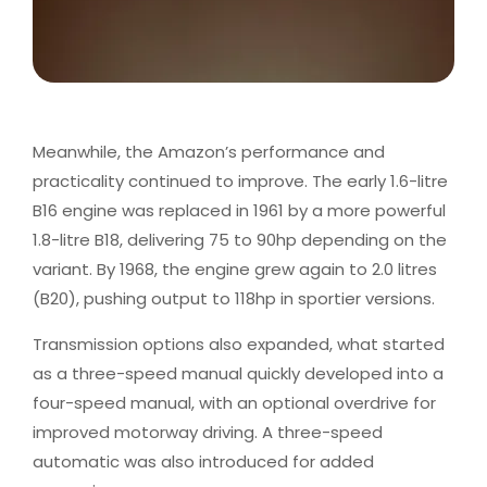
Meanwhile, the Amazon’s performance and
practicality continued to improve. The early 1.6-litre
B16 engine was replaced in 1961 by a more powerful
1.8-litre B18, delivering 75 to 90hp depending on the
variant. By 1968, the engine grew again to 2.0 litres
(B20), pushing output to 118hp in sportier versions.
Transmission options also expanded, what started
as a three-speed manual quickly developed into a
four-speed manual, with an optional overdrive for
improved motorway driving. A three-speed
automatic was also introduced for added