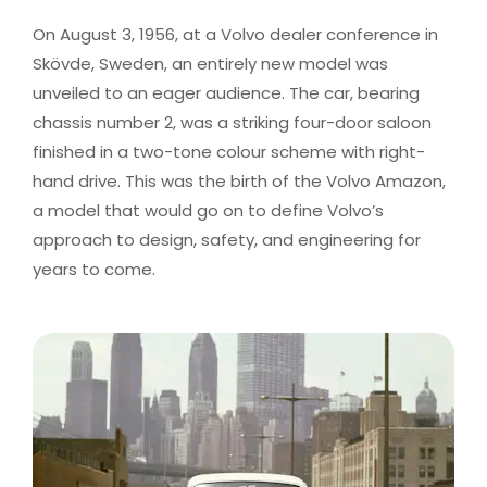
On August 3, 1956, at a Volvo dealer conference in
Skövde, Sweden, an entirely new model was
unveiled to an eager audience. The car, bearing
chassis number 2, was a striking four-door saloon
finished in a two-tone colour scheme with right-
hand drive. This was the birth of the Volvo Amazon,
a model that would go on to define Volvo’s
approach to design, safety, and engineering for
years to come.