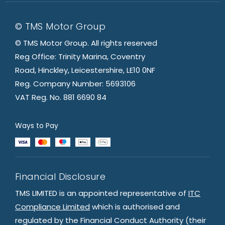
© TMS Motor Group
© TMS Motor Group. All rights reserved
Reg Office: Trinity Marina, Coventry
Road, Hinckley, Leicestershire, LE10 0NF
Reg. Company Number: 5693106
VAT Reg. No. 881 6690 84
Ways to Pay
Financial Disclosure
TMS LIMITED is an appointed representative of
ITC
Compliance Limited
which is authorised and
regulated by the Financial Conduct Authority (their