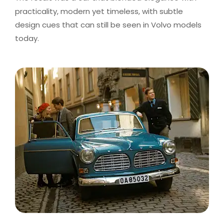
practicality, modern yet timeless, with subtle
design cues that can still be seen in Volvo models
today.