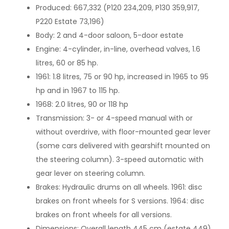
Produced: 667,332 (P120 234,209, P130 359,917,
P220 Estate 73,196)
Body: 2 and 4-door saloon, 5-door estate
Engine: 4-cylinder, in-line, overhead valves, 1.6
litres, 60 or 85 hp.
1961: 1.8 litres, 75 or 90 hp, increased in 1965 to 95
hp and in 1967 to 115 hp.
1968: 2.0 litres, 90 or 118 hp
Transmission: 3- or 4-speed manual with or
without overdrive, with floor-mounted gear lever
(some cars delivered with gearshift mounted on
the steering column). 3-speed automatic with
gear lever on steering column.
Brakes: Hydraulic drums on all wheels. 1961: disc
brakes on front wheels for S versions. 1964: disc
brakes on front wheels for all versions.
Dimensions: Overall length 445 cm (estate 449),