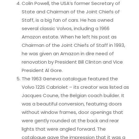
Colin Powell, the USA’s former Secretary of
State and Chairman of the Joint Chiefs of
Staff, is a big fan of cars. He has owned
several classic Volvos, including a 1966
Amazon estate. When he left his post as
Chairman of the Joint Chiefs of Staff in 1993,
he was given an Amazon in dire need of
renovation by President Bill Clinton and Vice
President Al Gore.
The 1963 Geneva catalogue featured the
Volvo 122S Cabriolet – its creator was listed as
Jacques Coune, the Belgian coach builder. It
was a beautiful conversion, featuring doors
without window frames, door openings that
were gently rounded at the back and rear
lights that were angled forward. The
catalogue gave the impression that it was a