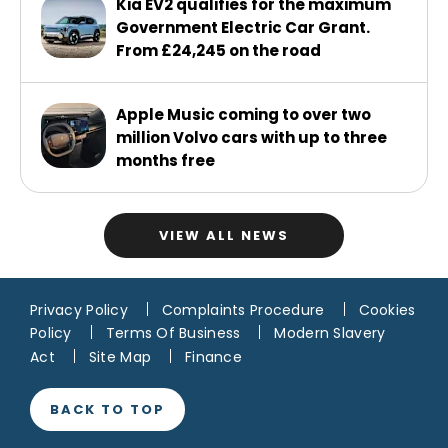
Kia EV2 qualifies for the maximum
Government Electric Car Grant.
From £24,245 on the road
Apple Music coming to over two
million Volvo cars with up to three
months free
VIEW ALL NEWS
Privacy Policy
Complaints Procedure
Cookies
Policy
Terms Of Business
Modern Slavery
Act
Site Map
Finance
BACK TO TOP