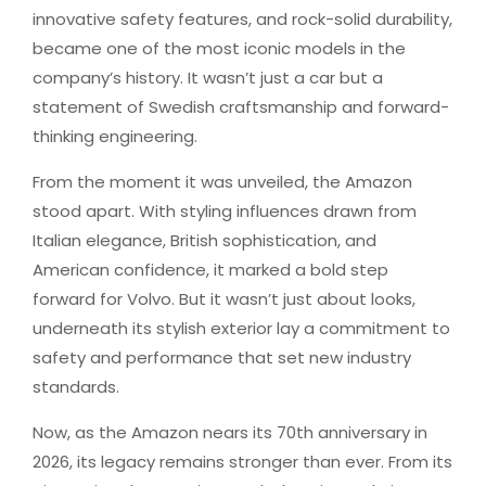
innovative safety features, and rock-solid durability,
became one of the most iconic models in the
company’s history. It wasn’t just a car but a
statement of Swedish craftsmanship and forward-
thinking engineering.
From the moment it was unveiled, the Amazon
stood apart. With styling influences drawn from
Italian elegance, British sophistication, and
American confidence, it marked a bold step
forward for Volvo. But it wasn’t just about looks,
underneath its stylish exterior lay a commitment to
safety and performance that set new industry
standards.
Now, as the Amazon nears its 70th anniversary in
2026, its legacy remains stronger than ever. From its