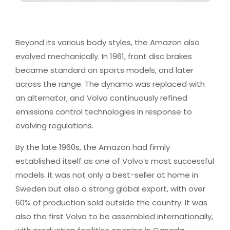
Beyond its various body styles, the Amazon also
evolved mechanically. In 1961, front disc brakes
became standard on sports models, and later
across the range. The dynamo was replaced with
an alternator, and Volvo continuously refined
emissions control technologies in response to
evolving regulations.
By the late 1960s, the Amazon had firmly
established itself as one of Volvo’s most successful
models. It was not only a best-seller at home in
Sweden but also a strong global export, with over
60% of production sold outside the country. It was
also the first Volvo to be assembled internationally,