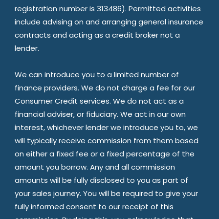
registration number is 313486). Permitted activities
include advising on and arranging general insurance
contracts and acting as a credit broker not a
lender.
We can introduce you to a limited number of
finance providers. We do not charge a fee for our
Consumer Credit services. We do not act as a
financial adviser, or fiduciary. We act in our own
interest, whichever lender we introduce you to, we
will typically receive commission from them based
on either a fixed fee or a fixed percentage of the
amount you borrow. Any and all commission
amounts will be fully disclosed to you as part of
your sales journey. You will be required to give your
fully informed consent to our receipt of this