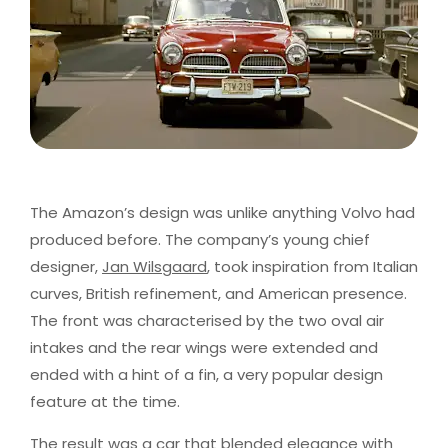
The Amazon’s design was unlike anything Volvo had
produced before. The company’s young chief
designer,
Jan Wilsgaard
, took inspiration from Italian
curves, British refinement, and American presence.
The front was characterised by the two oval air
intakes and the rear wings were extended and
ended with a hint of a fin, a very popular design
feature at the time.
The result was a car that blended elegance with