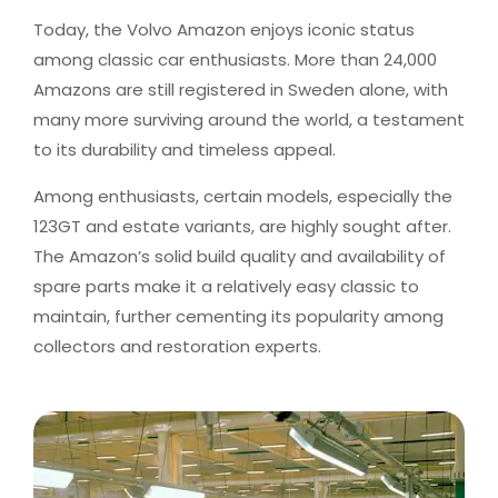
Today, the Volvo Amazon enjoys iconic status
among classic car enthusiasts. More than 24,000
Amazons are still registered in Sweden alone, with
many more surviving around the world, a testament
to its durability and timeless appeal.
Among enthusiasts, certain models, especially the
123GT and estate variants, are highly sought after.
The Amazon’s solid build quality and availability of
spare parts make it a relatively easy classic to
maintain, further cementing its popularity among
collectors and restoration experts.