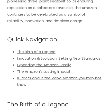
pioneering three-point seatbelt to its enduring
reputation as a collector’s favourite, the Amazon
continues to be celebrated as a symbol of
reliability, innovation, and timeless design.
Quick Navigation
The Birth of a Legend
Innovation & Evolution: Setting New Standards
Expanding the Amazon Family
The Amazon’s Lasting Impact
10 facts about the Volvo Amazon you may not
know
The Birth of a Legend