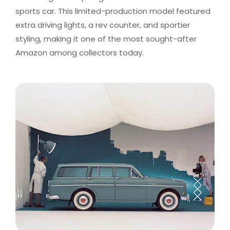
sports car. This limited-production model featured
extra driving lights, a rev counter, and sportier
styling, making it one of the most sought-after
Amazon among collectors today.