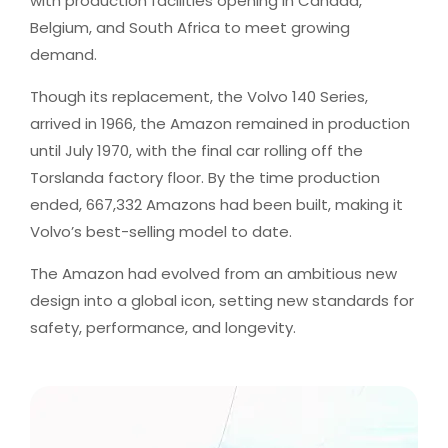
with production facilities opening in Canada,
Belgium, and South Africa to meet growing
demand.
Though its replacement, the Volvo 140 Series,
arrived in 1966, the Amazon remained in production
until July 1970, with the final car rolling off the
Torslanda factory floor. By the time production
ended, 667,332 Amazons had been built, making it
Volvo’s best-selling model to date.
The Amazon had evolved from an ambitious new
design into a global icon, setting new standards for
safety, performance, and longevity.