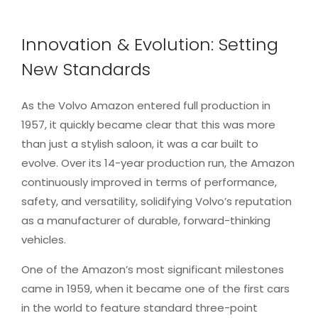
Innovation & Evolution: Setting
New Standards
As the Volvo Amazon entered full production in
1957, it quickly became clear that this was more
than just a stylish saloon, it was a car built to
evolve. Over its 14-year production run, the Amazon
continuously improved in terms of performance,
safety, and versatility, solidifying Volvo’s reputation
as a manufacturer of durable, forward-thinking
vehicles.
One of the Amazon’s most significant milestones
came in 1959, when it became one of the first cars
in the world to feature standard three-point