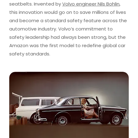
seatbelts. Invented by
Volvo engineer Nils Bohlin
,
this innovation would go on to save millions of lives
and become a standard safety feature across the
automotive industry. Volvo’s commitment to
safety leadership had always been strong, but the
Amazon was the first model to redefine global car
safety standards.