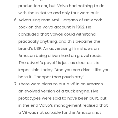
production car, but Volvo had nothing to do
with the initiative and only four were built.
Advertising man Amil Gargano of New York
took on the Volvo account in 1962. He
concluded that Volvos could withstand
practically anything, and this became the
brand’s USP. An advertising film shows an
Amazon being driven hard on gravel roads.
The advert’s payoff is just as clear as it is
impossible today: “And you can drive it like you
hate it. Cheaper than psychiatry”.
There were plans to put a V8 in an Amazon –
an evolved version of a truck engine. Five
prototypes were said to have been built, but
in the end Volvo’s management realised that
a V8 was not suitable for the Amazon, not