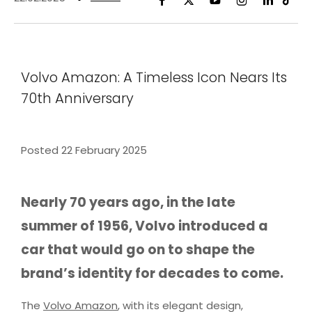
Volvo Amazon: A Timeless Icon Nears Its
70th Anniversary
Posted 22 February 2025
Nearly 70 years ago, in the late
summer of 1956, Volvo introduced a
car that would go on to shape the
brand’s identity for decades to come.
The
Volvo Amazon
, with its elegant design,