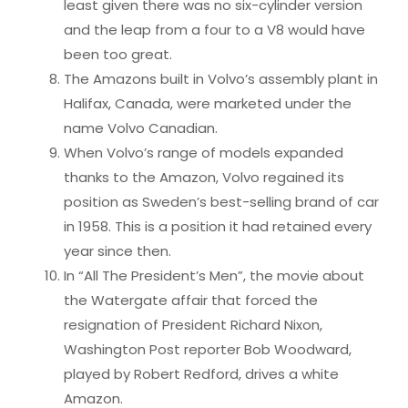
least given there was no six-cylinder version
and the leap from a four to a V8 would have
been too great.
The Amazons built in Volvo’s assembly plant in
Halifax, Canada, were marketed under the
name Volvo Canadian.
When Volvo’s range of models expanded
thanks to the Amazon, Volvo regained its
position as Sweden’s best-selling brand of car
in 1958. This is a position it had retained every
year since then.
In “All The President’s Men”, the movie about
the Watergate affair that forced the
resignation of President Richard Nixon,
Washington Post reporter Bob Woodward,
played by Robert Redford, drives a white
Amazon.