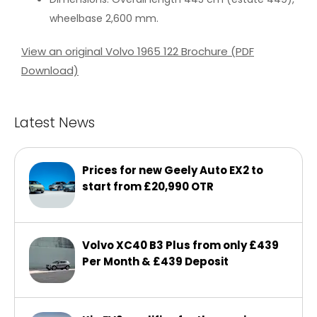
wheelbase 2,600 mm.
View an original Volvo 1965 122 Brochure (PDF
Download)
Latest News
Prices for new Geely Auto EX2 to
start from £20,990 OTR
Volvo XC40 B3 Plus from only £439
Per Month & £439 Deposit