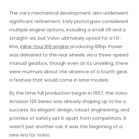
The car’s mechanical development also underwent
significant refinement. Early prototypes considered
multiple engine options, including a small V8 and a
straight-six, but Volvo ultimately opted for a 1.6-
litre,
inline-four B16 engine
producing 60hp. Power
was delivered to the rear wheels via a three-speed
manual gearbox, though even at its unveiling, there
were murmurs about the absence of a fourth gear,
a feature that would come in later models.
By the time full production began in 1957, the Volvo
Amazon 120 Series was already shaping up to be a
success. Its elegant design, robust engineering, and
promise of safety set it apart from competitors. It
wasn’t just another car, it was the beginning of a
new era for Volvo.