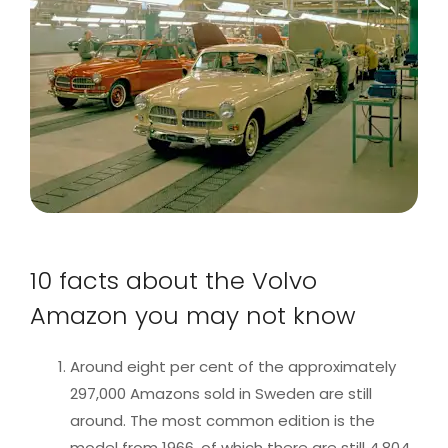
10 facts about the Volvo
Amazon you may not know
Around eight per cent of the approximately
297,000 Amazons sold in Sweden are still
around. The most common edition is the
model from 1966, of which there are still 4,804