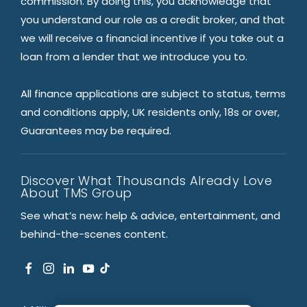
commission. By doing this, you acknowledge that
you understand our role as a credit broker, and that
we will receive a financial incentive if you take out a
loan from a lender that we introduce you to.
All finance applications are subject to status, terms
and conditions apply, UK residents only, 18s or over,
Guarantees may be required.
Discover What Thousands Already Love
About TMS Group
See what’s new: help & advice, entertainment, and
behind-the-scenes content.