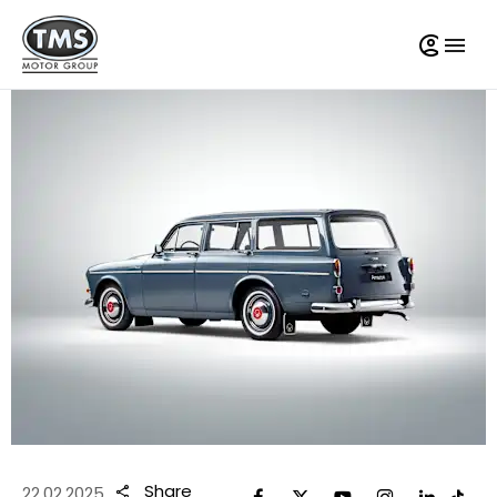
Share
22.02.2025