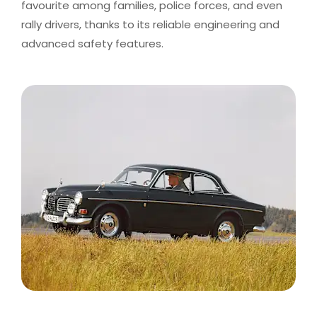
favourite among families, police forces, and even
rally drivers, thanks to its reliable engineering and
advanced safety features.