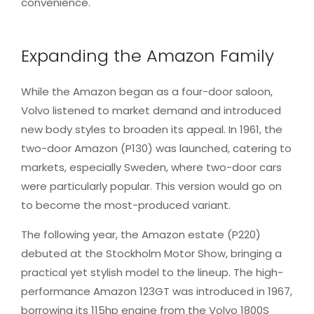
convenience.
Expanding the Amazon Family
While the Amazon began as a four-door saloon,
Volvo listened to market demand and introduced
new body styles to broaden its appeal. In 1961, the
two-door Amazon (P130) was launched, catering to
markets, especially Sweden, where two-door cars
were particularly popular. This version would go on
to become the most-produced variant.
The following year, the Amazon estate (P220)
debuted at the Stockholm Motor Show, bringing a
practical yet stylish model to the lineup. The high-
performance Amazon 123GT was introduced in 1967,
borrowing its 115hp engine from the Volvo 1800S