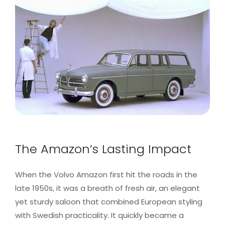
The Amazon’s Lasting Impact
When the Volvo Amazon first hit the roads in the
late 1950s, it was a breath of fresh air, an elegant
yet sturdy saloon that combined European styling
with Swedish practicality. It quickly became a