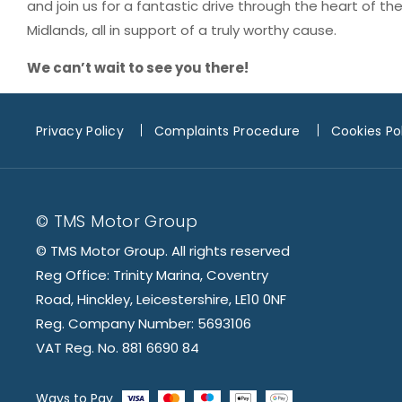
and join us for a fantastic drive through the heart of th
Midlands, all in support of a truly worthy cause.
We can’t wait to see you there!
Privacy Policy
Complaints Procedure
Cookies Po
© TMS Motor Group
© TMS Motor Group. All rights reserved
Reg Office: Trinity Marina, Coventry
Road, Hinckley, Leicestershire, LE10 0NF
Reg. Company Number: 5693106
VAT Reg. No. 881 6690 84
Ways to Pay