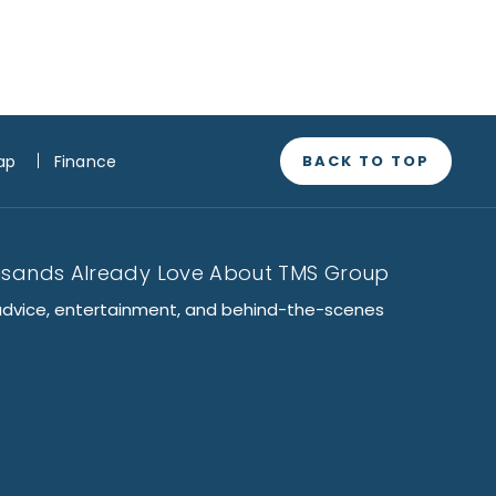
BACK TO TOP
ap
Finance
usands Already Love About TMS Group
advice, entertainment, and behind-the-scenes