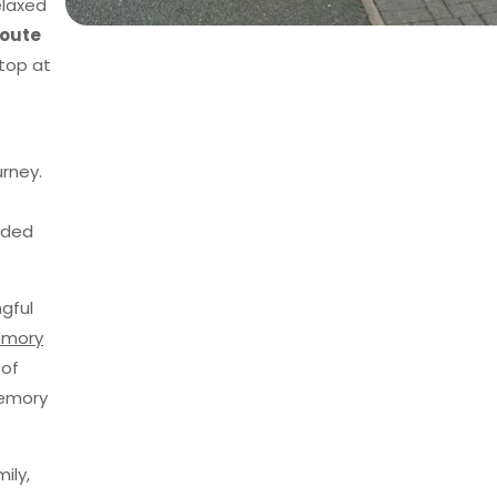
elaxed
route
top at
urney.
uided
gful
emory
 of
memory
ily,