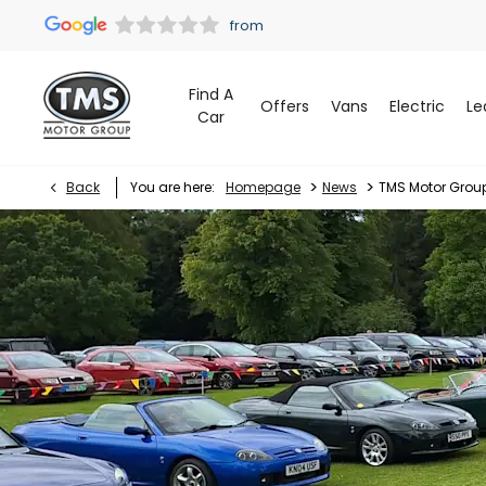
Find A
Offers
Vans
Electric
Le
Car
>
>
Back
You are here:
Homepage
News
TMS Motor Grou