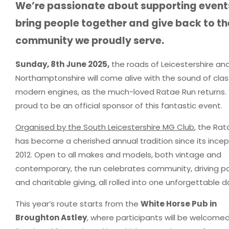
We’re passionate about supporting event
bring people together and give back to th
community we proudly serve.
Sunday, 8th June 2025,
the roads of Leicestershire an
Northamptonshire will come alive with the sound of clas
modern engines, as the much-loved Ratae Run returns.
proud to be an official sponsor of this fantastic event.
Organised by the South Leicestershire MG Club
, the Ra
has become a cherished annual tradition since its incep
2012. Open to all makes and models, both vintage and
contemporary, the run celebrates community, driving pa
and charitable giving, all rolled into one unforgettable d
This year’s route starts from the
White Horse Pub in
Broughton Astley
, where participants will be welcomed