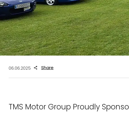
Share
06.06.2025
TMS Motor Group Proudly Sponso