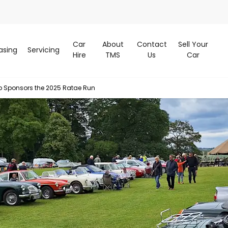
Car
About
Contact
Sell Your
asing
Servicing
Hire
TMS
Us
Car
p Sponsors the 2025 Ratae Run