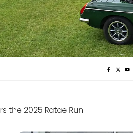
rs the 2025 Ratae Run