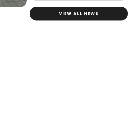
VIEW ALL NEWS