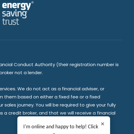
ancial Conduct Authority (their registration number is
broker not a lender.
vices. We do not act as a financial adviser, or
om them based on either a fixed fee or a fixed
ales journey. You will be required to give your fully
a credit broker, and that we will receive a financial
I'm online and happy to help! Click