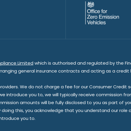
pliance Limited
which is authorised and regulated by the Fin
rranging general insurance contracts and acting as a credit 
oviders. We do not charge a fee for our Consumer Credit ser
 we introduce you to, we will typically receive commission fr
sion amounts will be fully disclosed to you as part of your s
doing this, you acknowledge that you understand our role as 
introduce you to.