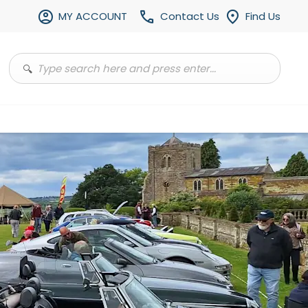
MY ACCOUNT
Contact Us
Find Us