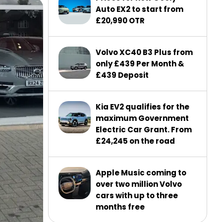
Auto EX2 to start from
£20,990 OTR
Volvo XC40 B3 Plus from
only £439 Per Month &
£439 Deposit
Kia EV2 qualifies for the
maximum Government
Electric Car Grant. From
£24,245 on the road
Apple Music coming to
over two million Volvo
cars with up to three
months free