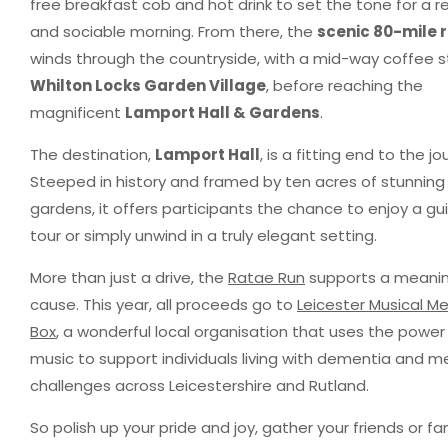
free breakfast cob and hot drink to set the tone for a r
and sociable morning. From there, the
scenic 80-mile 
winds through the countryside, with a mid-way coffee s
Whilton Locks Garden Village
, before reaching the
magnificent
Lamport Hall & Gardens
.
The destination,
Lamport Hall
, is a fitting end to the jo
Steeped in history and framed by ten acres of stunning
gardens, it offers participants the chance to enjoy a g
tour or simply unwind in a truly elegant setting.
More than just a drive, the
Ratae Run
supports a meanin
cause. This year, all proceeds go to
Leicester Musical M
Box
, a wonderful local organisation that uses the power
music to support individuals living with dementia and 
challenges across Leicestershire and Rutland.
So polish up your pride and joy, gather your friends or fam