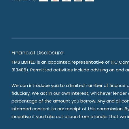
Financial Disclosure
TMS LIMITED is an appointed representative of
ITC Com
313486). Permitted activities include advising on and a
We can introduce you to a limited number of finance pr
fiduciary. We act in our own interest, whichever lender
percentage of the amount you borrow. Any and all commis
informed consent to our receipt of this commission. By 
incentive if you take out a loan from a lender that we 