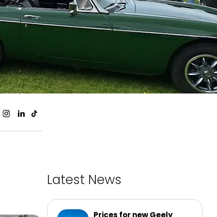
Latest News
Prices for new Geely