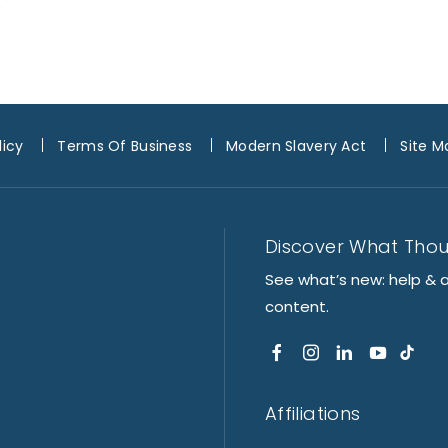
e
licy
Terms Of Business
Modern Slavery Act
Site M
Discover What Tho
See what’s new: help & 
content.
Affiliations