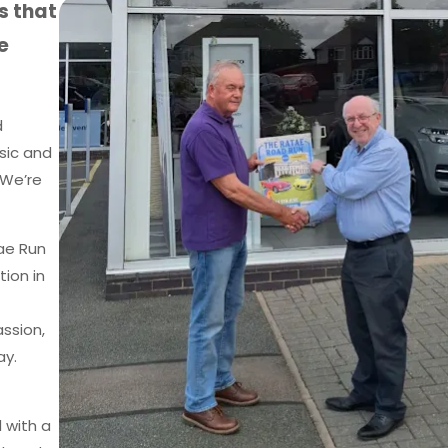
s that
e
d
sic and
 We’re
tae Run
tion in
ssion,
ay.
 with a