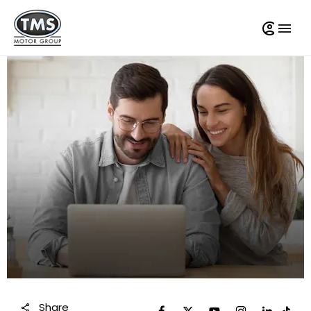
Share