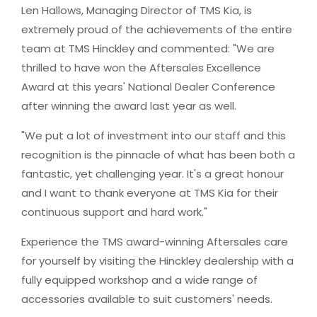
Len Hallows, Managing Director of TMS Kia, is
extremely proud of the achievements of the entire
team at TMS Hinckley and commented: "We are
thrilled to have won the Aftersales Excellence
Award at this years' National Dealer Conference
after winning the award last year as well.
"We put a lot of investment into our staff and this
recognition is the pinnacle of what has been both a
fantastic, yet challenging year. It's a great honour
and I want to thank everyone at TMS Kia for their
continuous support and hard work."
Experience the TMS award-winning Aftersales care
for yourself by visiting the Hinckley dealership with a
fully equipped workshop and a wide range of
accessories available to suit customers' needs.