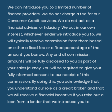
We can introduce you to a limited number of
finance providers. We do not charge a fee for our
Consumer Credit services. We do not act as a
financial adviser, or fiduciary. We act in our own
interest, whichever lender we introduce you to, we
will typically receive commission from them based
on either a fixed fee or a fixed percentage of the
amount you borrow. Any and all commission
amounts will be fully disclosed to you as part of
your sales journey. You will be required to give your
fully informed consent to our receipt of this
commission. By doing this, you acknowledge that
you understand our role as a credit broker, and that
we will receive a financial incentive if you take out a
loan from a lender that we introduce you to.