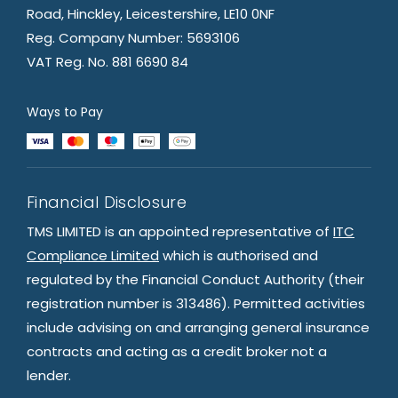
Road, Hinckley, Leicestershire, LE10 0NF
Reg. Company Number: 5693106
VAT Reg. No. 881 6690 84
Ways to Pay
Financial Disclosure
TMS LIMITED is an appointed representative of
ITC
Compliance Limited
which is authorised and
regulated by the Financial Conduct Authority (their
registration number is 313486). Permitted activities
include advising on and arranging general insurance
contracts and acting as a credit broker not a
lender.