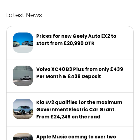
Latest News
Prices for new Geely Auto EX2 to
start from £20,990 OTR
Volvo XC40 B3 Plus from only £439
Per Month & £439 Deposit
Kia EV2 qualifies for the maximum
Government Electric Car Grant.
From £24,245 on the road
Apple Music coming to over two