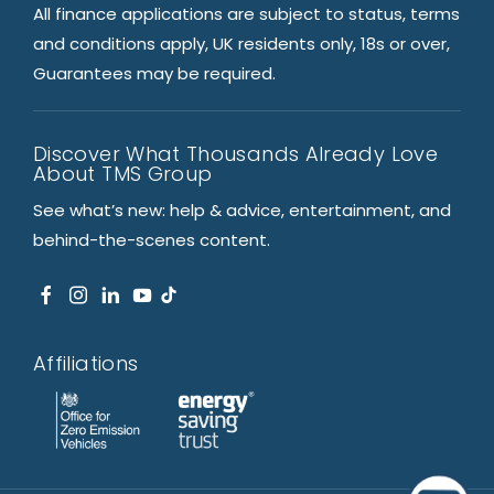
All finance applications are subject to status, terms
and conditions apply, UK residents only, 18s or over,
Guarantees may be required.
Discover What Thousands Already Love
About TMS Group
See what’s new: help & advice, entertainment, and
behind-the-scenes content.
Affiliations