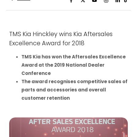
TMS Kia Hinckley wins Kia Aftersales
Excellence Award for 2018
TMS Kia has won the Aftersales Excellence
Award at the 2019 National Dealer
Conference
The award recognises competitive sales of
parts and accessories and overall
customer retention