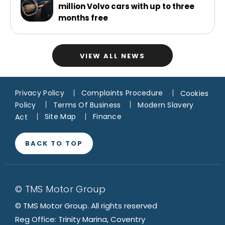
million Volvo cars with up to three
months free
VIEW ALL NEWS
Privacy Policy
Complaints Procedure
Cookies
Policy
Terms Of Business
Modern Slavery
Act
Site Map
Finance
BACK TO TOP
© TMS Motor Group
© TMS Motor Group. All rights reserved
Reg Office: Trinity Marina, Coventry