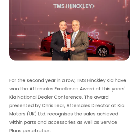
For the second year in a row, TMS Hinckley Kia have
won the Aftersales Excellence Award at this years'
Kia National Dealer Conference. The award
presented by Chris Lear, Aftersales Director at Kia
Motors (UK) Ltd. recognises the sales achieved
within parts and accessories as well as Service
Plans penetration.