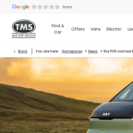
Find A
Offers
Vans
Electric
Le
Car
>
>
Back
You are here:
Homepage
News
Kia PV5 named 