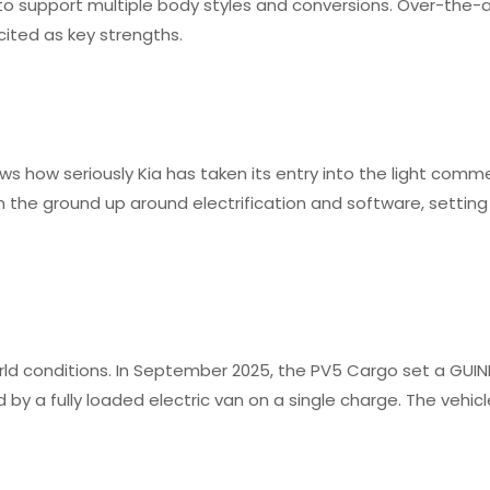
y to support multiple body styles and conversions. Over-the-
ited as key strengths.
s how seriously Kia has taken its entry into the light comme
the ground up around electrification and software, setting
orld conditions. In September 2025, the PV5 Cargo set a GUI
by a fully loaded electric van on a single charge. The vehic