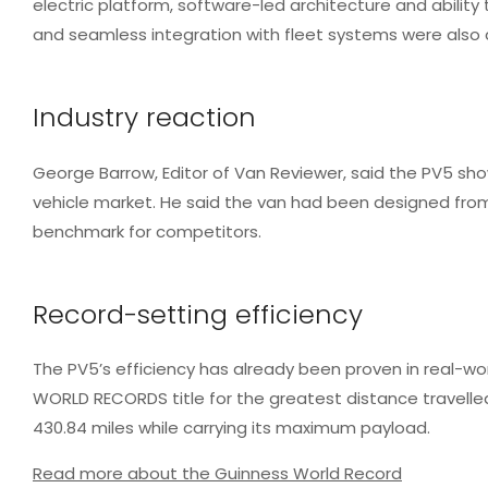
electric platform, software-led architecture and abilit
and seamless integration with fleet systems were also c
Industry reaction
George Barrow, Editor of Van Reviewer, said the PV5 show
vehicle market.
He said the van had been designed from 
benchmark for competitors.
Record-setting efficiency
The PV5’s efficiency has already been proven in real-w
WORLD RECORDS title for the greatest distance travelled 
430.84 miles while carrying its maximum payload.
Read more about the Guinness World Record