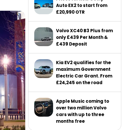
Auto EX2 to start from
£20,990 OTR
Volvo XC40 B3 Plus from
only £439 Per Month &
£439 Deposit
Kia EV2 qualifies for the
maximum Government
Electric Car Grant. From
£24,245 on the road
Apple Music coming to
over two million Volvo
cars with up to three
months free