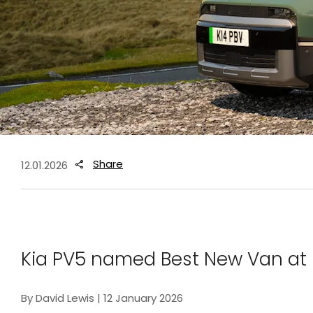
Share
12.01.2026
Kia PV5 named Best New Van at
By David Lewis | 12 January 2026