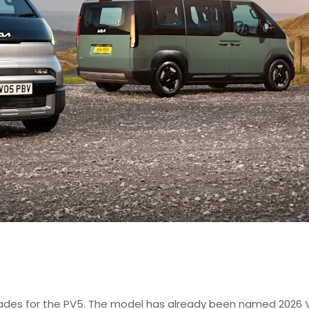
lades for the PV5. The model has already been named 2026 