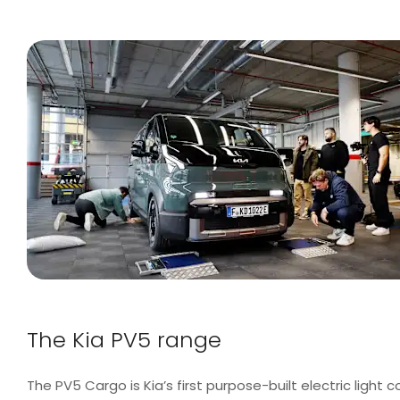
The Kia PV5 range
The PV5 Cargo is Kia’s first purpose-built electric light c