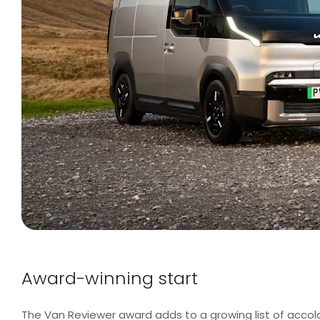
Award-winning start
The Van Reviewer award adds to a growing list of acco