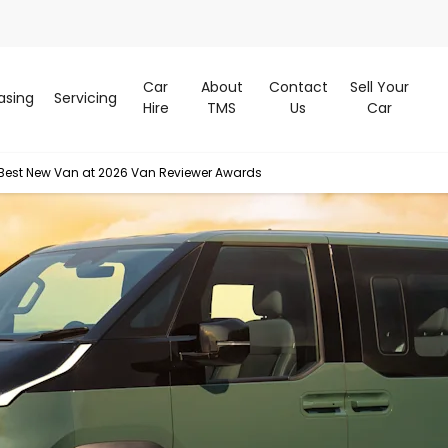
Car
About
Contact
Sell Your
asing
Servicing
Hire
TMS
Us
Car
Best New Van at 2026 Van Reviewer Awards