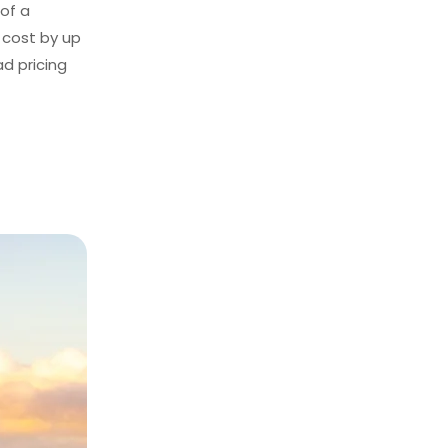
 of a
 cost by up
ad pricing