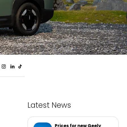
Latest News
Prices for new Geely