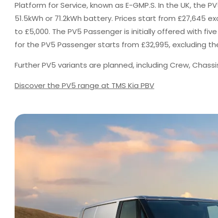
Platform for Service, known as E-GMP.S. In the UK, the PV5
51.5kWh or 71.2kWh battery. Prices start from £27,645 
to £5,000. The PV5 Passenger is initially offered with fiv
for the PV5 Passenger starts from £32,995, excluding th
Further PV5 variants are planned, including Crew, Chass
Discover the PV5 range at TMS Kia PBV