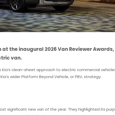
 at the inaugural 2026 Van Reviewer Awards,
tric van.
es Kia’s clean-sheet approach to electric commercial vehicle
 in Kia’s wider Platform Beyond Vehicle, or PBV, strategy.
t significant new van of the year. They highlighted its pur