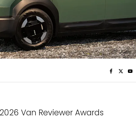
 2026 Van Reviewer Awards