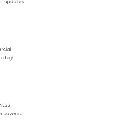
air updates
rcial
 a high
NNESS
le covered