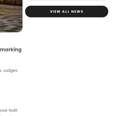
VIEW ALL NEWS
 marking
s. Judges
pose-built