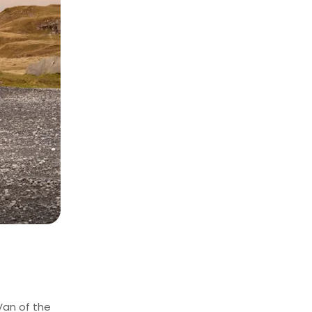
Van of the