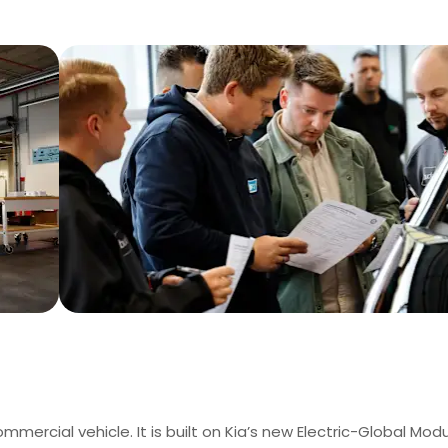
ommercial vehicle. It is built on Kia’s new Electric-Global Modu