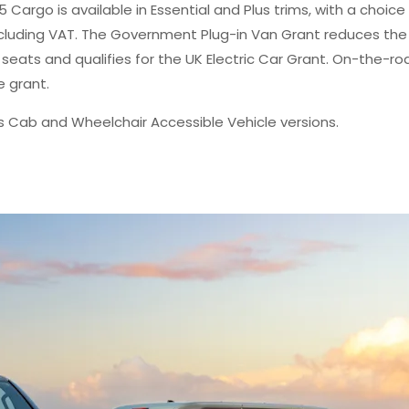
 Cargo is available in Essential and Plus trims, with a choice
excluding VAT. The Government Plug-in Van Grant reduces the
e seats and qualifies for the UK Electric Car Grant. On-the-ro
e grant.
is Cab and Wheelchair Accessible Vehicle versions.