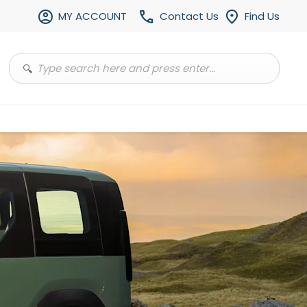
MY ACCOUNT
Contact Us
Find Us