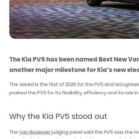
The Kia PV5 has been named Best New Van
another major milestone for Kia’s new elec
The award is the first of 2026 for the PV5 and recognis
praised the PV5 for its flexibility, efficiency and its role
Why the Kia PV5 stood out
The
Van Reviewer
judging panel said the PV5 was the mos