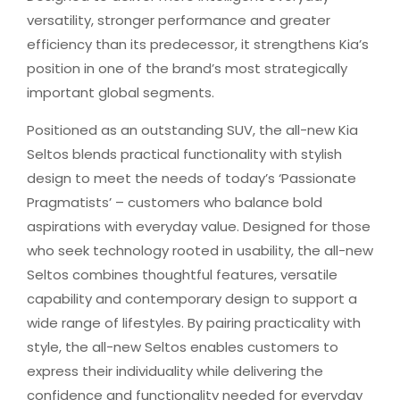
versatility, stronger performance and greater
efficiency than its predecessor, it strengthens Kia’s
position in one of the brand’s most strategically
important global segments.
Positioned as an outstanding SUV, the all-new Kia
Seltos blends practical functionality with stylish
design to meet the needs of today’s ‘Passionate
Pragmatists’ – customers who balance bold
aspirations with everyday value. Designed for those
who seek technology rooted in usability, the all-new
Seltos combines thoughtful features, versatile
capability and contemporary design to support a
wide range of lifestyles. By pairing practicality with
style, the all-new Seltos enables customers to
express their individuality while delivering the
confidence and functionality needed for everyday