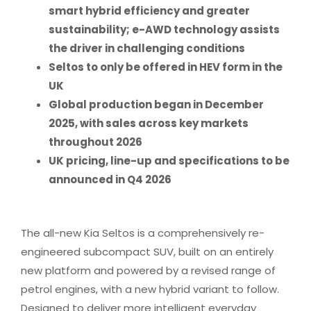
smart hybrid efficiency and greater
sustainability; e-AWD technology assists
the driver in challenging conditions
Seltos to only be offered in HEV form in the
UK
Global production began in December
2025, with sales across key markets
throughout 2026
UK pricing, line-up and specifications to be
announced in Q4 2026
The all-new Kia Seltos is a comprehensively re-
engineered subcompact SUV, built on an entirely
new platform and powered by a revised range of
petrol engines, with a new hybrid variant to follow.
Designed to deliver more intelligent everyday