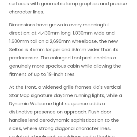
surfaces with geometric lamp graphics and precise
character lines.
Dimensions have grown in every meaningful
direction: at 4,430mm long, 1,830mm wide and
1,600mm tall on a 2,690mm wheelbase, the new
Seltos is 45mm longer and 30mm wider than its
predecessor. The enlarged footprint enables a
genuinely more spacious cabin while allowing the
fitment of up to 19-inch tires.
At the front, a widened grille frames Kia's vertical
Star Map signature daytime running lights, while a
Dynamic Welcome Light sequence adds a
distinctive presence on approach. Flush door
handles lend aerodynamic sophistication to the
sides, where strong diagonal character lines,
sculpted wheel-arch mouldings and a floating