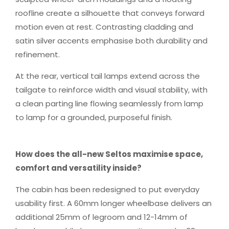
roofline create a silhouette that conveys forward
motion even at rest. Contrasting cladding and
satin silver accents emphasise both durability and
refinement.
At the rear, vertical tail lamps extend across the
tailgate to reinforce width and visual stability, with
a clean parting line flowing seamlessly from lamp
to lamp for a grounded, purposeful finish.
How does the all-new Seltos maximise space,
comfort and versatility inside?
The cabin has been redesigned to put everyday
usability first. A 60mm longer wheelbase delivers an
additional 25mm of legroom and 12-14mm of