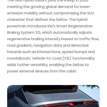
The new hybrid variant joins the lineup in 2026,
meeting the growing global demand for lower-
emission mobility without compromising the SUV
character that defines the Seltos. The hybrid
powertrain introduces Kia's Smart Regenerative
Braking System 3.0, which automatically adjusts
regenerative braking intensity based on traffic flow,
road gradient, navigation data and detected
hazards such as intersections, speed bumps and
roundabouts. Vehicle-to-Load (V2L) functionality
adds further versatility, enabling the Seltos to
power external devices from the cabin. ​