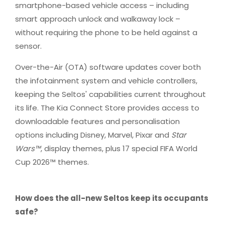
smartphone-based vehicle access – including
smart approach unlock and walkaway lock –
without requiring the phone to be held against a
sensor.
Over-the-Air (OTA) software updates cover both
the infotainment system and vehicle controllers,
keeping the Seltos' capabilities current throughout
its life. The Kia Connect Store provides access to
downloadable features and personalisation
options including Disney, Marvel, Pixar and
Star
Wars™
, display themes, plus 17 special FIFA World
Cup 2026™ themes.​
How does the all-new Seltos keep its occupants
safe?