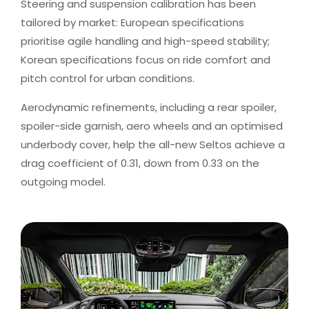
Steering and suspension calibration has been
tailored by market: European specifications
prioritise agile handling and high-speed stability;
Korean specifications focus on ride comfort and
pitch control for urban conditions.
Aerodynamic refinements, including a rear spoiler,
spoiler-side garnish, aero wheels and an optimised
underbody cover, help the all-new Seltos achieve a
drag coefficient of 0.31, down from 0.33 on the
outgoing model.​