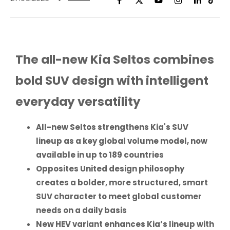
The all-new Kia Seltos combines
bold SUV design with intelligent
everyday versatility
All-new Seltos strengthens Kia's SUV
lineup as a key global volume model, now
available in up to 189 countries
Opposites United design philosophy
creates a bolder, more structured, smart
SUV character to meet global customer
needs on a daily basis
New HEV variant enhances Kia’s lineup with