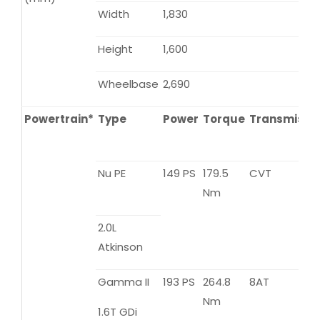
Width
1,830
Height
1,600
Wheelbase
2,690
Powertrain*
Type
Power
Torque
Transmissi
Nu PE
149 PS
179.5
CVT
Nm
2.0L
Atkinson
Gamma II
193 PS
264.8
8AT
Nm
1.6T GDi