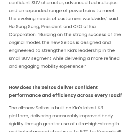
confident SUV character, advanced technologies
and an expanded range of powertrains to meet
the evolving needs of customers worldwide,” said
Ho Sung Song, President and CEO of Kia
Corporation. “Building on the strong success of the
original model, the new Seltos is designed and
engineered to strengthen Kia’s leadership in the
small SUV segment while delivering a more refined
and engaging mobility experience.”
How does the Seltos deliver confident
performance and efficiency across every road?
The all-new Seltos is built on Kia's latest K3
platform, delivering measurably improved body
rigidity through greater use of ultra-high-strength
and hot-stamped steel – up to 60% for Korea-built