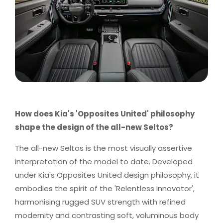
How does Kia's 'Opposites United' philosophy
shape the design of the all-new Seltos?
The all-new Seltos is the most visually assertive
interpretation of the model to date. Developed
under Kia's Opposites United design philosophy, it
embodies the spirit of the 'Relentless Innovator',
harmonising rugged SUV strength with refined
modernity and contrasting soft, voluminous body