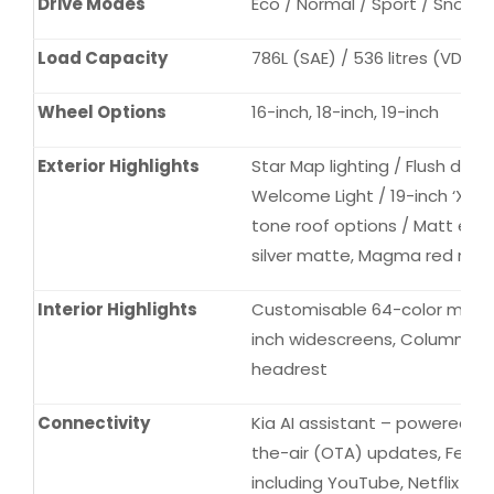
Drive Modes
Eco / Normal / Sport / Snow
Load Capacity
786L (SAE) / 536 litres (VDA)
Wheel Options
16-inch, 18-inch, 19-inch
Exterior Highlights
Star Map lighting / Flush doo
Welcome Light / 19-inch ‘X-Li
tone roof options / Matt exter
silver matte, Magma red mat
Interior Highlights
Customisable 64-color mood li
inch widescreens, Column ty
headrest
Connectivity
Kia AI assistant – powered b
the-air (OTA) updates, Fea
including YouTube, Netflix an