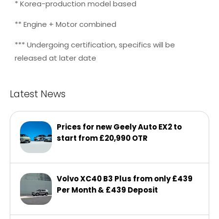
* Korea-production model based
** Engine + Motor combined
*** Undergoing certification, specifics will be
released at later date
Latest News
Prices for new Geely Auto EX2 to
start from £20,990 OTR
Volvo XC40 B3 Plus from only £439
Per Month & £439 Deposit