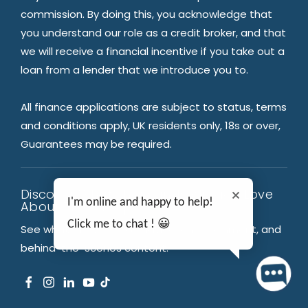
commission. By doing this, you acknowledge that
you understand our role as a credit broker, and that
we will receive a financial incentive if you take out a
loan from a lender that we introduce you to.
All finance applications are subject to status, terms
and conditions apply, UK residents only, 18s or over,
Guarantees may be required.
Discover What Thousands Already Love
I'm online and happy to help!
About TMS Group
Click me to chat ! 😀
See what’s new: help & advice, entertainment, and
behind-the-scenes content.