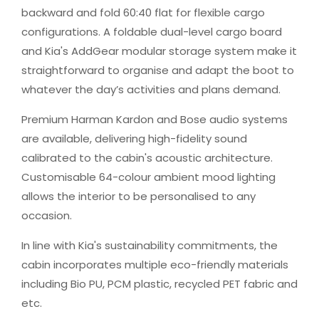
backward and fold 60:40 flat for flexible cargo
configurations. A foldable dual-level cargo board
and Kia's AddGear modular storage system make it
straightforward to organise and adapt the boot to
whatever the day’s activities and plans demand.
Premium Harman Kardon and Bose audio systems
are available, delivering high-fidelity sound
calibrated to the cabin's acoustic architecture.
Customisable 64-colour ambient mood lighting
allows the interior to be personalised to any
occasion.
In line with Kia's sustainability commitments, the
cabin incorporates multiple eco-friendly materials
including Bio PU, PCM plastic, recycled PET fabric and
etc.