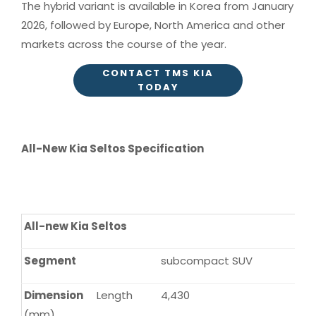
The hybrid variant is available in Korea from January
2026, followed by Europe, North America and other
markets across the course of the year.
CONTACT TMS KIA
TODAY
All-New Kia Seltos Specification
All-new Kia Seltos
Segment
subcompact SUV
Dimension
Length
4,430
(mm)