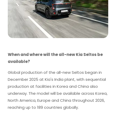
When and where will the all-new Kia Seltos be
available?
Global production of the all-new Seltos began in
December 2025 at Kia's India plant, with sequential
production at facilities in Korea and China also
underway. The model will be available across Korea,
North America, Europe and China throughout 2026,
reaching up to 189 countries globally.