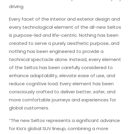
driving.
Every facet of the interior and exterior design and
every technological element of the all-new Seltos
is purpose-led and life-centric. Nothing has been
created to serve a purely aesthetic purpose, and
nothing has been engineered to provide a
technical spectacle alone. Instead, every element
of the Seltos has been carefully considered to
enhance adaptability, elevate ease of use, and
reduce cognitive load. Every element has been
consciously crafted to deliver better, safer, and
more comfortable journeys and experiences for
global customers.
“The new Seltos represents a significant advance
for Kia’s global SUV lineup, combining a more