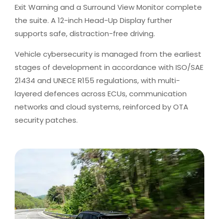
Exit Warning and a Surround View Monitor complete
the suite. A 12-inch Head-Up Display further
supports safe, distraction-free driving.
Vehicle cybersecurity is managed from the earliest
stages of development in accordance with ISO/SAE
21434 and UNECE R155 regulations, with multi-
layered defences across ECUs, communication
networks and cloud systems, reinforced by OTA
security patches.​