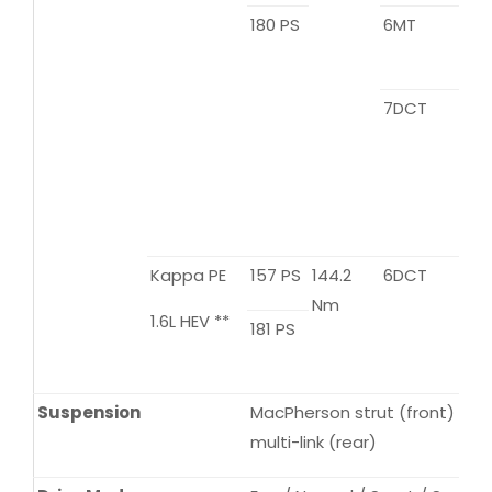
180 PS
6MT
7DCT
Kappa PE
157 PS
144.2
6DCT
Nm
1.6L HEV **
181 PS
Suspension
MacPherson strut (front) / to
multi-link (rear)