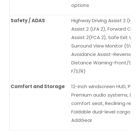
options
Safety / ADAS
Highway Driving Assist 2 (HDA 
Assist 2 (LFA 2), Forward Coll
Assist 2(FCA 2), Safe Exit War
Surround View Monitor (SVM), 
Avoidance Assist-Reverse (PC
Distance Warning-Front/Sid
F/S/R)
Comfort and Storage
12-inch windscreen HUD, Pano
Premium audio systems, Driver
comfort seat, Reclining rear s
Foldable dual-level cargo boa
AddGear