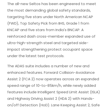
The all-new Seltos has been engineered to meet
the most demanding global safety standards,
targeting five stars under North American NCAP
(FWD), Top Safety Pick from IIHS, Grade 1 from
KNCAP and five stars from India's BNCAP. A
reinforced dash cross-member expanded use of
ultra-high-strength steel and targeted side-
impact strengthening protect occupant space
under the latest test protocols.
The ADAS suite includes a number of new and
enhanced features. Forward Collision-Avoidance
Assist 2 (FCA 2) now operates across an expanded
speed range of 10-to-85km/h, while newly added
features include Intelligent Speed Limit Assist (ISLA)
and Highway Driving Assist 2 (HDA 2) with Hands-
on/off Detection (HoD). Lane Keeping Assist 2, Safe