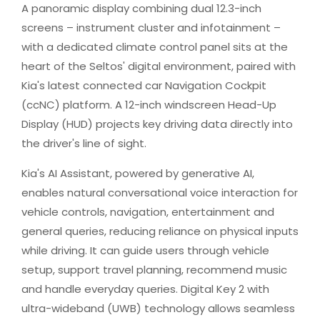
A panoramic display combining dual 12.3-inch
screens – instrument cluster and infotainment –
with a dedicated climate control panel sits at the
heart of the Seltos' digital environment, paired with
Kia's latest connected car Navigation Cockpit
(ccNC) platform. A 12-inch windscreen Head-Up
Display (HUD) projects key driving data directly into
the driver's line of sight.
Kia's AI Assistant, powered by generative AI,
enables natural conversational voice interaction for
vehicle controls, navigation, entertainment and
general queries, reducing reliance on physical inputs
while driving. It can guide users through vehicle
setup, support travel planning, recommend music
and handle everyday queries. Digital Key 2 with
ultra-wideband (UWB) technology allows seamless