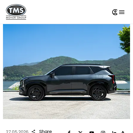
Share
27.05.2026