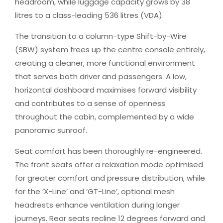
headroom, while luggage capacity grows by 38
litres to a class-leading 536 litres (VDA).
The transition to a column-type Shift-by-Wire
(SBW) system frees up the centre console entirely,
creating a cleaner, more functional environment
that serves both driver and passengers. A low,
horizontal dashboard maximises forward visibility
and contributes to a sense of openness
throughout the cabin, complemented by a wide
panoramic sunroof.
Seat comfort has been thoroughly re-engineered.
The front seats offer a relaxation mode optimised
for greater comfort and pressure distribution, while
for the ‘X-Line’ and ‘GT-Line’, optional mesh
headrests enhance ventilation during longer
journeys. Rear seats recline 12 degrees forward and