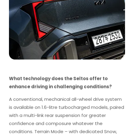
What technology does the Seltos offer to
enhance driving in challenging conditions?
A conventional, mechanical all-wheel drive system
is available on 1.6-litre turbocharged models, paired
with a multi-link rear suspension for greater
confidence and composure whatever the
conditions. Terrain Mode – with dedicated Snow,