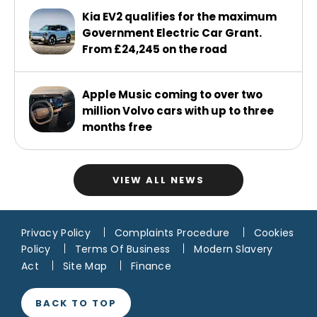
Kia EV2 qualifies for the maximum
Government Electric Car Grant.
From £24,245 on the road
Apple Music coming to over two
million Volvo cars with up to three
months free
VIEW ALL NEWS
Privacy Policy
Complaints Procedure
Cookies
Policy
Terms Of Business
Modern Slavery
Act
Site Map
Finance
BACK TO TOP