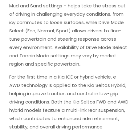
Mud and Sand settings – helps take the stress out
of driving in challenging everyday conditions, from
icy commutes to loose surfaces, while Drive Mode
Select (Eco, Normal, Sport) allows drivers to fine-
tune powertrain and steering response across
every environment. Availability of Drive Mode Select
and Terrain Mode settings may vary by market
region and specific powertrain
.
For the first time in a Kia ICE or hybrid vehicle, e-
AWD technology is applied to the Kia Seltos Hybrid,
helping improve traction and control in low-grip
driving conditions. Both the Kia Seltos FWD and AWD
hybrid models feature a multi-link rear suspension,
which contributes to enhanced ride refinement,
stability, and overall driving performance