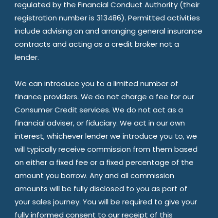
regulated by the Financial Conduct Authority (their
registration number is 313486). Permitted activities
include advising on and arranging general insurance
contracts and acting as a credit broker not a
lender.
We can introduce you to a limited number of
finance providers. We do not charge a fee for our
Consumer Credit services. We do not act as a
financial adviser, or fiduciary. We act in our own
interest, whichever lender we introduce you to, we
will typically receive commission from them based
on either a fixed fee or a fixed percentage of the
amount you borrow. Any and all commission
amounts will be fully disclosed to you as part of
your sales journey. You will be required to give your
fully informed consent to our receipt of this