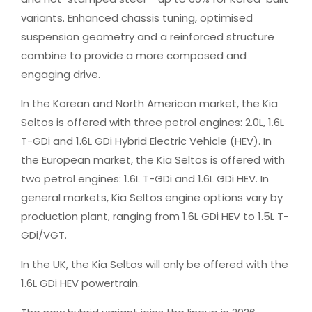
variants. Enhanced chassis tuning, optimised
suspension geometry and a reinforced structure
combine to provide a more composed and
engaging drive.
In the Korean and North American market, the Kia
Seltos is offered with three petrol engines: 2.0L, 1.6L
T-GDi and 1.6L GDi Hybrid Electric Vehicle (HEV). In
the European market, the Kia Seltos is offered with
two petrol engines: 1.6L T-GDi and 1.6L GDi HEV. In
general markets, Kia Seltos engine options vary by
production plant, ranging from 1.6L GDi HEV to 1.5L T-
GDi/VGT.
In the UK, the Kia Seltos will only be offered with the
1.6L GDi HEV powertrain.