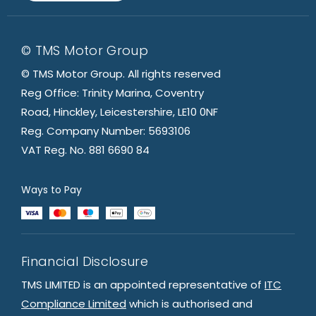
© TMS Motor Group
© TMS Motor Group. All rights reserved
Reg Office: Trinity Marina, Coventry
Road, Hinckley, Leicestershire, LE10 0NF
Reg. Company Number: 5693106
VAT Reg. No. 881 6690 84
Ways to Pay
Financial Disclosure
TMS LIMITED is an appointed representative of
ITC
Compliance Limited
which is authorised and