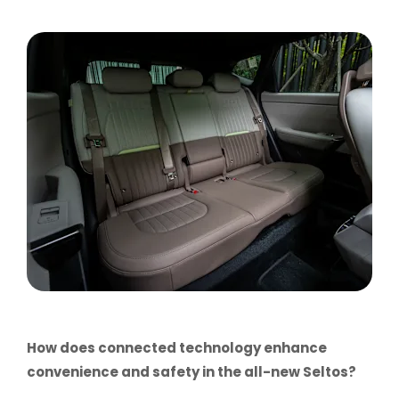
How does connected technology enhance
convenience and safety in the all-new Seltos?